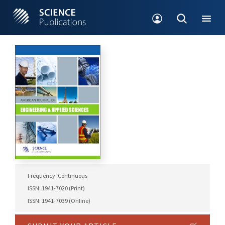
Frequency: Continuous
ISSN: 1941-7020 (Print)
ISSN: 1941-7039 (Online)