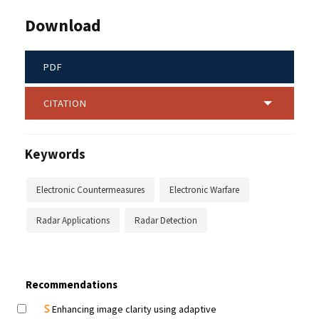
Download
PDF
CITATION
Keywords
Electronic Countermeasures
Electronic Warfare
Radar Applications
Radar Detection