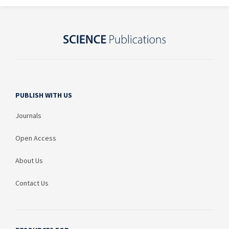
PUBLISH WITH US
Journals
Open Access
About Us
Contact Us