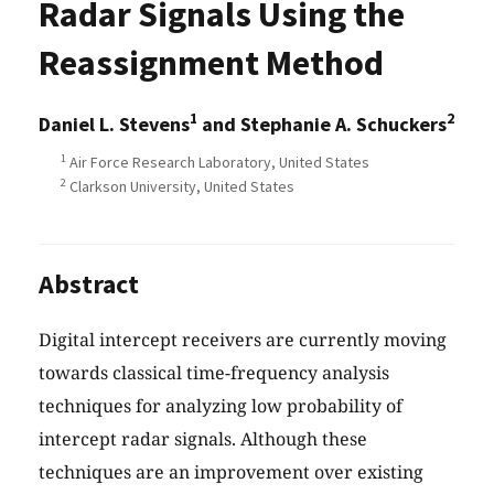
Radar Signals Using the
Reassignment Method
1
2
Daniel L. Stevens
and Stephanie A. Schuckers
1
Air Force Research Laboratory, United States
2
Clarkson University, United States
Abstract
Digital intercept receivers are currently moving
towards classical time-frequency analysis
techniques for analyzing low probability of
intercept radar signals. Although these
techniques are an improvement over existing