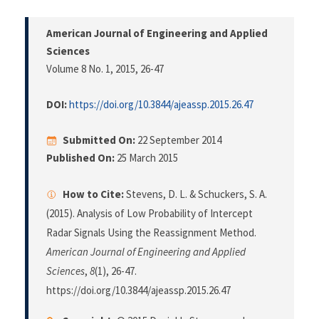
American Journal of Engineering and Applied
Sciences
Volume 8 No. 1, 2015
, 26-47
DOI:
https://doi.org/10.3844/ajeassp.2015.26.47
Submitted On:
22 September 2014
Published On:
25 March 2015
How to Cite:
Stevens, D. L. & Schuckers, S. A.
(2015). Analysis of Low Probability of Intercept
Radar Signals Using the Reassignment Method.
American Journal of Engineering and Applied
Sciences
,
8
(1), 26-47.
https://doi.org/10.3844/ajeassp.2015.26.47