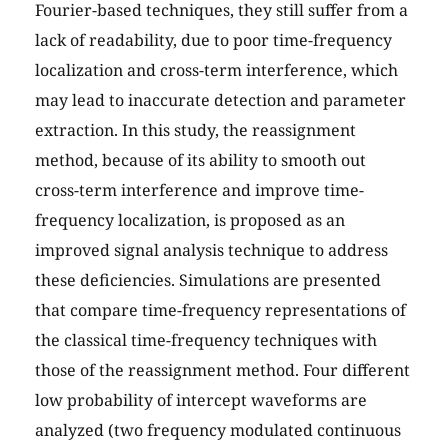
Fourier-based techniques, they still suffer from a
lack of readability, due to poor time-frequency
localization and cross-term interference, which
may lead to inaccurate detection and parameter
extraction. In this study, the reassignment
method, because of its ability to smooth out
cross-term interference and improve time-
frequency localization, is proposed as an
improved signal analysis technique to address
these deficiencies. Simulations are presented
that compare time-frequency representations of
the classical time-frequency techniques with
those of the reassignment method. Four different
low probability of intercept waveforms are
analyzed (two frequency modulated continuous