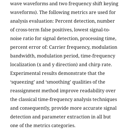
wave waveforms and two frequency shift keying
waveforms). The following metrics are used for
analysis evaluation: Percent detection, number
of cross-term false positives, lowest signal-to-
noise ratio for signal detection, processing time,
percent error of: Carrier frequency, modulation
bandwidth, modulation period, time-frequency
localization (x and y direction) and chirp rate.
Experimental results demonstrate that the
‘squeezing’ and ‘smoothing’ qualities of the
reassignment method improve readability over
the classical time-frequency analysis techniques
and consequently, provide more accurate signal
detection and parameter extraction in all but
one of the metrics categories.