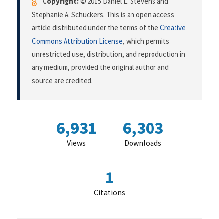
Copyright:
© 2015 Daniel L. Stevens and
Stephanie A. Schuckers. This is an open access
article distributed under the terms of the
Creative
Commons Attribution License
, which permits
unrestricted use, distribution, and reproduction in
any medium, provided the original author and
source are credited.
6,931
6,303
Views
Downloads
1
Citations