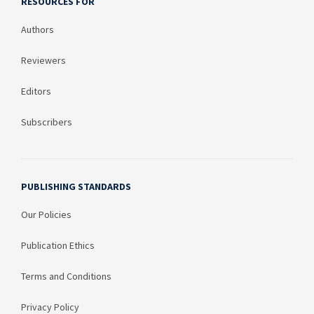
RESOURCES FOR
Authors
Reviewers
Editors
Subscribers
PUBLISHING STANDARDS
Our Policies
Publication Ethics
Terms and Conditions
Privacy Policy