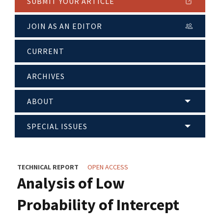
SUBMIT YOUR ARTICLE
JOIN AS AN EDITOR
CURRENT
ARCHIVES
ABOUT
SPECIAL ISSUES
TECHNICAL REPORT
OPEN ACCESS
Analysis of Low
Probability of Intercept