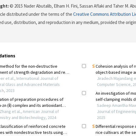
ght:
© 2015 Nader Abutalib, Elham H. Fini, Sassan Aflaki and Taher M. Ab
icle distributed under the terms of the
Creative Commons Attribution L
ed use, distribution, and reproduction in any medium, provided the origi