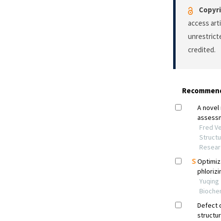
Copyri
access art
unrestrict
credited.