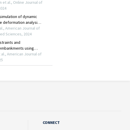
CONNECT