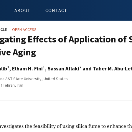
ABOUT
CONTACT
ICLE
OPEN ACCESS
gating Effects of Application of
ive Aging
1
1
2
lib
, Elham H. Fini
, Sassan Aflaki
and Taher M. Abu-Le
ina A&T State University, United States
f Tehran, Iran
vestigates the feasibility of using silica fume to enhance t