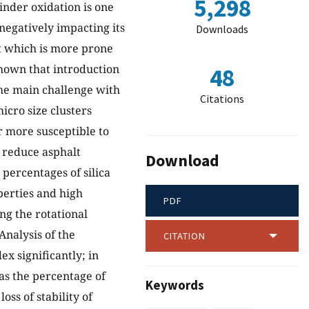
5,298
inder oxidation is one
negatively impacting its
Downloads
nt which is more prone
shown that introduction
48
the main challenge with
Citations
icro size clusters
r more susceptible to
o reduce asphalt
Download
 percentages of silica
perties and high
PDF
g the rotational
Analysis of the
CITATION
x significantly; in
as the percentage of
Keywords
ss of stability of