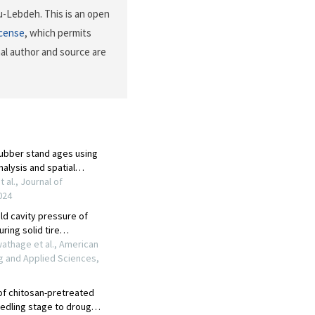
u-Lebdeh. This is an open
icense
, which permits
nal author and source are