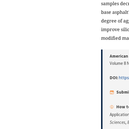
samples decr
base asphalt
degree of agg
improve sili
modified mat
American 
Volume 8 N
DOI:
https
Submi
How to
Applicatio
Sciences
,