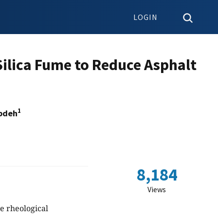
LOGIN
 Silica Fume to Reduce Asphalt
1
bdeh
8,184
Views
he rheological