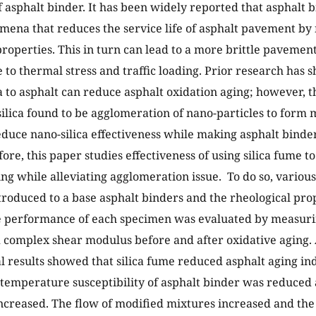
f asphalt binder. It has been widely reported that asphalt b
mena that reduces the service life of asphalt pavement by 
properties. This in turn can lead to a more brittle paveme
e to thermal stress and traffic loading. Prior research has 
ca to asphalt can reduce asphalt oxidation aging; however, 
silica found to be agglomeration of nano-particles to form m
duce nano-silica effectiveness while making asphalt binde
ore, this paper studies effectiveness of using silica fume t
ing while alleviating agglomeration issue. To do so, various
roduced to a base asphalt binders and the rheological pro
 performance of each specimen was evaluated by measurin
d complex shear modulus before and after oxidative aging. 
 results showed that silica fume reduced asphalt aging inde
 temperature susceptibility of asphalt binder was reduced 
ncreased. The flow of modified mixtures increased and the lo