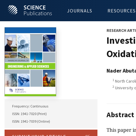
JOURNALS
RESOURCES
RESEARCH ART
Investi
Oxidat
Nader Abuta
1
North Carol
2
University o
Frequency: Continuous
Abstract
ISSN: 1941-7020 (Print)
ISSN: 1941-7039 (Online)
This paper in