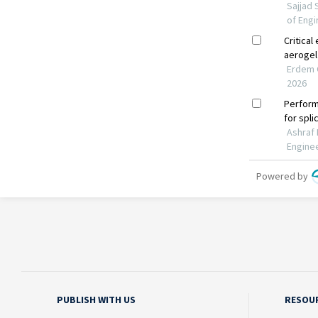
PUBLISH WITH US
RESOU