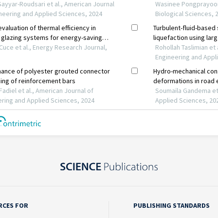
RCES FOR
PUBLISHING STANDARDS