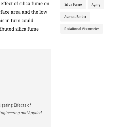
ffect of silica fume on
Silica Fume
Aging
urface area and the low
Asphalt Binder
is in turn could
ributed silica fume
Rotational Viscometer
stigating Effects of
Engineering and Applied