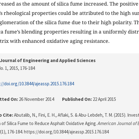
eased as the amount of silica fume increased. The positive e
’s rheological properties could be attributed to the high s
lomeration of the silica fume due to their high polarity. Th
ca fume’s blending properties resulting in a uniformly dist
rix with enhanced oxidative aging resistance.
Journal of Engineering and Applied Sciences
o. 1, 2015
, 176-184
://doi.org/10.3844/ajeassp.2015.176.184
tted On:
26 November 2014
Published On:
22 April 2015
 Cite:
Abutalib, N., Fini, E. H., Aflaki, S. & Abu-Lebdeh, T. M. (2015). Inve
n of Silica Fume to Reduce Asphalt Oxidative Aging.
American Journal of 
8
(1), 176-184. https://doi.org/10.3844/ajeassp.2015.176.184