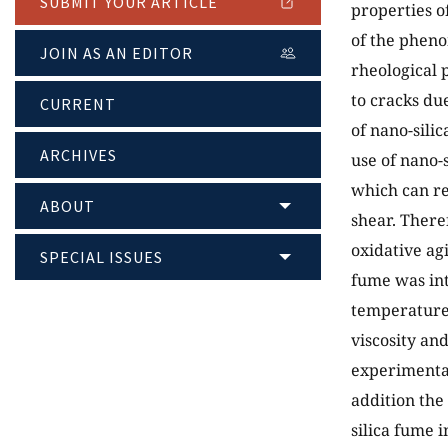
SUBMIT YOUR ARTICLE
properties o
of the pheno
JOIN AS AN EDITOR
rheological 
to cracks du
CURRENT
of nano-sili
ARCHIVES
use of nano-
which can re
ABOUT
shear. Theref
oxidative ag
SPECIAL ISSUES
fume was int
temperature
viscosity an
experimental
addition the
silica fume i