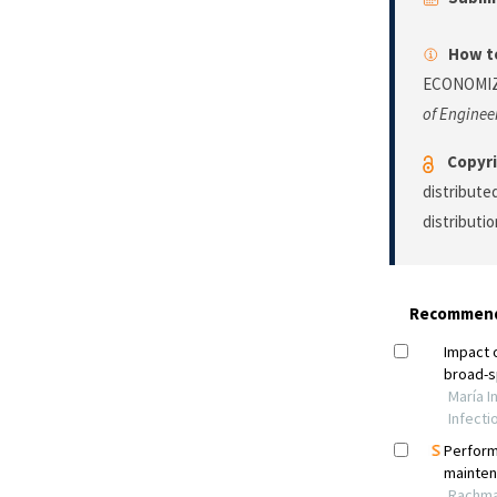
How to
ECONOMIZ
of Enginee
Copyri
distribute
distributi