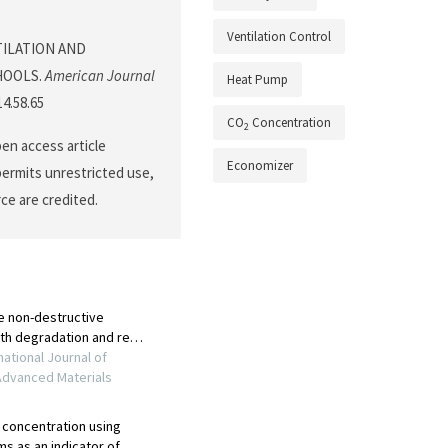
Ventilation Control
ENTILATION AND
HOOLS.
American Journal
Heat Pump
14.58.65
CO
Concentration
2
pen access article
Economizer
permits unrestricted use,
ce are credited.