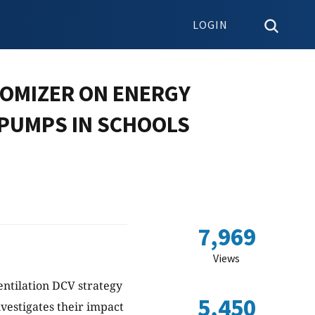
LOGIN
NOMIZER ON ENERGY
PUMPS IN SCHOOLS
7,969
Views
ntilation DCV strategy
5,450
vestigates their impact