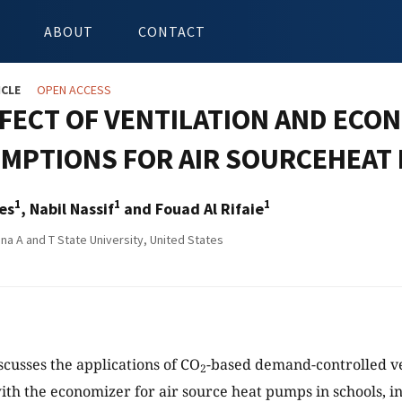
ABOUT
CONTACT
ICLE
OPEN ACCESS
FFECT OF VENTILATION AND ECO
MPTIONS FOR AIR SOURCEHEAT 
1
1
1
es
, Nabil Nassif
and Fouad Al Rifaie
na A and T State University, United States
scusses the applications of CO
-based demand-controlled ve
2
ith the economizer for air source heat pumps in schools, in