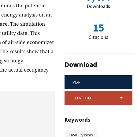
rmines the potential
Downloads
d energy analysis on an
are. The simulation
15
utility data. This
Citations
n of air-side economizer
The results show that a
g strategy
Download
 the actual occupancy
PDF
CITATION
Keywords
HVAC Systems