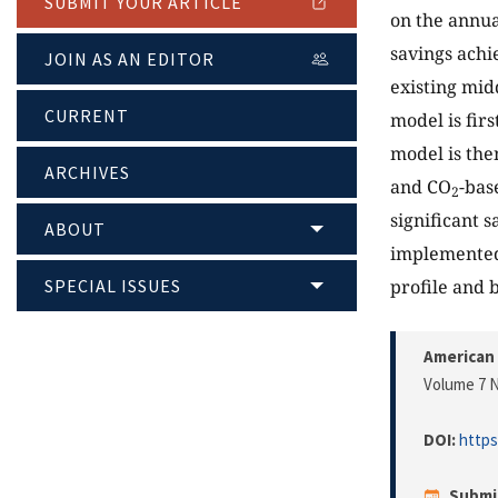
SUBMIT YOUR ARTICLE
on the annua
savings achi
JOIN AS AN EDITOR
existing mid
CURRENT
model is fir
model is the
ARCHIVES
and CO
-bas
2
significant 
ABOUT
implemented 
SPECIAL ISSUES
profile and b
American 
Volume 7 N
DOI:
https
Submi