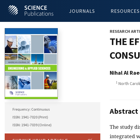
JOURNALS
RESOURCES
RESEARCH ART
THE E
CONSU
Nihal Al Rae
1
North Caroli
Abstract
Frequency: Continuous
ISSN: 1941-7020 (Print)
ISSN: 1941-7039 (Online)
The study di
integrated w