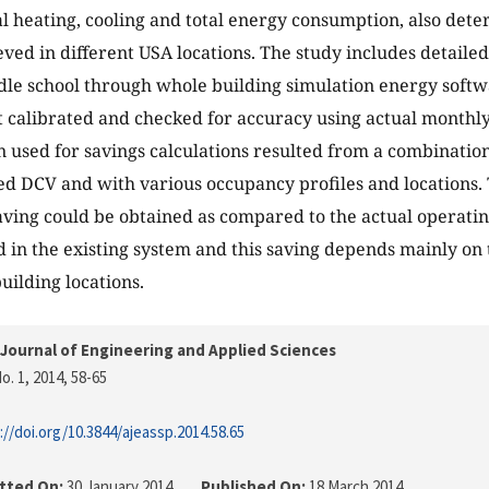
l heating, cooling and total energy consumption, also dete
eved in different USA locations. The study includes detaile
dle school through whole building simulation energy softw
st calibrated and checked for accuracy using actual monthly 
n used for savings calculations resulted from a combinatio
ed DCV and with various occupancy profiles and locations. 
saving could be obtained as compared to the actual operatin
in the existing system and this saving depends mainly on
uilding locations.
Journal of Engineering and Applied Sciences
o. 1, 2014
, 58-65
://doi.org/10.3844/ajeassp.2014.58.65
tted On:
30 January 2014
Published On:
18 March 2014