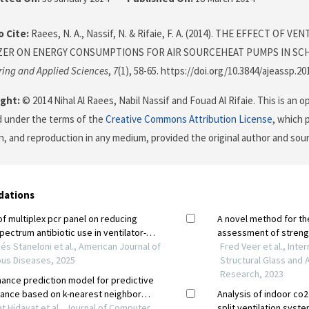
 Cite:
Raees, N. A., Nassif, N. & Rifaie, F. A. (2014). THE EFFECT OF V
ER ON ENERGY CONSUMPTIONS FOR AIR SOURCEHEAT PUMPS IN SC
ring and Applied Sciences
,
7
(1), 58-65. https://doi.org/10.3844/ajeassp.20
ght:
© 2014 Nihal Al Raees, Nabil Nassif and Fouad Al Rifaie. This is an o
d under the terms of the
Creative Commons Attribution License
, which 
on, and reproduction in any medium, provided the original author and sour