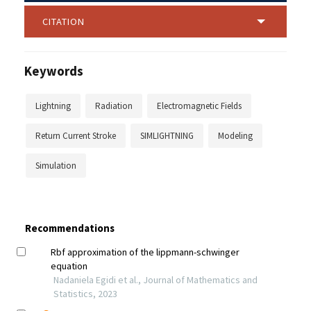
CITATION
Keywords
Lightning
Radiation
Electromagnetic Fields
Return Current Stroke
SIMLIGHTNING
Modeling
Simulation