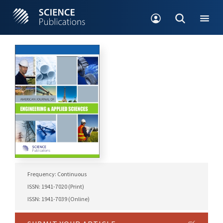
Frequency: Continuous
ISSN: 1941-7020 (Print)
ISSN: 1941-7039 (Online)