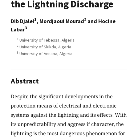
the Lightning Discharge
1
2
Dib Djalel
, Mordjaoui Mourad
and Hocine
3
Labar
1
University of Tebessa, Algeria
2
University of Skikda, Algeria
3
University of Annaba, Algeria
Abstract
Despite the significant developments in the
protection means of electrical and electronic
systems against the lightning and its effects. With
its unpredictability and aggress if character, the
lightning is the most dangerous phenomenon for