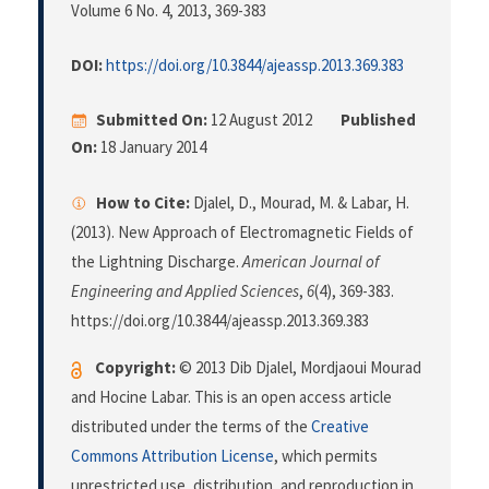
Volume 6 No. 4, 2013
, 369-383
DOI:
https://doi.org/10.3844/ajeassp.2013.369.383
Submitted On:
12 August 2012
Published
On:
18 January 2014
How to Cite:
Djalel, D., Mourad, M. & Labar, H.
(2013). New Approach of Electromagnetic Fields of
the Lightning Discharge.
American Journal of
Engineering and Applied Sciences
,
6
(4), 369-383.
https://doi.org/10.3844/ajeassp.2013.369.383
Copyright:
© 2013 Dib Djalel, Mordjaoui Mourad
and Hocine Labar. This is an open access article
distributed under the terms of the
Creative
Commons Attribution License
, which permits
unrestricted use, distribution, and reproduction in