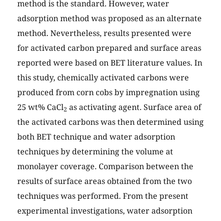
method is the standard. However, water
adsorption method was proposed as an alternate
method. Nevertheless, results presented were
for activated carbon prepared and surface areas
reported were based on BET literature values. In
this study, chemically activated carbons were
produced from corn cobs by impregnation using
25 wt% CaCl
as activating agent. Surface area of
2
the activated carbons was then determined using
both BET technique and water adsorption
techniques by determining the volume at
monolayer coverage. Comparison between the
results of surface areas obtained from the two
techniques was performed. From the present
experimental investigations, water adsorption