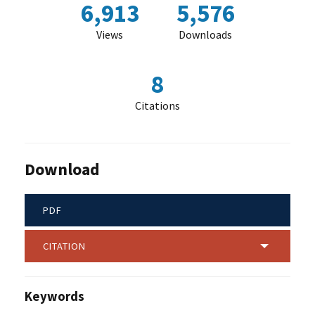
6,913
5,576
Views
Downloads
8
Citations
Download
PDF
CITATION
Keywords