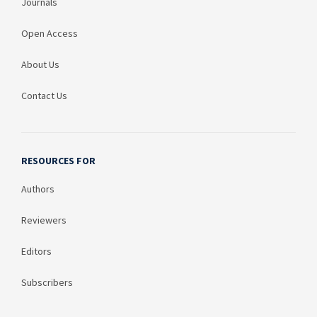
Journals
Open Access
About Us
Contact Us
RESOURCES FOR
Authors
Reviewers
Editors
Subscribers