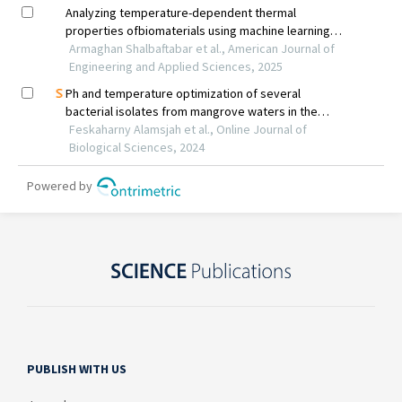
PUBLISH WITH US