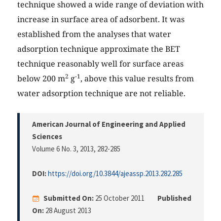
technique showed a wide range of deviation with
increase in surface area of adsorbent. It was
established from the analyses that water
adsorption technique approximate the BET
technique reasonably well for surface areas
2
-1
below 200 m
g
, above this value results from
water adsorption technique are not reliable.
American Journal of Engineering and Applied
Sciences
Volume 6 No. 3, 2013
, 282-285
DOI:
https://doi.org/10.3844/ajeassp.2013.282.285
Submitted On:
25 October 2011
Published
On:
28 August 2013