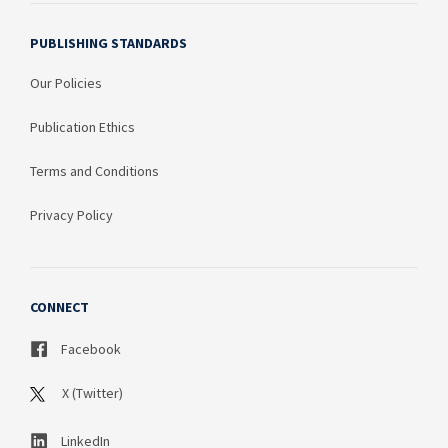
PUBLISHING STANDARDS
Our Policies
Publication Ethics
Terms and Conditions
Privacy Policy
CONNECT
Facebook
X (Twitter)
LinkedIn