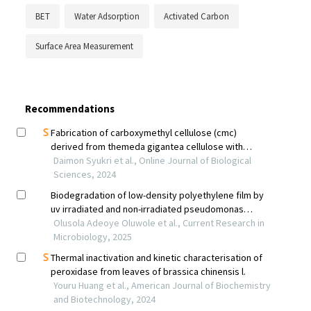
BET
Water Adsorption
Activated Carbon
Surface Area Measurement