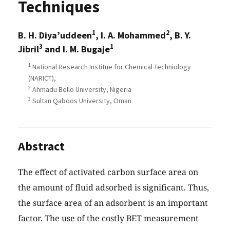
Techniques
1
2
B. H. Diya’uddeen
, I. A. Mohammed
, B. Y.
3
1
Jibril
and I. M. Bugaje
1
National Research Institue for Chemical Techniology
(NARICT),
2
Ahmadu Bello University, Nigeria
3
Sultan Qaboos University, Oman
Abstract
The effect of activated carbon surface area on
the amount of fluid adsorbed is significant. Thus,
the surface area of an adsorbent is an important
factor. The use of the costly BET measurement