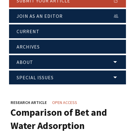
SUBMIT YOUR ARTICLE
JOIN AS AN EDITOR
CURRENT
ARCHIVES
ABOUT
SPECIAL ISSUES
RESEARCH ARTICLE
OPEN ACCESS
Comparison of Bet and
Water Adsorption