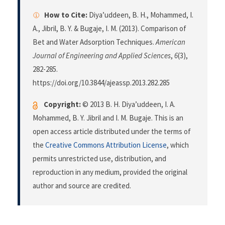
How to Cite:
Diya’uddeen, B. H., Mohammed, I.
A., Jibril, B. Y. & Bugaje, I. M. (2013). Comparison of
Bet and Water Adsorption Techniques.
American
Journal of Engineering and Applied Sciences
,
6
(3),
282-285.
https://doi.org/10.3844/ajeassp.2013.282.285
Copyright:
© 2013 B. H. Diya’uddeen, I. A.
Mohammed, B. Y. Jibril and I. M. Bugaje. This is an
open access article distributed under the terms of
the
Creative Commons Attribution License
, which
permits unrestricted use, distribution, and
reproduction in any medium, provided the original
author and source are credited.