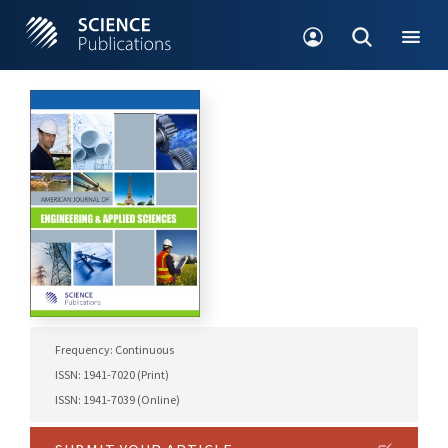
Frequency: Continuous
ISSN: 1941-7020 (Print)
ISSN: 1941-7039 (Online)