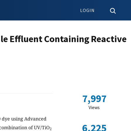
LOGIN
le Effluent Containing Reactive
7,997
Views
20 dye using Advanced
6,225
 combination of UV/TiO
2