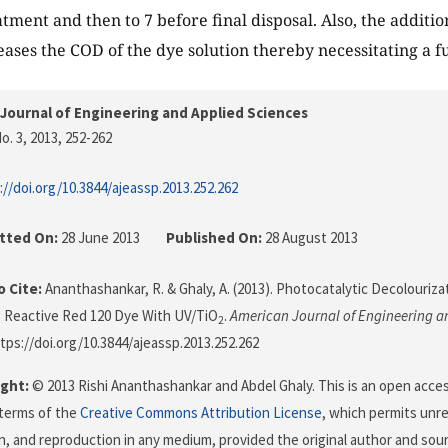
tment and then to 7 before final disposal. Also, the additio
eases the COD of the dye solution thereby necessitating a f
Journal of Engineering and Applied Sciences
o. 3, 2013
, 252-262
://doi.org/10.3844/ajeassp.2013.252.262
tted On:
28 June 2013
Published On:
28 August 2013
 Cite:
Ananthashankar, R. & Ghaly, A. (2013). Photocatalytic Decolourizat
 Reactive Red 120 Dye With UV/TiO
.
American Journal of Engineering a
2
ttps://doi.org/10.3844/ajeassp.2013.252.262
ght:
© 2013 Rishi Ananthashankar and Abdel Ghaly. This is an open access
terms of the
Creative Commons Attribution License
, which permits unre
on, and reproduction in any medium, provided the original author and sour