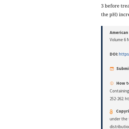
3 before trea
the pH) incr
American 
Volume 6 N
DOI:
https
Submi
How to
Containing
252-262. h
Copyri
under the 
distributi