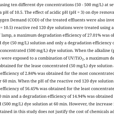
using ten different dye concentrations (50 - 500 mg/L) at s
a pH of 10.5. The effect of acidic pH (pH = 3) on dye remova
gen Demand (COD) of the treated effluents were also inv
 = 10.5) reactive red 120 dye solutions were treated using
V lamp, a maximum degradation efficiency of 27.01% was ob
 dye (50 mg/L) solution and only a degradation efficiency
 concentrated (500 mg/L) dye solution. When the alkaline (
s were exposed to a combination of UV/TiO
, a maximum de
2
btained for the lease concentrated (50 mg/L) dye solution 
efficiency of 2.84% was obtained for the most concentrate
er 60 min. When the pH of the reactive red 120 dye solution
efficiency of 56.45% was obtained for the least concentrat
60 min and a degradation efficiency of 14.94% was obtained
 (500 mg/L) dye solution at 60 min. However, the increase
tained in this study does not justify the cost of chemicals 