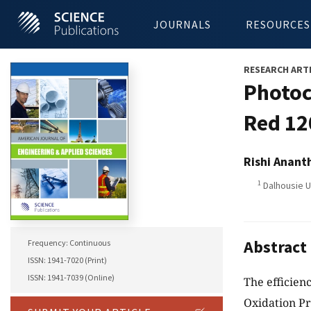
JOURNALS
RESOURCES
RESEARCH ART
Photoc
Red 12
Rishi Anant
1
Dalhousie U
Abstract
Frequency: Continuous
ISSN: 1941-7020 (Print)
ISSN: 1941-7039 (Online)
The efficien
Oxidation Pr