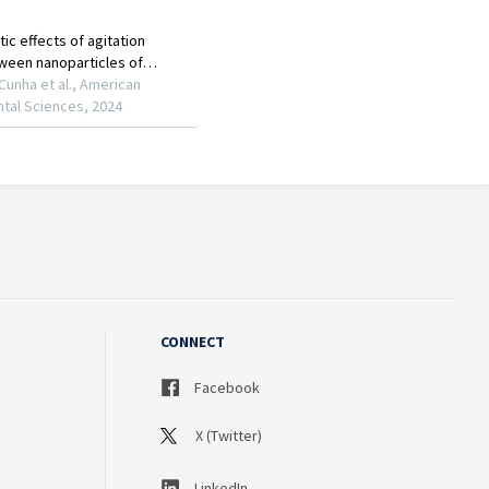
CONNECT
Facebook
X (Twitter)
LinkedIn