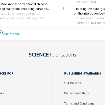
RCES FOR
PUBLISHING STANDARDS
Our Policies
ers
Publication Ethics
Terms and Conditions