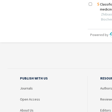
PUBLISH WITH US
RESOU
Journals
Authors
Open Access
Review
About Us
Editors