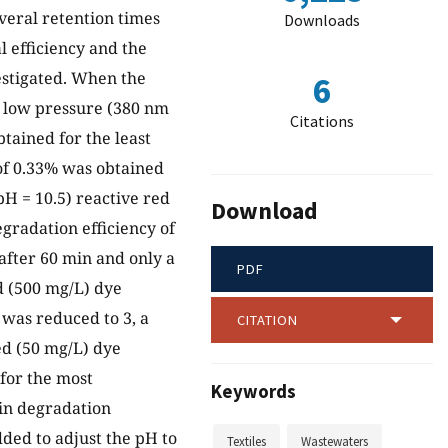
everal retention times
Downloads
l efficiency and the
estigated. When the
6
 a low pressure (380 nm
Citations
tained for the least
 of 0.33% was obtained
pH = 10.5) reactive red
Download
gradation efficiency of
after 60 min and only a
PDF
d (500 mg/L) dye
 was reduced to 3, a
CITATION
ed (50 mg/L) dye
 for the most
Keywords
 in degradation
added to adjust the pH to
Textiles
Wastewaters