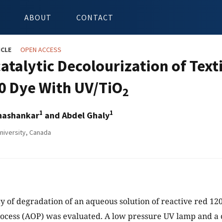
ABOUT
CONTACT
ICLE
OPEN ACCESS
atalytic Decolourization of Texti
0 Dye With UV/TiO
2
1
1
hashankar
and Abdel Ghaly
niversity, Canada
cy of degradation of an aqueous solution of reactive red 1
ocess (AOP) was evaluated. A low pressure UV lamp and a