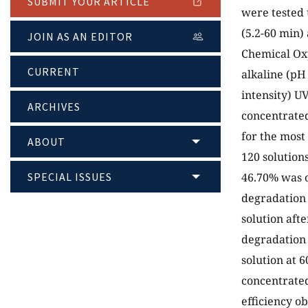
SUBMIT YOUR ARTICLE
were tested 
(5.2-60 min) 
JOIN AS AN EDITOR
Chemical Oxy
CURRENT
alkaline (pH
intensity) U
ARCHIVES
concentrated
for the most
ABOUT
120 solution
SPECIAL ISSUES
46.70% was o
degradation 
solution aft
degradation 
solution at 
concentrated
efficiency ob