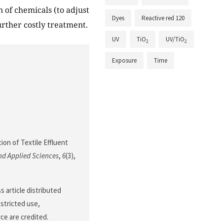
n of chemicals (to adjust
Dyes
Reactive red 120
urther costly treatment.
UV
TiO
UV/TiO
2
2
Exposure
Time
ion of Textile Effluent
nd Applied Sciences
,
6
(3),
 article distributed
stricted use,
ce are credited.