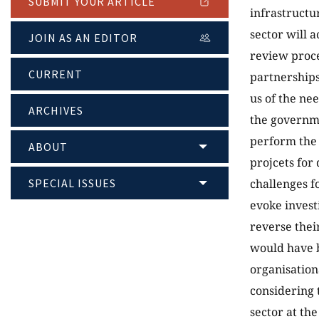
SUBMIT YOUR ARTICLE
infrastructu
sector will 
JOIN AS AN EDITOR
review proce
CURRENT
partnerships
us of the n
ARCHIVES
the governme
perform the 
ABOUT
projcets for
SPECIAL ISSUES
challenges f
evoke invest
reverse their
would have 
organisation
considering 
sector at th