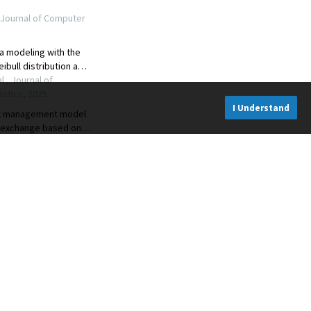
I Understand
CONNECT