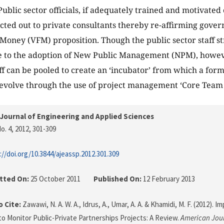
 Public sector officials, if adequately trained and motivate
cted out to private consultants thereby re-affirming gov
r Money (VFM) proposition. Though the public sector staff s
e to the adoption of New Public Management (NPM), howe
aff can be pooled to create an ‘incubator’ from which a fo
evolve through the use of project management ‘Core Team 
Journal of Engineering and Applied Sciences
o. 4, 2012
, 301-309
://doi.org/10.3844/ajeassp.2012.301.309
tted On:
25 October 2011
Published On:
12 February 2013
 Cite:
Zawawi, N. A. W. A., Idrus, A., Umar, A. A. & Khamidi, M. F. (2012). I
 to Monitor Public-Private Partnerships Projects: A Review.
American Jour