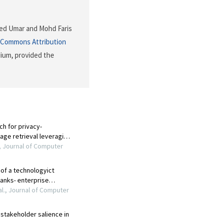
med Umar and Mohd Faris
 Commons Attribution
dium, provided the