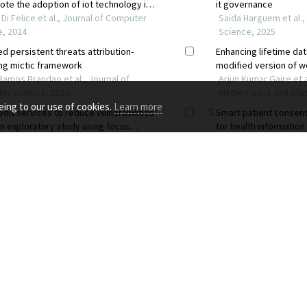
eing to our use of cookies.
Learn more
RCES FOR
PUBLISHING STANDARDS