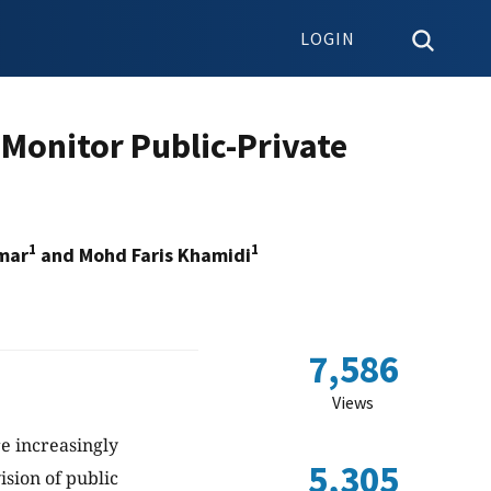
LOGIN
 Monitor Public-Private
1
1
mar
and Mohd Faris Khamidi
7,586
Views
re increasingly
5,305
sion of public