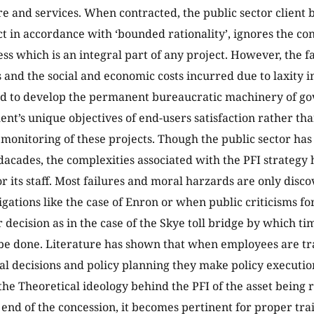
re and services. When contracted, the public sector client 
act in accordance with ‘bounded rationality’, ignores the c
ss which is an integral part of any project. However, the fa
 and the social and economic costs incurred due to laxity 
eed to develop the permanent bureaucratic machinery of g
nt’s unique objectives of end-users satisfaction rather tha
monitoring of these projects. Though the public sector has
 dacades, the complexities associated with the PFI strateg
or its staff. Most failures and moral harzards are only disc
igations like the case of Enron or when public criticisms f
 decision as in the case of the Skye toll bridge by which ti
be done. Literature has shown that when employees are tr
al decisions and policy planning they make policy execution
the Theoretical ideology behind the PFI of the asset being 
e end of the concession, it becomes pertinent for proper tra