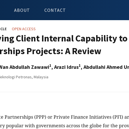
ABOUT
CONTACT
ICLE
OPEN ACCESS
ing Client Internal Capability to
rships Projects: A Review
1
1
 Wan Abdullah Zawawi
, Arazi Idrus
, Abdullahi Ahmed U
Teknologi Petronas, Malaysia
te Partnerships (PPP) or Private Finance Initiatives (PFI) a
y popular with governments across the globe for the provi