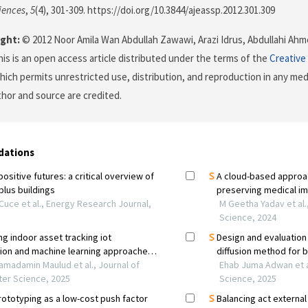
iences
,
5
(4), 301-309. https://doi.org/10.3844/ajeassp.2012.301.309
ght:
© 2012 Noor Amila Wan Abdullah Zawawi, Arazi Idrus, Abdullahi Ah
his is an open access article distributed under the terms of the
Creative
which permits unrestricted use, distribution, and reproduction in any me
uthor and source are credited.