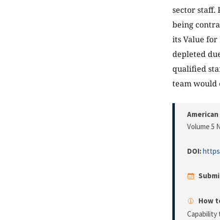
sector staff.
being contra
its Value fo
depleted du
qualified st
team would 
American 
Volume 5 N
DOI:
https
Submi
How to
Capability