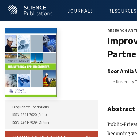
JOURNALS
RESOURCES
RESEARCH ART
Improv
Partne
Noor Amila
1
University 
Abstract
Frequency: Continuous
ISSN: 1941-7020 (Print)
ISSN: 1941-7039 (Online)
Public-Priva
becoming ver