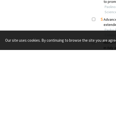
Our site uses cookies. By continuing to browse the site you are agre
PUBLISH WITH US
RESOU