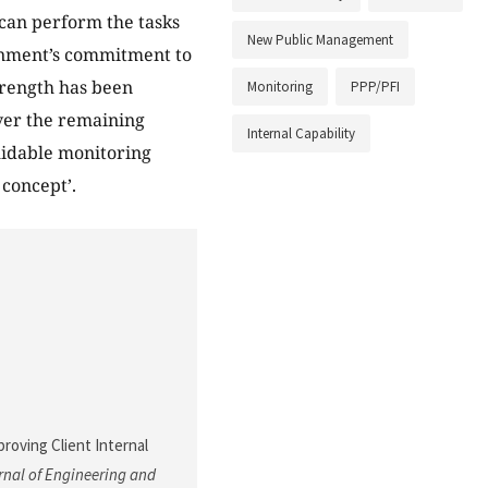
d can perform the tasks
New Public Management
ernment’s commitment to
trength has been
Monitoring
PPP/PFI
ver the remaining
Internal Capability
rmidable monitoring
concept’.
mproving Client Internal
nal of Engineering and