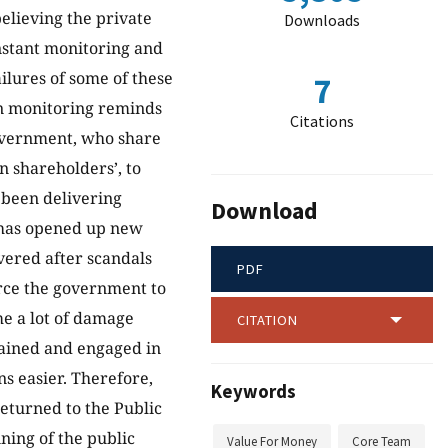
believing the private
Downloads
onstant monitoring and
ilures of some of these
7
in monitoring reminds
Citations
overnment, who share
n shareholders’, to
 been delivering
Download
y has opened up new
overed after scandals
PDF
orce the government to
me a lot of damage
CITATION
ained and engaged in
s easier. Therefore,
Keywords
returned to the Public
ining of the public
Value For Money
Core Team