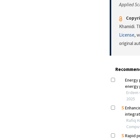
Applied Sc
Copyri
Khamidi. T
License
, 
original a