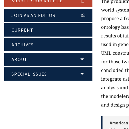
SUBMIT YOUR ARTICLE
The problem 
world system
JOIN AS AN EDITOR
propose a f
ontology bas
CURRENT
results obta
used in gene
ARCHIVES
UML construc
ABOUT
for those two
concluded th
SPECIAL ISSUES
integrate us
analysis and
the modelers
and design p
American 