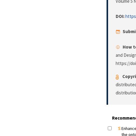
Volume 5 N
DOI:
https
Submi
How to
and Desig
https://do
Copyri
distribute
distributi