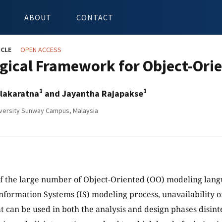
ABOUT
CONTACT
ICLE
OPEN ACCESS
gical Framework for Object-Orie
1
1
lakaratna
and Jayantha Rajapakse
versity Sunway Campus, Malaysia
f the large number of Object-Oriented (OO) modeling lang
Information Systems (IS) modeling process, unavailability 
t can be used in both the analysis and design phases disint