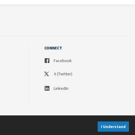
CONNECT
Facebook
X (Twitter)
LinkedIn
I Understand