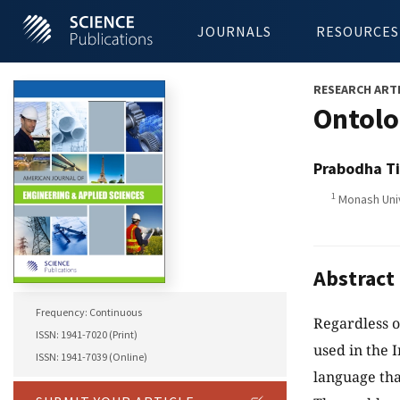
JOURNALS
RESOURCES
RESEARCH ART
Ontolo
Prabodha Ti
1
Monash Uni
Abstract
Frequency: Continuous
Regardless o
ISSN: 1941-7020 (Print)
used in the 
ISSN: 1941-7039 (Online)
language tha