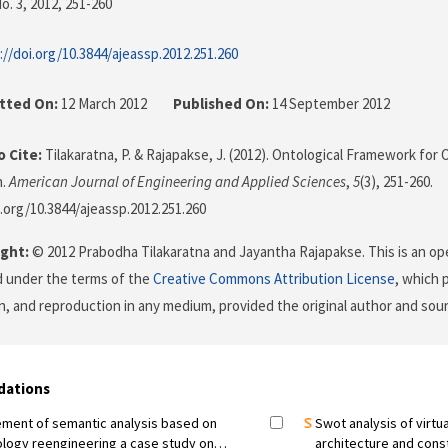
o. 3, 2012
, 251-260
://doi.org/10.3844/ajeassp.2012.251.260
tted On:
12 March 2012
Published On:
14 September 2012
 Cite:
Tilakaratna, P. & Rajapakse, J. (2012). Ontological Framework for
n.
American Journal of Engineering and Applied Sciences
,
5
(3), 251-260.
i.org/10.3844/ajeassp.2012.251.260
ght:
© 2012 Prabodha Tilakaratna and Jayantha Rajapakse. This is an ope
d under the terms of the
Creative Commons Attribution License
, which 
on, and reproduction in any medium, provided the original author and sour