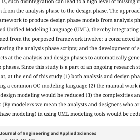
is, such disintegration can lead to a high level of missing i
 from the analysis phase to the design phase. The approach 
ramework to produce design phase models from analysis ph
ed Unified Modeling Language (UML), thereby integrating 
ined from the porposed framework involve: a consructed 
rating the analysis phase scripts; and the development of sc
ts at the analysis and design phases to automatically gene
 phases. Since this study is a part of an ongoing research st
at, at the end of this study (1) both analysis and design ph
ing a common OO modeling language (2) the manual work i
 design modeling would be reduced (3) the complexities and
 (By modelers we mean the analysts and designers who are
hase modeling) in using UML modeling tools would be red
Journal of Engineering and Applied Sciences