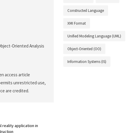
Constructed Language
XMI Format
Unified Modeling Language (UML)
 Object-Oriented Analysis
Object-Oriented (OO)
Information Systems (IS)
n access article
permits unrestricted use,
ce are credited.