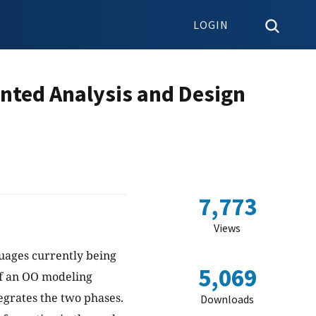
LOGIN
nted Analysis and Design
7,773
Views
uages currently being
5,069
of an OO modeling
egrates the two phases.
Downloads