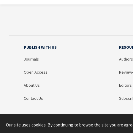
PUBLISH WITH US
RESOU
Journals
Authors
Open Access
Review
About Us
Editors
Contact Us
Subscri
Our site uses cookies. By continuing to browse the site you are agre