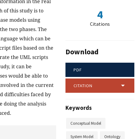
nformation in the real
of this study is to
4
ase models using
Citations
the two phases. The
language which can be
ript files based on the
Download
rate the UML scripts
udy, it can be
PDF
ases would be able to
nvolved in the current
CITATION
 difficulties faced by
 doing the analysis
Keywords
uced.
Conceptual Model
System Model
Ontology