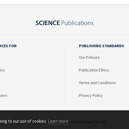
RCES FOR
PUBLISHING STANDARDS
Our Policies
ers
Publication Ethics
Terms and Conditions
bers
Privacy Policy
eing to our use of cookies.
Learn more
Copyright © 2003 - 2026 Science Publication PTY LTD