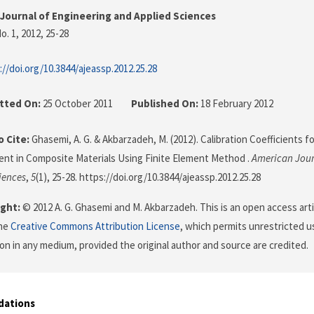
Journal of Engineering and Applied Sciences
o. 1, 2012
, 25-28
://doi.org/10.3844/ajeassp.2012.25.28
tted On:
25 October 2011
Published On:
18 February 2012
 Cite:
Ghasemi, A. G. & Akbarzadeh, M. (2012). Calibration Coefficients f
t in Composite Materials Using Finite Element Method .
American Jour
iences
,
5
(1), 25-28. https://doi.org/10.3844/ajeassp.2012.25.28
ght:
© 2012 A. G. Ghasemi and M. Akbarzadeh. This is an open access arti
the
Creative Commons Attribution License
, which permits unrestricted us
on in any medium, provided the original author and source are credited.