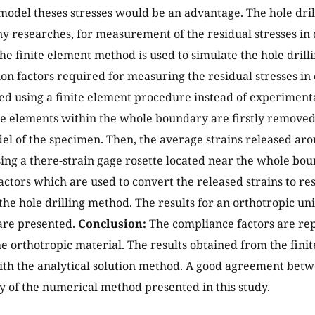
model theses stresses would be an advantage. The hole dri
y researches, for measurement of the residual stresses in d
 the finite element method is used to simulate the hole dril
ion factors required for measuring the residual stresses in
d using a finite element procedure instead of experimental
e elements within the whole boundary are firstly removed 
l of the specimen. Then, the average strains released ar
ng a there-strain gage rosette located near the whole bo
actors which are used to convert the released strains to res
the hole drilling method. The results for an orthotropic un
are presented.
Conclusion:
The compliance factors are rep
he orthotropic material. The results obtained from the fin
h the analytical solution method. A good agreement betw
ity of the numerical method presented in this study.