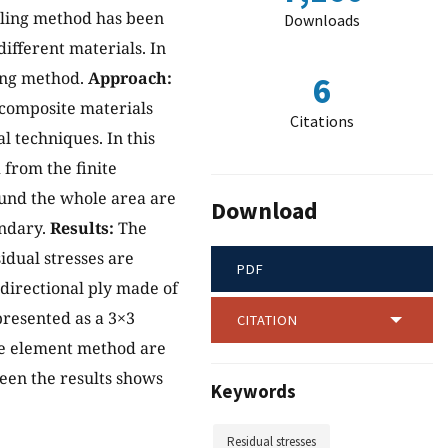
lling method has been
Downloads
ifferent materials. In
ling method.
Approach:
6
 composite materials
Citations
 techniques. In this
from the finite
ound the whole area are
Download
undary.
Results:
The
idual stresses are
PDF
idirectional ply made of
resented as a 3×3
CITATION
ite element method are
een the results shows
Keywords
Residual stresses