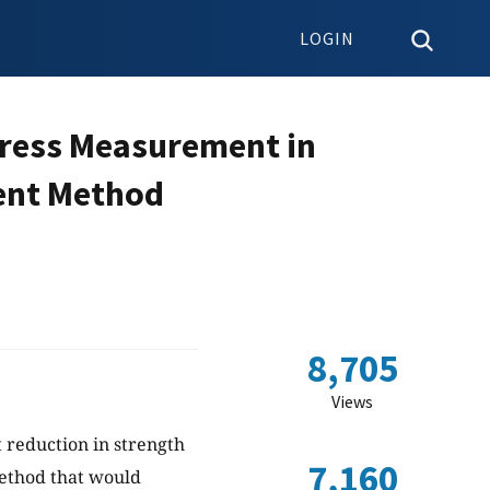
LOGIN
Stress Measurement in
ment Method
8,705
Views
t reduction in strength
7,160
ethod that would