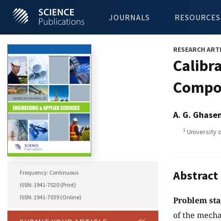
JOURNALS
RESOURCES
RESEARCH ART
Calibr
Compos
A. G. Ghase
1
University 
Abstract
Frequency: Continuous
ISSN: 1941-7020 (Print)
ISSN: 1941-7039 (Online)
Problem st
of the mech