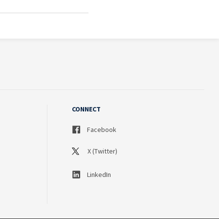
CONNECT
Facebook
X (Twitter)
LinkedIn