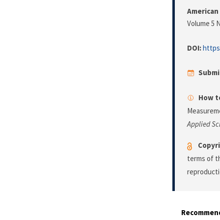
American 
Volume 5 N
DOI:
https
Submi
How to
Measuremen
Applied Sc
Copyri
terms of 
reproducti