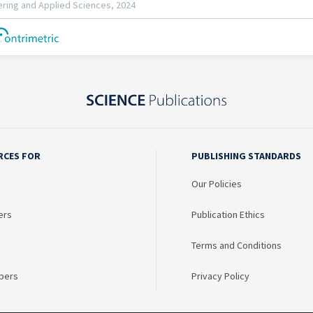
RCES FOR
PUBLISHING STANDARDS
Our Policies
ers
Publication Ethics
Terms and Conditions
bers
Privacy Policy