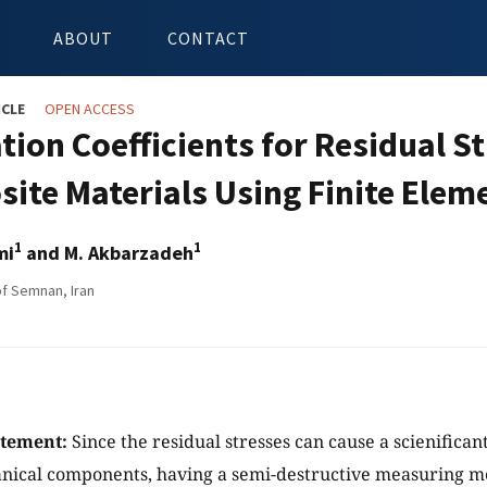
ABOUT
CONTACT
ICLE
OPEN ACCESS
ation Coefficients for Residual 
ite Materials Using Finite Ele
1
1
mi
and M. Akbarzadeh
of Semnan, Iran
atement:
Since the residual stresses can cause a scienifican
anical components, having a semi-destructive measuring m