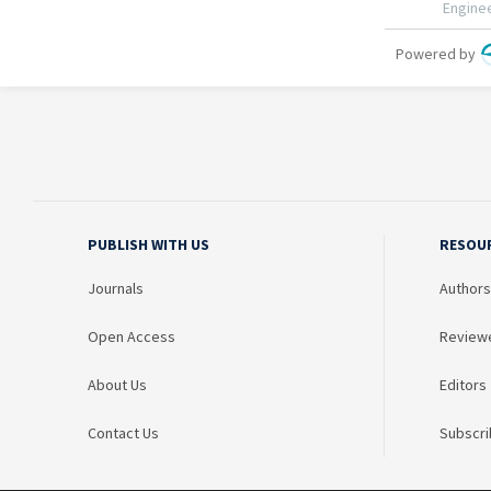
PUBLISH WITH US
RESOU
Journals
Authors
Open Access
Review
About Us
Editors
Contact Us
Subscri