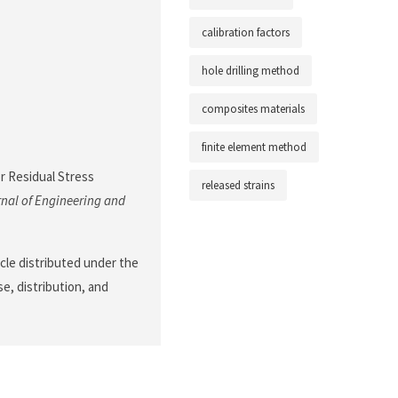
calibration factors
hole drilling method
composites materials
finite element method
or Residual Stress
released strains
nal of Engineering and
cle distributed under the
e, distribution, and