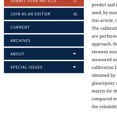
SUBMIT YOUR ARTICLE
predict and 
used, by man
JOIN AS AN EDITOR
this article,
CURRENT
The calibrat
are performe
ARCHIVES
approach, th
element mode
ABOUT
measured usi
SPECIAL ISSUES
calibration f
obtained by 
glass/epoxy 
matrix for t
compared wit
the reliabil