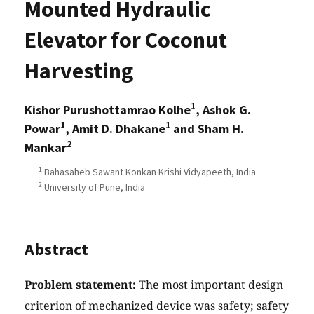
Mounted Hydraulic
Elevator for Coconut
Harvesting
1
Kishor Purushottamrao Kolhe
, Ashok G.
1
1
Powar
, Amit D. Dhakane
and Sham H.
2
Mankar
1
Bahasaheb Sawant Konkan Krishi Vidyapeeth, India
2
University of Pune, India
Abstract
Problem statement:
The most important design
criterion of mechanized device was safety; safety