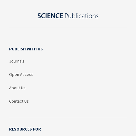
PUBLISH WITH US
Journals
Open Access
About Us
Contact Us
RESOURCES FOR