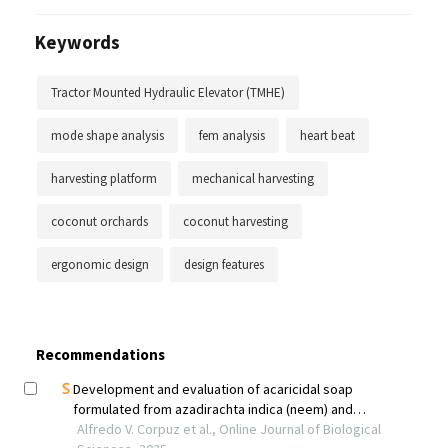
Keywords
Tractor Mounted Hydraulic Elevator (TMHE)
mode shape analysis
fem analysis
heart beat
harvesting platform
mechanical harvesting
coconut orchards
coconut harvesting
ergonomic design
design features