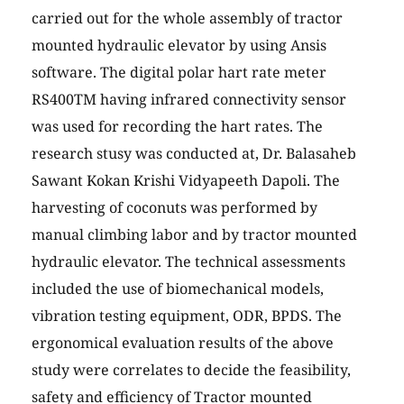
carried out for the whole assembly of tractor
mounted hydraulic elevator by using Ansis
software. The digital polar hart rate meter
RS400TM having infrared connectivity sensor
was used for recording the hart rates. The
research stusy was conducted at, Dr. Balasaheb
Sawant Kokan Krishi Vidyapeeth Dapoli. The
harvesting of coconuts was performed by
manual climbing labor and by tractor mounted
hydraulic elevator. The technical assessments
included the use of biomechanical models,
vibration testing equipment, ODR, BPDS. The
ergonomical evaluation results of the above
study were correlates to decide the feasibility,
safety and efficiency of Tractor mounted