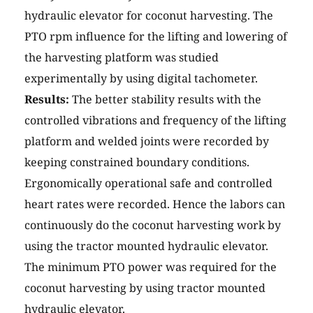
hydraulic elevator for coconut harvesting. The
PTO rpm influence for the lifting and lowering of
the harvesting platform was studied
experimentally by using digital tachometer.
Results:
The better stability results with the
controlled vibrations and frequency of the lifting
platform and welded joints were recorded by
keeping constrained boundary conditions.
Ergonomically operational safe and controlled
heart rates were recorded. Hence the labors can
continuously do the coconut harvesting work by
using the tractor mounted hydraulic elevator.
The minimum PTO power was required for the
coconut harvesting by using tractor mounted
hydraulic elevator.