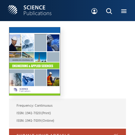
Frequency: Continuous
ISSN: 1941-7020 (Print)
ISSN: 1941-7039 (Online)