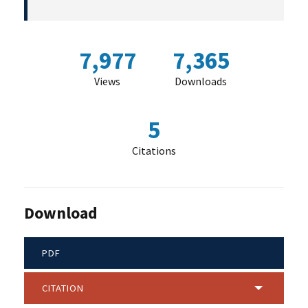
7,977
7,365
Views
Downloads
5
Citations
Download
PDF
CITATION