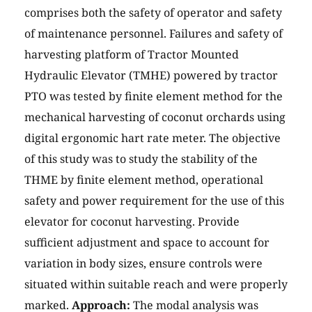
comprises both the safety of operator and safety
of maintenance personnel. Failures and safety of
harvesting platform of Tractor Mounted
Hydraulic Elevator (TMHE) powered by tractor
PTO was tested by finite element method for the
mechanical harvesting of coconut orchards using
digital ergonomic hart rate meter. The objective
of this study was to study the stability of the
THME by finite element method, operational
safety and power requirement for the use of this
elevator for coconut harvesting. Provide
sufficient adjustment and space to account for
variation in body sizes, ensure controls were
situated within suitable reach and were properly
marked.
Approach:
The modal analysis was