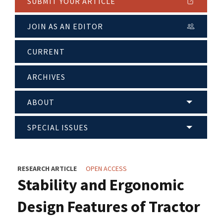
SUBMIT YOUR ARTICLE
JOIN AS AN EDITOR
CURRENT
ARCHIVES
ABOUT
SPECIAL ISSUES
RESEARCH ARTICLE
OPEN ACCESS
Stability and Ergonomic
Design Features of Tractor