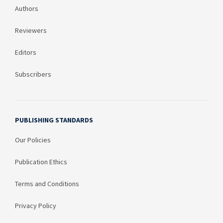
Authors
Reviewers
Editors
Subscribers
PUBLISHING STANDARDS
Our Policies
Publication Ethics
Terms and Conditions
Privacy Policy