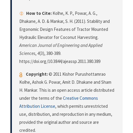
How to Cite:
Kolhe, K. P., Powar, A. G.,
Dhakane, A. D. & Mankar, S. H. (2011). Stability and
Ergonomic Design Features of Tractor Mounted
Hydraulic Elevator for Coconut Harvesting.
American Journal of Engineering and Applied
Sciences
,
4
(3), 380-389.
https://doi.org/10.3844/ajeassp.2011.380.389
Copyright:
© 2011 Kishor Purushottamrao
Kolhe, Ashok G. Powar, Amit D. Dhakane and Sham
H. Mankar. This is an open access article distributed
under the terms of the
Creative Commons
Attribution License
, which permits unrestricted
use, distribution, and reproduction in any medium,
provided the original author and source are
credited.