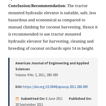
Conclusion/Recommendation:
The tractor
mounted hydraulic elevator is suitable, safe, less
hazardous and economical as compared to
manual climbing for coconut harvesting. Hence it
is recommended to use tractor mounted
hydraulic elevator for harvesting, cleaning and
breeding of coconut orchards upto 14 m height.
American Journal of Engineering and Applied
Sciences
Volume 4 No. 3, 2011
, 380-389
DOI:
https://doi.org/10.3844/ajeassp.2011.380.389
Submitted On:
6 June 2011
Published On:
20 September 2011