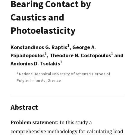
Bearing Contact by
Caustics and
Photoelasticity
1
Konstandinos G. Raptis
, George A.
1
1
Papadopoulos
, Theodore N. Costopoulos
and
1
Andonios D. Tsolakis
1
National Technical University of Athens 5 Heroes of
Polytechnion Av, Greece
Abstract
Problem statement:
In this study a
comprehensive methodology for calculating load