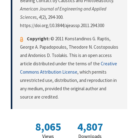
Bearing Contact by Caustics and Photoelasticity.
American Journal of Engineering and Applied
Sciences
,
4
(2), 294-300.
https://doi.org/10.3844/ajeassp.2011.294.300
Copyright:
© 2011 Konstandinos G. Raptis,
George A. Papadopoulos, Theodore N. Costopoulos
and Andonios D. Tsolakis. This is an open access
article distributed under the terms of the
Creative
Commons Attribution License
, which permits
unrestricted use, distribution, and reproduction in
any medium, provided the original author and
source are credited.
8,065
4,807
Views
Downloads