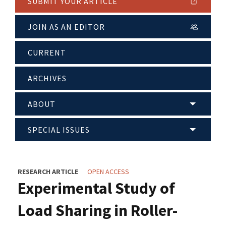
SUBMIT YOUR ARTICLE
JOIN AS AN EDITOR
CURRENT
ARCHIVES
ABOUT
SPECIAL ISSUES
RESEARCH ARTICLE
OPEN ACCESS
Experimental Study of
Load Sharing in Roller-