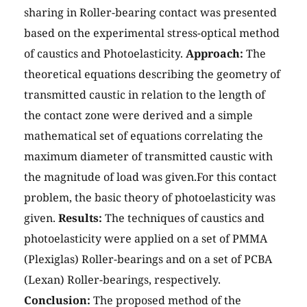
sharing in Roller-bearing contact was presented
based on the experimental stress-optical method
of caustics and Photoelasticity.
Approach:
The
theoretical equations describing the geometry of
transmitted caustic in relation to the length of
the contact zone were derived and a simple
mathematical set of equations correlating the
maximum diameter of transmitted caustic with
the magnitude of load was given.For this contact
problem, the basic theory of photoelasticity was
given.
Results:
The techniques of caustics and
photoelasticity were applied on a set of PMMA
(Plexiglas) Roller-bearings and on a set of PCBA
(Lexan) Roller-bearings, respectively.
Conclusion:
The proposed method of the