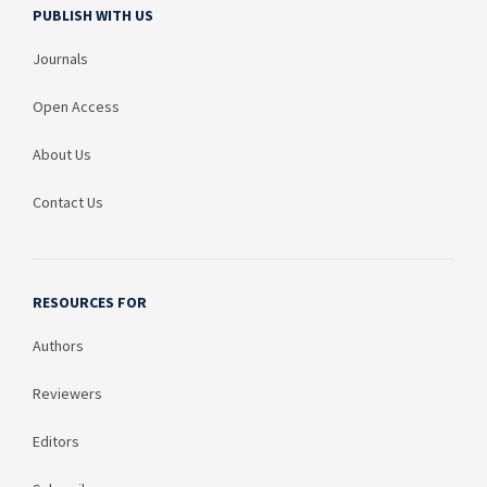
PUBLISH WITH US
Journals
Open Access
About Us
Contact Us
RESOURCES FOR
Authors
Reviewers
Editors