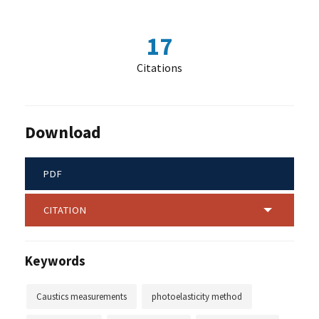
17
Citations
Download
PDF
CITATION
Keywords
Caustics measurements
photoelasticity method