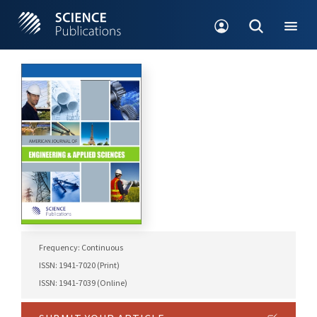
Frequency: Continuous
ISSN: 1941-7020 (Print)
ISSN: 1941-7039 (Online)