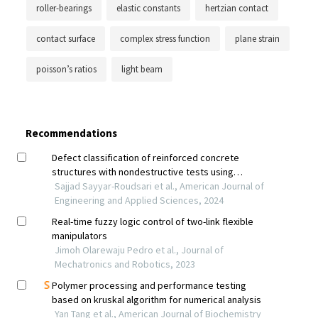
roller-bearings
elastic constants
hertzian contact
contact surface
complex stress function
plane strain
poisson’s ratios
light beam