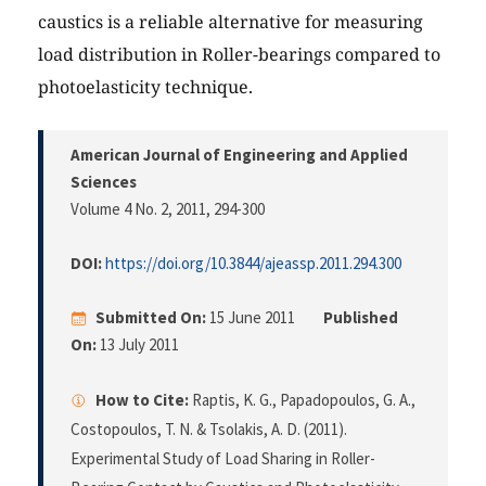
caustics is a reliable alternative for measuring
load distribution in Roller-bearings compared to
photoelasticity technique.
American Journal of Engineering and Applied
Sciences
Volume 4 No. 2, 2011
, 294-300
DOI:
https://doi.org/10.3844/ajeassp.2011.294.300
Submitted On:
15 June 2011
Published
On:
13 July 2011
How to Cite:
Raptis, K. G., Papadopoulos, G. A.,
Costopoulos, T. N. & Tsolakis, A. D. (2011).
Experimental Study of Load Sharing in Roller-