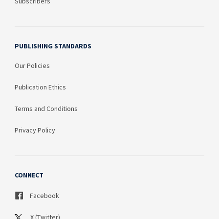
Subscribers
PUBLISHING STANDARDS
Our Policies
Publication Ethics
Terms and Conditions
Privacy Policy
CONNECT
Facebook
X (Twitter)