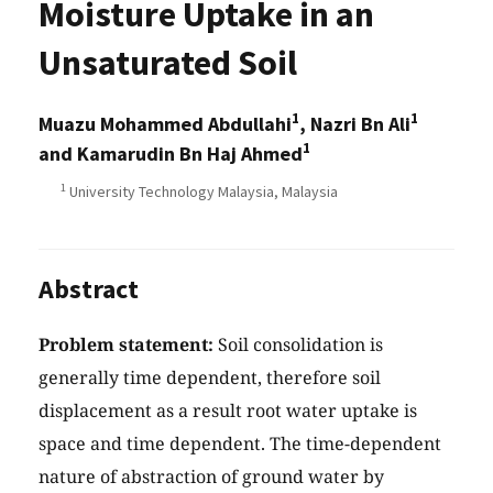
Moisture Uptake in an
Unsaturated Soil
1
1
Muazu Mohammed Abdullahi
, Nazri Bn Ali
1
and Kamarudin Bn Haj Ahmed
1
University Technology Malaysia, Malaysia
Abstract
Problem statement:
Soil consolidation is
generally time dependent, therefore soil
displacement as a result root water uptake is
space and time dependent. The time-dependent
nature of abstraction of ground water by