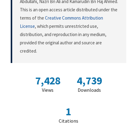
Abdullahi, Nazri Bn Ali and Kamarudin Bn Haj Ahmed.
This is an open access article distributed under the
terms of the
Creative Commons Attribution
License
, which permits unrestricted use,
distribution, and reproduction in any medium,
provided the original author and source are
credited.
7,428
4,739
Views
Downloads
1
Citations