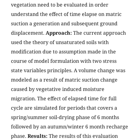
vegetation need to be evaluated in order
understand the effect of time elapse on matric
suction a generation and subsequent ground
displacement.
Approach:
The current approach
used the theory of unsaturated soils with
modification due to assumption made in the
course of model formulation with two stress
state variables principles. A volume change was
modeled as a result of matric suction change
caused by vegetative induced moisture
migration. The effect of elapsed time for full
cycle are simulated for periods that covers a
spring/summer soil-drying phase of 6 months
followed by an autumn/winter 6 month recharge
phase.
Results:
The results of this evaluation