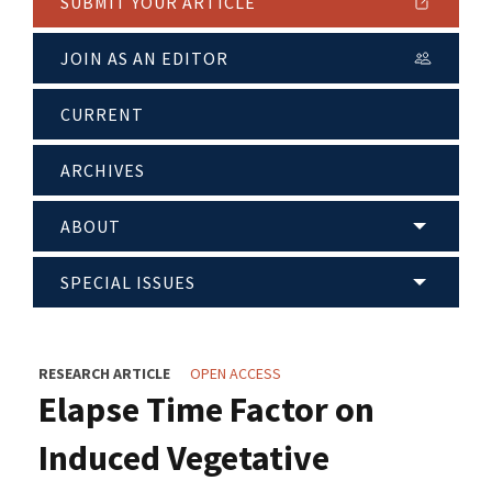
SUBMIT YOUR ARTICLE
JOIN AS AN EDITOR
CURRENT
ARCHIVES
ABOUT
SPECIAL ISSUES
RESEARCH ARTICLE
OPEN ACCESS
Elapse Time Factor on
Induced Vegetative