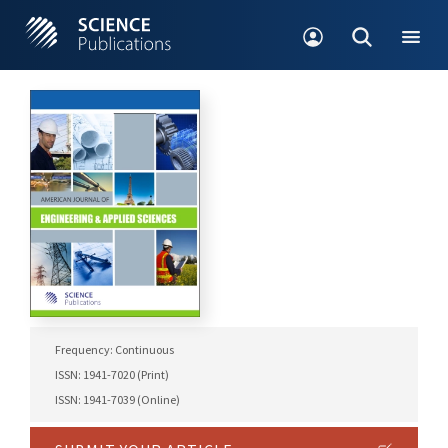
Frequency: Continuous
ISSN: 1941-7020 (Print)
ISSN: 1941-7039 (Online)