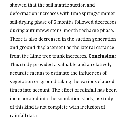
showed that the soil matric suction and
deformation increases with time spring/summer
soil-drying phase of 6 months followed decreases
during autumn/winter 6 month recharge phase.
There is also decreased in the suction generation
and ground displacement as the lateral distance
from the Lime tree trunk increases.
Conclusion:
This study provided a valuable and a relatively
accurate means to estimate the influences of
vegetation on ground taking the various elapsed
times into account. The effect of rainfall has been
incorporated into the simulation study, as study
of this kind is not complete with inclusion of
rainfall data.