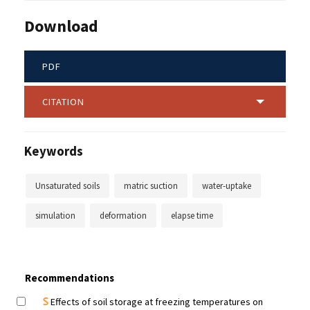
Download
PDF
CITATION
Keywords
Unsaturated soils
matric suction
water-uptake
simulation
deformation
elapse time