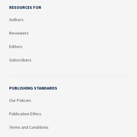
RESOURCES FOR
Authors
Reviewers
Editors
Subscribers
PUBLISHING STANDARDS
Our Policies
Publication Ethics
Terms and Conditions