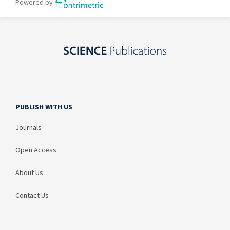
PUBLISH WITH US
Journals
Open Access
About Us
Contact Us