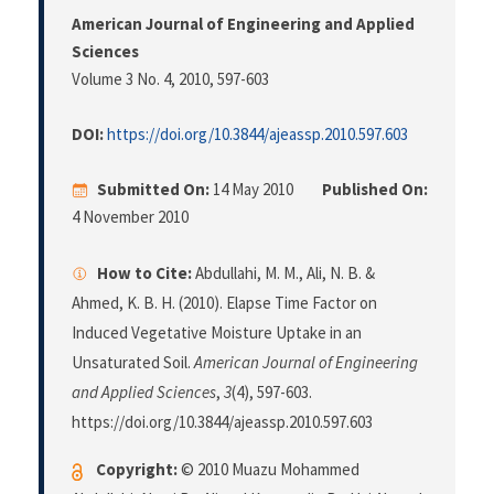
American Journal of Engineering and Applied
Sciences
Volume 3 No. 4, 2010
, 597-603
DOI:
https://doi.org/10.3844/ajeassp.2010.597.603
Submitted On:
14 May 2010
Published On:
4 November 2010
How to Cite:
Abdullahi, M. M., Ali, N. B. &
Ahmed, K. B. H. (2010). Elapse Time Factor on
Induced Vegetative Moisture Uptake in an
Unsaturated Soil.
American Journal of Engineering
and Applied Sciences
,
3
(4), 597-603.
https://doi.org/10.3844/ajeassp.2010.597.603
Copyright:
© 2010 Muazu Mohammed