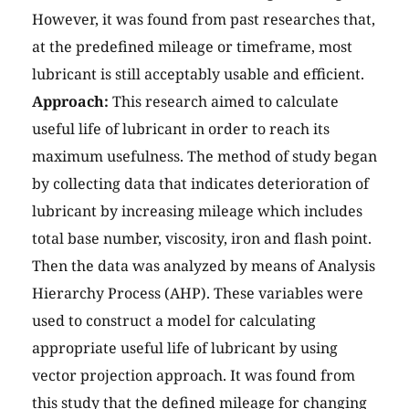
However, it was found from past researches that,
at the predefined mileage or timeframe, most
lubricant is still acceptably usable and efficient.
Approach:
This research aimed to calculate
useful life of lubricant in order to reach its
maximum usefulness. The method of study began
by collecting data that indicates deterioration of
lubricant by increasing mileage which includes
total base number, viscosity, iron and flash point.
Then the data was analyzed by means of Analysis
Hierarchy Process (AHP). These variables were
used to construct a model for calculating
appropriate useful life of lubricant by using
vector projection approach. It was found from
this study that the defined mileage for changing