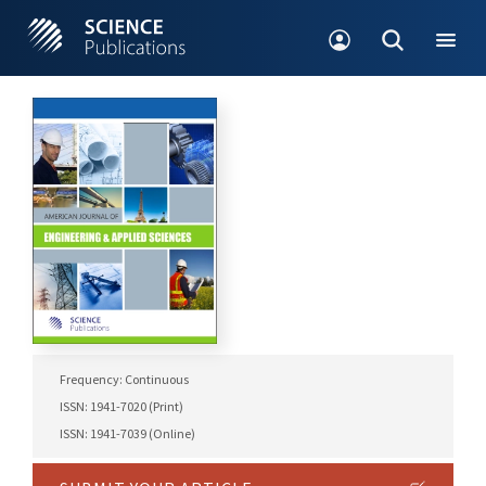
Frequency: Continuous
ISSN: 1941-7020 (Print)
ISSN: 1941-7039 (Online)