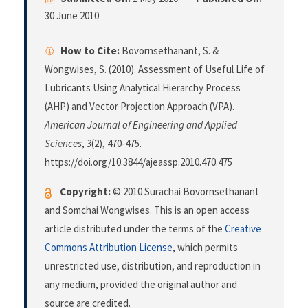
30 June 2010
How to Cite:
Bovornsethanant, S. &
Wongwises, S. (2010). Assessment of Useful Life of
Lubricants Using Analytical Hierarchy Process
(AHP) and Vector Projection Approach (VPA).
American Journal of Engineering and Applied
Sciences
,
3
(2), 470-475.
https://doi.org/10.3844/ajeassp.2010.470.475
Copyright:
© 2010 Surachai Bovornsethanant
and Somchai Wongwises. This is an open access
article distributed under the terms of the
Creative
Commons Attribution License
, which permits
unrestricted use, distribution, and reproduction in
any medium, provided the original author and
source are credited.