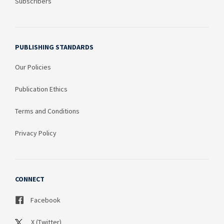
Subscribers
PUBLISHING STANDARDS
Our Policies
Publication Ethics
Terms and Conditions
Privacy Policy
CONNECT
Facebook
X (Twitter)