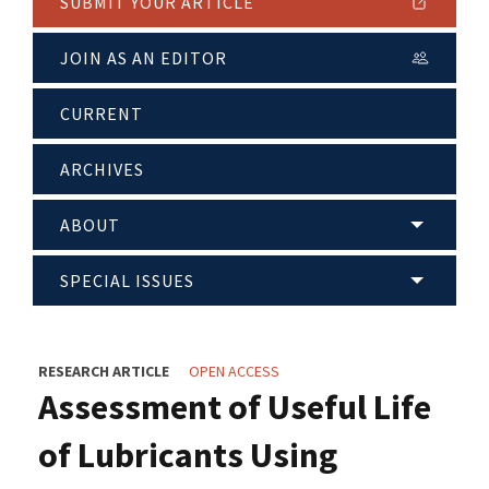
SUBMIT YOUR ARTICLE
JOIN AS AN EDITOR
CURRENT
ARCHIVES
ABOUT
SPECIAL ISSUES
RESEARCH ARTICLE
OPEN ACCESS
Assessment of Useful Life
of Lubricants Using