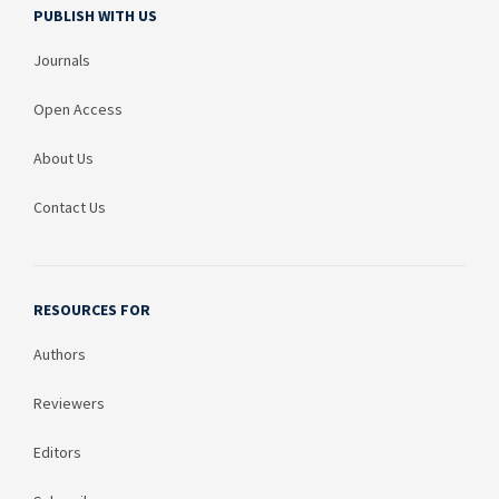
PUBLISH WITH US
Journals
Open Access
About Us
Contact Us
RESOURCES FOR
Authors
Reviewers
Editors