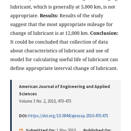
lubricant, which is generally at 5,000 km, is not
appropriate.
Results:
Results of the study
suggest that the most appropriate mileage for
change of lubricant is at 12,000 km.
Conclusion:
It could be concluded that collection of data
about characteristics of lubricant and use of
model for calculating useful life of lubricant can
define appropriate interval change of lubricant.
American Journal of Engineering and Applied
Sciences
Volume 3 No. 2, 2010
, 470-475
DOI:
https://doi.org/10.3844/ajeassp.2010.470.475
Submitted On:
1 May 2010
Published On: