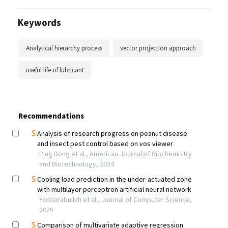
Keywords
Analytical hierarchy process
vector projection approach
useful life of lubricant