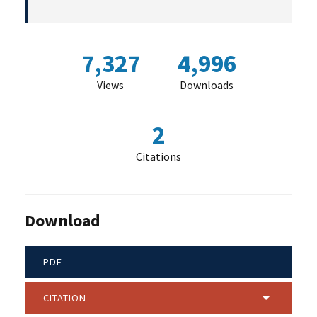
7,327
4,996
Views
Downloads
2
Citations
Download
PDF
CITATION