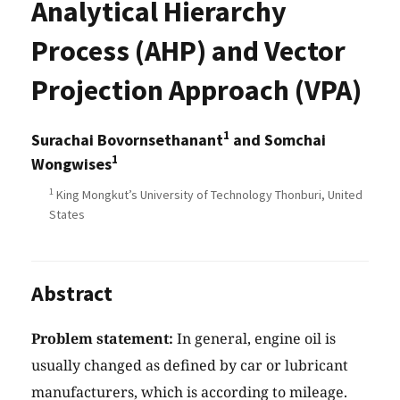
Analytical Hierarchy
Process (AHP) and Vector
Projection Approach (VPA)
1
Surachai Bovornsethanant
and Somchai
1
Wongwises
1
King Mongkut’s University of Technology Thonburi, United
States
Abstract
Problem statement:
In general, engine oil is
usually changed as defined by car or lubricant
manufacturers, which is according to mileage.