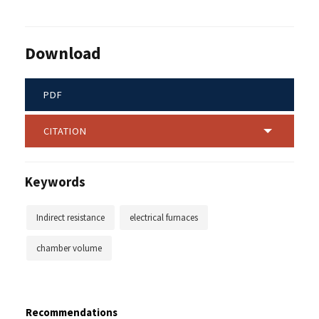
Download
PDF
CITATION
Keywords
Indirect resistance
electrical furnaces
chamber volume