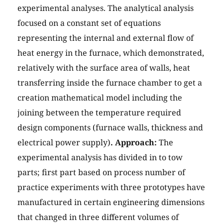
experimental analyses. The analytical analysis
focused on a constant set of equations
representing the internal and external flow of
heat energy in the furnace, which demonstrated,
relatively with the surface area of walls, heat
transferring inside the furnace chamber to get a
creation mathematical model including the
joining between the temperature required
design components (furnace walls, thickness and
electrical power supply)
. Approach:
The
experimental analysis has divided in to tow
parts; first part based on process number of
practice experiments with three prototypes have
manufactured in certain engineering dimensions
that changed in three different volumes of