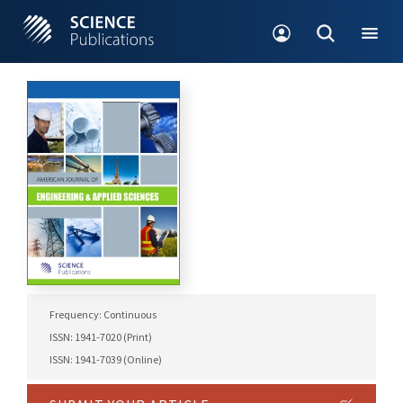
Frequency: Continuous
ISSN: 1941-7020 (Print)
ISSN: 1941-7039 (Online)