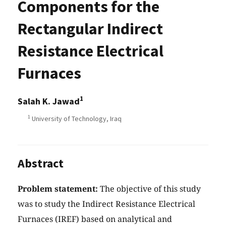
Components for the
Rectangular Indirect
Resistance Electrical
Furnaces
1
Salah K. Jawad
1
University of Technology, Iraq
Abstract
Problem statement:
The objective of this study
was to study the Indirect Resistance Electrical
Furnaces (IREF) based on analytical and