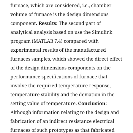
furnace, which are considered, i.e., chamber
volume of furnace is the design dimensions
component
. Results:
The second part of
analytical analysis based on use the Simulink
program (MATLAB 7.4) compared with
experimental results of the manufactured
furnaces samples, which showed the direct effect
of the design dimensions components on the
performance specifications of furnace that
involve the required temperature response,
temperature stability and the deviation in the
setting value of temperature.
Conclusion:
Although information relating to the design and
fabrication of an indirect resistance electrical
furnaces of such prototypes as that fabricated