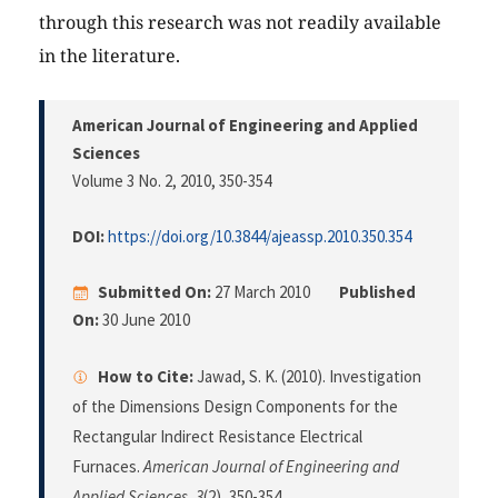
through this research was not readily available
in the literature.
American Journal of Engineering and Applied
Sciences
Volume 3 No. 2, 2010
, 350-354
DOI:
https://doi.org/10.3844/ajeassp.2010.350.354
Submitted On:
27 March 2010
Published
On:
30 June 2010
How to Cite:
Jawad, S. K. (2010). Investigation
of the Dimensions Design Components for the
Rectangular Indirect Resistance Electrical
Furnaces.
American Journal of Engineering and
Applied Sciences
,
3
(2), 350-354.