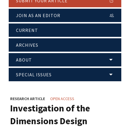
SUBMIT YOUR ARTICLE
JOIN AS AN EDITOR
CURRENT
ARCHIVES
ABOUT
SPECIAL ISSUES
RESEARCH ARTICLE
OPEN ACCESS
Investigation of the
Dimensions Design