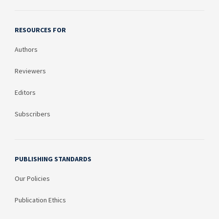
RESOURCES FOR
Authors
Reviewers
Editors
Subscribers
PUBLISHING STANDARDS
Our Policies
Publication Ethics