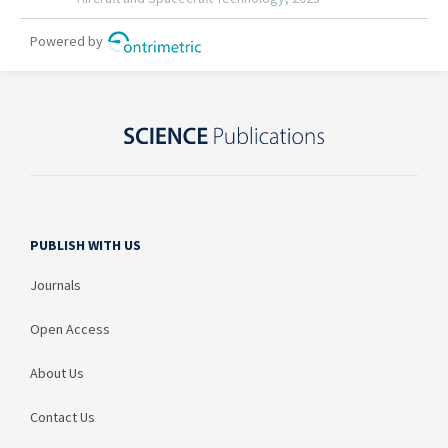
PUBLISH WITH US
Journals
Open Access
About Us
Contact Us