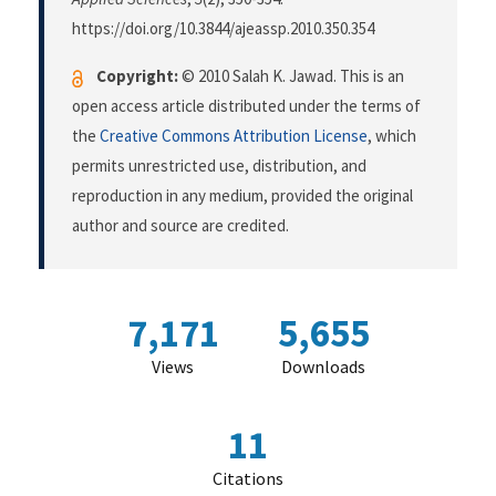
https://doi.org/10.3844/ajeassp.2010.350.354
Copyright:
© 2010 Salah K. Jawad. This is an
open access article distributed under the terms of
the
Creative Commons Attribution License
, which
permits unrestricted use, distribution, and
reproduction in any medium, provided the original
author and source are credited.
7,171
5,655
Views
Downloads
11
Citations