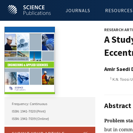
JOURNALS
RESOURCES
RESEARCH ART
A Study
Eccent
Amir Saedi 
1
K.N. Toosi U
Abstract
Frequency: Continuous
ISSN: 1941-7020 (Print)
ISSN: 1941-7039 (Online)
Problem st
but in commo