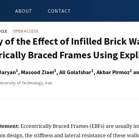
ABOUT
CONTACT
ICLE
OPEN ACCESS
 of the Effect of Infilled Brick 
rically Braced Frames Using Expl
1
1
1
1
Daryan
, Masood Ziaei
, Ali Golafshar
, Akbar Pirmoz
an
niversity of Technology, Iran
atement:
Eccentrically Braced Frames (EBFs) are usually in
n design, the stiffness and lateral resistance of these wall