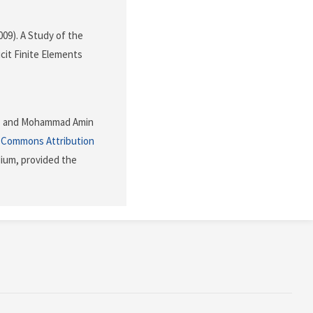
2009). A Study of the
icit Finite Elements
moz and Mohammad Amin
 Commons Attribution
dium, provided the