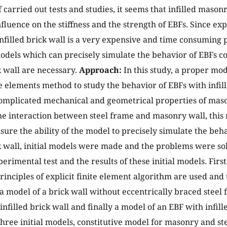
f carried out tests and studies, it seems that infilled mason
nfluence on the stiffness and the strength of EBFs. Since exp
nfilled brick wall is a very expensive and time consuming 
dels which can precisely simulate the behavior of EBFs con
k wall are necessary.
Approach:
In this study, a proper mo
ite elements method to study the behavior of EBFs with infi
omplicated mechanical and geometrical properties of maso
he interaction between steel frame and masonry wall, this 
nsure the ability of the model to precisely simulate the beh
ck wall, initial models were made and the problems were s
perimental test and the results of these initial models. Fir
rinciples of explicit finite element algorithm are used and 
 model of a brick wall without eccentrically braced steel 
nfilled brick wall and finally a model of an EBF with infill
three initial models, constitutive model for masonry and st