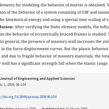
lements for modeling the behavior of mortar is obtained. 
ion of the behavior of a system consisting of EBF and mason
he kinematical energy and using a special time scaling of e
lusion:
After verifying the finite element models, the inf
 on the behavior of eccentrically braced frames is studied. 
in general, the presence of masonry wall increases the yie
e in the force-displacement curves. But the plastic behavior
 and due to fragile behavior of masonry materials, the tota
wall has a significant strength fall when the elastic range 
Journal of Engineering and Applied Sciences
o. 1, 2009
, 96-104
://doi.org/10.3844/ajeassp.2009.96.104
tted On:
4 August 2008
Published On:
31 March 2009