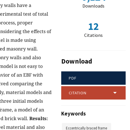
ry walls have a
Downloads
erimental test of total
process, proper
12
sidering the effects of
Citations
del is made using
lled masonry wall.
nry walls and also
Download
model is not easy to
avior of an EBF with
PDF
olved comparing the
stly, material models and
CITATION
three initial models
frame, a model of an
Keywords
ed brick wall.
Results:
eel material and also
Eccentrically braced frame