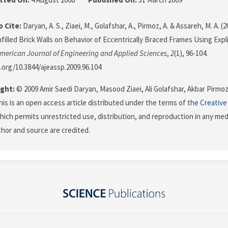
 Cite:
Daryan, A. S., Ziaei, M., Golafshar, A., Pirmoz, A. & Assareh, M. A. (
nfilled Brick Walls on Behavior of Eccentrically Braced Frames Using Expl
merican Journal of Engineering and Applied Sciences
,
2
(1), 96-104.
i.org/10.3844/ajeassp.2009.96.104
ght:
© 2009 Amir Saedi Daryan, Masood Ziaei, Ali Golafshar, Akbar Pir
his is an open access article distributed under the terms of the
Creative
which permits unrestricted use, distribution, and reproduction in any me
uthor and source are credited.