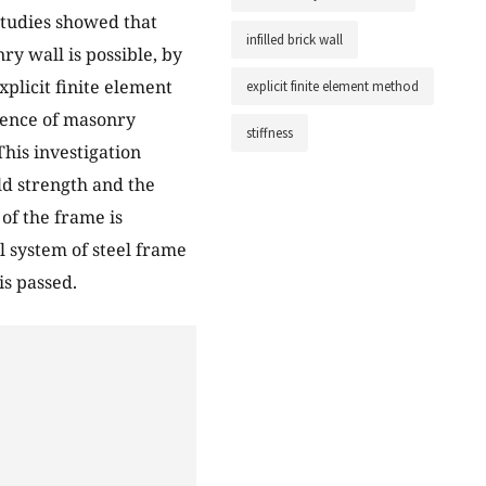
Studies showed that
infilled brick wall
ry wall is possible, by
xplicit finite element
explicit finite element method
luence of masonry
stiffness
This investigation
ld strength and the
 of the frame is
l system of steel frame
is passed.