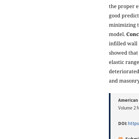
the proper e
good predict
minimizing t
model.
Conc
infilled wall
showed that 
elastic rang
deteriorated
and masonry 
American 
Volume 2 N
DOI:
https
Submi