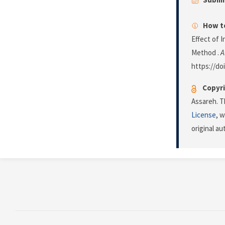
How to
Effect of I
Method .
A
https://do
Copyri
Assareh. T
License
, 
original a