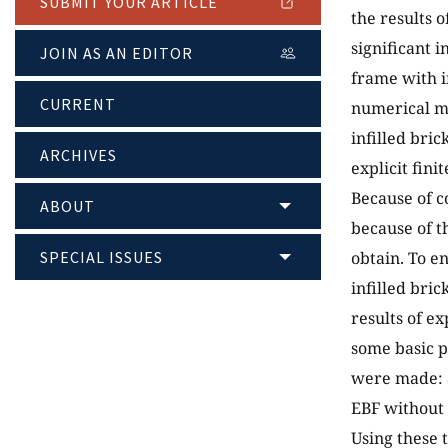
SUBMIT YOUR ARTICLE
the results o
significant i
JOIN AS AN EDITOR
frame with i
CURRENT
numerical mo
infilled bric
ARCHIVES
explicit fin
Because of c
ABOUT
because of t
SPECIAL ISSUES
obtain. To e
infilled bri
results of ex
some basic p
were made: a
EBF without i
Using these 