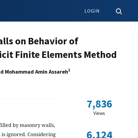
LOGIN
Walls on Behavior of
icit Finite Elements Method
1
d Mohammad Amin Assareh
7,836
Views
filled by masonry walls,
6,124
s is ignored. Considering