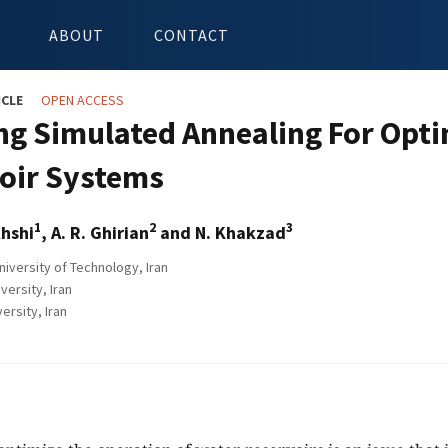
ABOUT
CONTACT
ICLE
OPEN ACCESS
ng Simulated Annealing For Opti
oir Systems
1
2
3
hshi
, A. R. Ghirian
and N. Khakzad
niversity of Technology, Iran
ersity, Iran
ersity, Iran