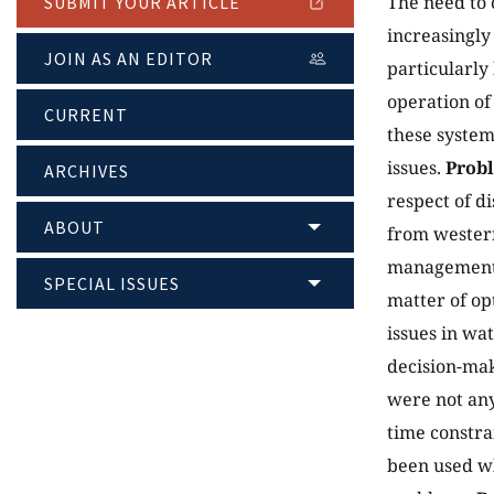
The need to 
SUBMIT YOUR ARTICLE
increasingly
JOIN AS AN EDITOR
particularly
operation of
CURRENT
these system
issues.
Prob
ARCHIVES
respect of d
ABOUT
from western
management i
SPECIAL ISSUES
matter of op
issues in w
decision-mak
were not any
time constra
been used wh