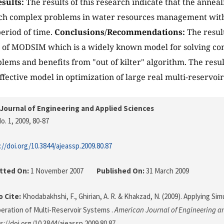
sults:
The results of this research indicate that the annea
uch complex problems in water resources management with
eriod of time.
Conclusions/Recommendations:
The resul
s of MODSIM which is a widely known model for solving c
lems and benefits from "out of kilter" algorithm. The resul
ffective model in optimization of large real multi-reservoir
Journal of Engineering and Applied Sciences
o. 1, 2009
, 80-87
://doi.org/10.3844/ajeassp.2009.80.87
tted On:
1 November 2007
Published On:
31 March 2009
 Cite:
Khodabakhshi, F., Ghirian, A. R. & Khakzad, N. (2009). Applying Si
eration of Multi-Reservoir Systems .
American Journal of Engineering a
s://doi.org/10.3844/ajeassp.2009.80.87