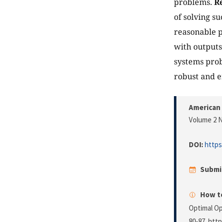
problems.
Re
of solving s
reasonable p
with output
systems prob
robust and e
American 
Volume 2 N
DOI:
https
Submi
How to
Optimal Op
80-87. http