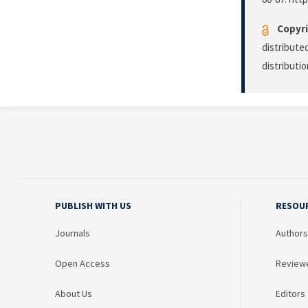
Copyri
distribute
distributi
PUBLISH WITH US
RESOU
Journals
Authors
Open Access
Review
About Us
Editors