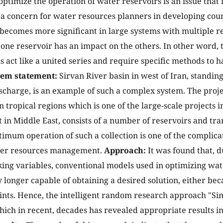
optimize the operation of water reservoirs is an issue that
 a concern for water resources planners in developing count
 becomes more significant in large systems with multiple 
 one reservoir has an impact on the others. In other word, t
s act like a united series and require specific methods to 
lem statement:
Sirvan River basin in west of Iran, standing 
ischarge, is an example of such a complex system. The proje
 tropical regions which is one of the large-scale projects 
n Middle East, consists of a number of reservoirs and tra
timum operation of such a collection is one of the complic
ater resources management.
Approach:
It was found that, d
ing variables, conventional models used in optimizing wa
 longer capable of obtaining a desired solution, either bec
ints. Hence, the intelligent random research approach "S
ich in recent, decades has revealed appropriate results in