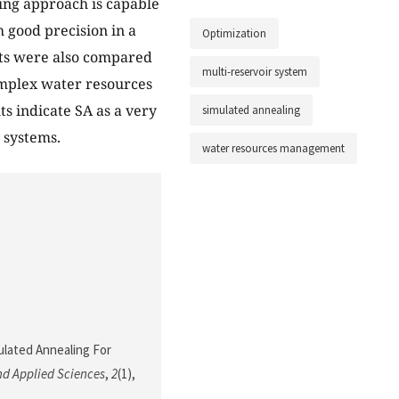
ling approach is capable
 good precision in a
Optimization
ts were also compared
multi-reservoir system
omplex water resources
ts indicate SA as a very
simulated annealing
 systems.
water resources management
mulated Annealing For
nd Applied Sciences
,
2
(1),