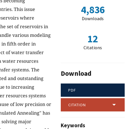
 is becoming
4,836
ries. This issue
reservoirs where
Downloads
he set of reservoirs in
handle various modeling
12
in fifth order in
Citations
ct of water transfer
in water resources
nsfer systems. The
Download
ated and outstanding
ue to increasing
PDF
ter resources systems
ause of low precision or
CITATION
imulated Annealing" has
 solving major
Keywords