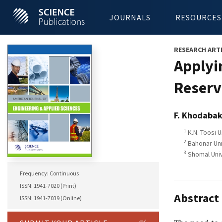
JOURNALS
RESOURCES
RESEARCH ART
Applyi
Reserv
F. Khodabak
1
K.N. Toosi U
2
Bahonar Univ
3
Shomal Univ
Frequency: Continuous
ISSN: 1941-7020 (Print)
Abstract
ISSN: 1941-7039 (Online)