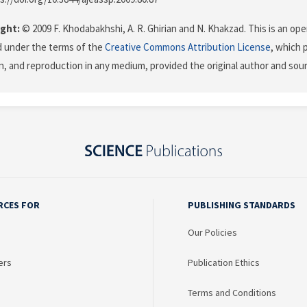
ght:
© 2009 F. Khodabakhshi, A. R. Ghirian and N. Khakzad. This is an ope
d under the terms of the
Creative Commons Attribution License
, which 
on, and reproduction in any medium, provided the original author and sour
RCES FOR
PUBLISHING STANDARDS
Our Policies
ers
Publication Ethics
Terms and Conditions