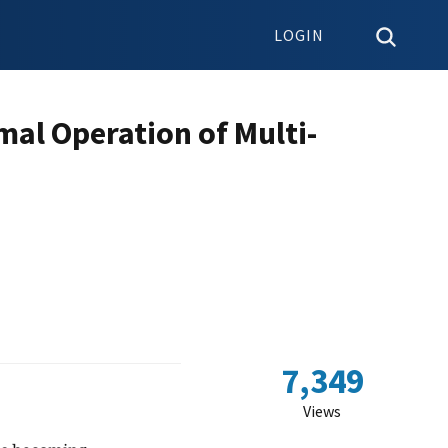
LOGIN
mal Operation of Multi-
7,349
Views