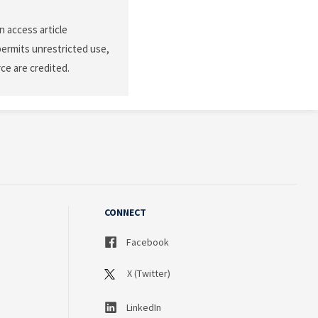
n access article
permits unrestricted use,
ce are credited.
CONNECT
Facebook
X (Twitter)
LinkedIn