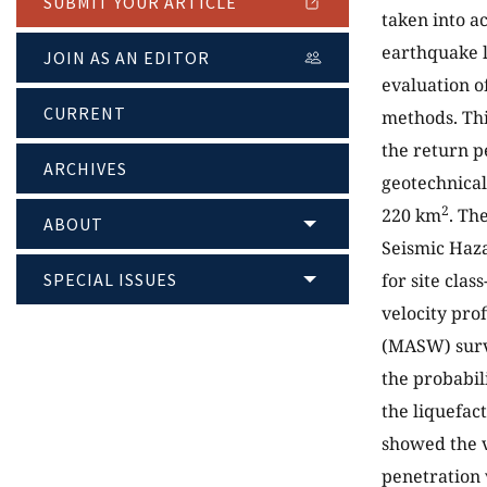
SUBMIT YOUR ARTICLE
taken into a
earthquake l
JOIN AS AN EDITOR
evaluation o
CURRENT
methods. Thi
the return p
ARCHIVES
geotechnical
2
220 km
. Th
ABOUT
Seismic Haza
SPECIAL ISSUES
for site clas
velocity pro
(MASW) surve
the probabil
the liquefac
showed the v
penetration 