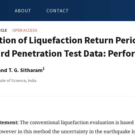
ABOUT
CONTACT
ICLE
OPEN ACCESS
tion of Liquefaction Return Peri
rd Penetration Test Data: Perf
1
nd T. G. Sitharam
tute of Science, India
atement:
The conventional liquefaction evaluation is based
wever in this method the uncertainty in the earthquake lo