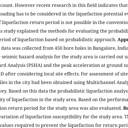
ccount. However recent research in this field indicates that
oading has to be considered in the liquefaction potential 
f liquefaction return period is not possible in the conventi
s study explained the methods for evaluating the probabili
eriod of liquefaction based on probabilistic approach.
Appr
 data was collected from 450 bore holes in Bangalore, India
e seismic hazard analysis for the study area is carried out u
rd Analysis (PSHA) and the peak acceleration at ground s
s-D after considering local site effects. For assessment of sit
files in the city had been obtained using Multichannel Anal
y. Based on this data the probabilistic liquefaction analys
ity of liquefaction in the study area. Based on the perfor
tion return period for the study area was also evaluated.
Re
ariation of liquefaction susceptibility for the study area.
values required to prevent the liquefaction for return per