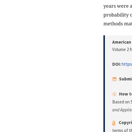
years were a
probability 
methods matc
American 
Volume 2 N
DOI:
https
Submi
How to
Based on 
and Applie
Copyri
terms of 