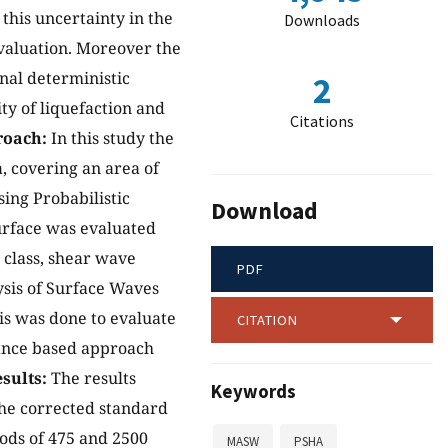
 this uncertainty in the
Downloads
evaluation. Moreover the
onal deterministic
2
ty of liquefaction and
Citations
oach:
In this study the
, covering an area of
sing Probabilistic
Download
urface was evaluated
e class, shear wave
PDF
ysis of Surface Waves
is was done to evaluate
CITATION
mance based approach
sults:
The results
Keywords
 The corrected standard
iods of 475 and 2500
MASW
PSHA