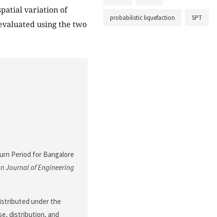
patial variation of
probabilistic liquefaction
SPT
 evaluated using the two
eturn Period for Bangalore
n Journal of Engineering
 distributed under the
e, distribution, and