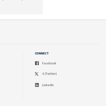
CONNECT
Facebook
X (Twitter)
LinkedIn