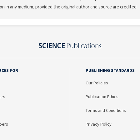
on in any medium, provided the original author and source are credited.
RCES FOR
PUBLISHING STANDARDS
Our Policies
ers
Publication Ethics
Terms and Conditions
bers
Privacy Policy