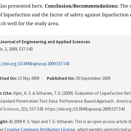
lso presented here.
Conclusion/Recommendations:
The s
of liquefaction and the factor of safety against liquefaction
h well for the study area.
Journal of Engineering and Applied Sciences
o. 3, 2009
, 537-543
://doi.org/10.3844/ajeassp.2009.537.543
tted On:
15 May 2009
Published On:
30 September 2009
 Cite:
Vipin, K. S. & Sitharam, T. G. (2009). Evaluation of Liquefaction R
Standard Penetration Test Data: Performance Based Approach .
America
d Sciences
,
2
(3), 537-543. https://doi.org/10.3844/ajeassp.2009.537.543
ght:
© 2009 K. S. Vipin and T. G. Sitharam. This is an open access article
the
Creative Commons Attribution License
, which permits unrestricted us