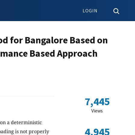
LOGIN
od for Bangalore Based on
ormance Based Approach
7,445
Views
 on a deterministic
4,945
ading is not properly