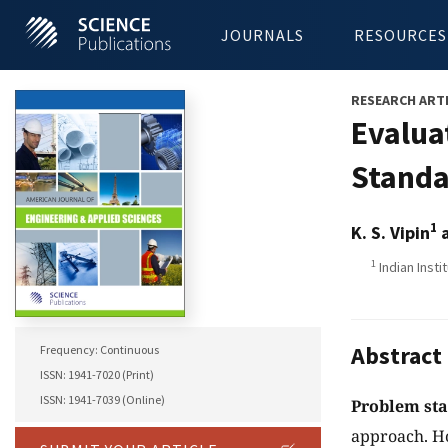
JOURNALS
RESOURCES
RESEARCH ART
Evalua
Standa
1
K. S. Vipin
a
1
Indian Insti
Abstract
Frequency: Continuous
ISSN: 1941-7020 (Print)
ISSN: 1941-7039 (Online)
Problem st
approach. Ho