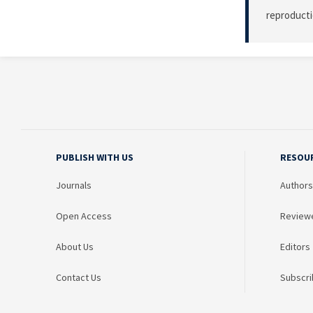
reproducti
PUBLISH WITH US
RESOU
Journals
Authors
Open Access
Review
About Us
Editors
Contact Us
Subscri