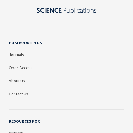
PUBLISH WITH US
Journals
Open Access
About Us
Contact Us
RESOURCES FOR