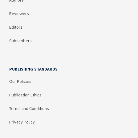
Authors
Reviewers
Editors
Subscribers
PUBLISHING STANDARDS
Our Policies
Publication Ethics
Terms and Conditions
Privacy Policy