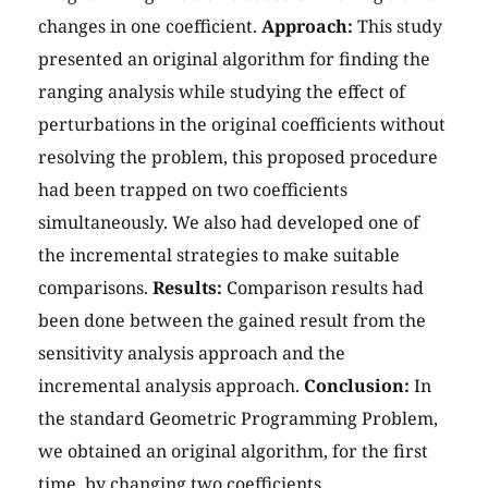
changes in one coefficient.
Approach:
This study
presented an original algorithm for finding the
ranging analysis while studying the effect of
perturbations in the original coefficients without
resolving the problem, this proposed procedure
had been trapped on two coefficients
simultaneously. We also had developed one of
the incremental strategies to make suitable
comparisons.
Results:
Comparison results had
been done between the gained result from the
sensitivity analysis approach and the
incremental analysis approach.
Conclusion:
In
the standard Geometric Programming Problem,
we obtained an original algorithm, for the first
time, by changing two coefficients