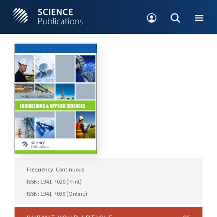
Frequency: Continuous
ISSN: 1941-7020 (Print)
ISSN: 1941-7039 (Online)