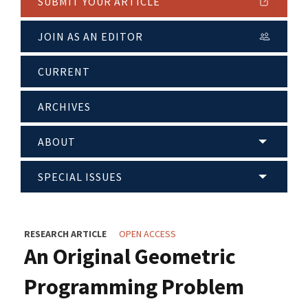
SUBMIT YOUR ARTICLE
JOIN AS AN EDITOR
CURRENT
ARCHIVES
ABOUT
SPECIAL ISSUES
RESEARCH ARTICLE
OPEN ACCESS
An Original Geometric
Programming Problem