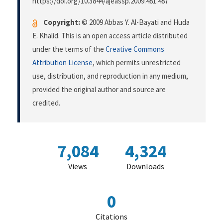
https://doi.org/10.3844/ajeassp.2009.481.487
Copyright:
© 2009 Abbas Y. Al-Bayati and Huda
E. Khalid. This is an open access article distributed
under the terms of the
Creative Commons
Attribution License
, which permits unrestricted
use, distribution, and reproduction in any medium,
provided the original author and source are
credited.
7,084
4,324
Views
Downloads
0
Citations