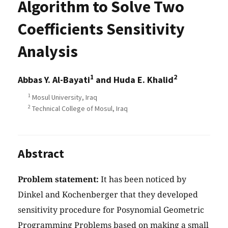
Algorithm to Solve Two
Coefficients Sensitivity
Analysis
1
2
Abbas Y. Al-Bayati
and Huda E. Khalid
1
Mosul University, Iraq
2
Technical College of Mosul, Iraq
Abstract
Problem statement:
It has been noticed by
Dinkel and Kochenberger that they developed
sensitivity procedure for Posynomial Geometric
Programming Problems based on making a small