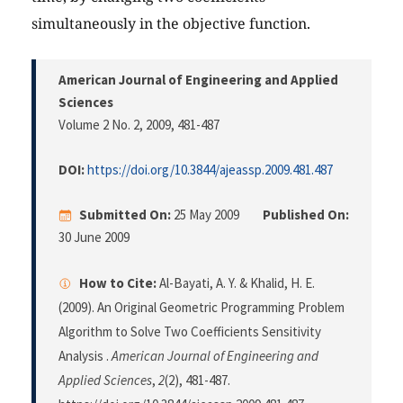
simultaneously in the objective function.
American Journal of Engineering and Applied
Sciences
Volume 2 No. 2, 2009
, 481-487
DOI:
https://doi.org/10.3844/ajeassp.2009.481.487
Submitted On:
25 May 2009
Published On:
30 June 2009
How to Cite:
Al-Bayati, A. Y. & Khalid, H. E.
(2009). An Original Geometric Programming Problem
Algorithm to Solve Two Coefficients Sensitivity
Analysis .
American Journal of Engineering and
Applied Sciences
,
2
(2), 481-487.