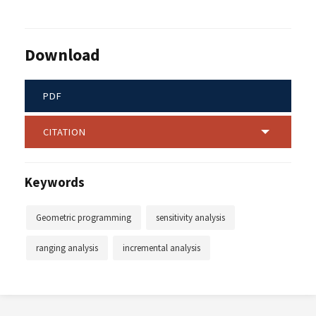
Download
PDF
CITATION
Keywords
Geometric programming
sensitivity analysis
ranging analysis
incremental analysis