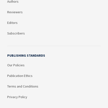
Authors
Reviewers
Editors
Subscribers
PUBLISHING STANDARDS
Our Policies
Publication Ethics
Terms and Conditions
Privacy Policy