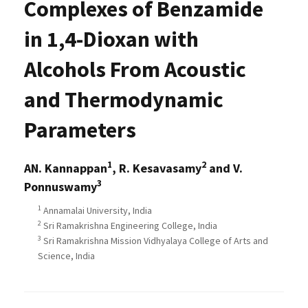
Complexes of Benzamide
in 1,4-Dioxan with
Alcohols From Acoustic
and Thermodynamic
Parameters
1
2
AN. Kannappan
, R. Kesavasamy
and V.
3
Ponnuswamy
1
Annamalai University, India
2
Sri Ramakrishna Engineering College, India
3
Sri Ramakrishna Mission Vidhyalaya College of Arts and
Science, India