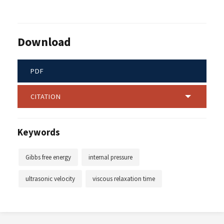
Download
PDF
CITATION
Keywords
Gibbs free energy
internal pressure
ultrasonic velocity
viscous relaxation time