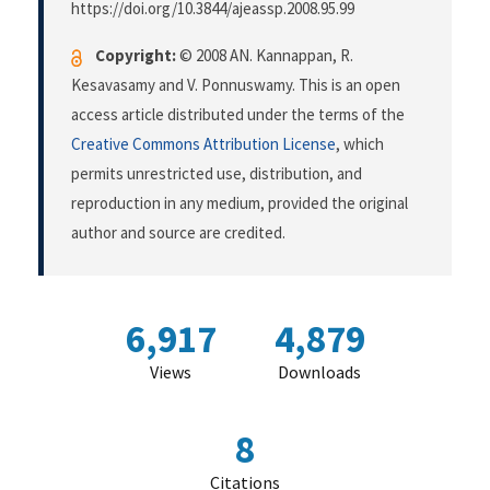
https://doi.org/10.3844/ajeassp.2008.95.99
Copyright:
© 2008 AN. Kannappan, R.
Kesavasamy and V. Ponnuswamy. This is an open
access article distributed under the terms of the
Creative Commons Attribution License
, which
permits unrestricted use, distribution, and
reproduction in any medium, provided the original
author and source are credited.
6,917
4,879
Views
Downloads
8
Citations