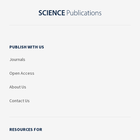
PUBLISH WITH US
Journals
Open Access
About Us
Contact Us
RESOURCES FOR