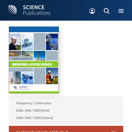
Frequency: Continuous
ISSN: 1941-7020 (Print)
ISSN: 1941-7039 (Online)