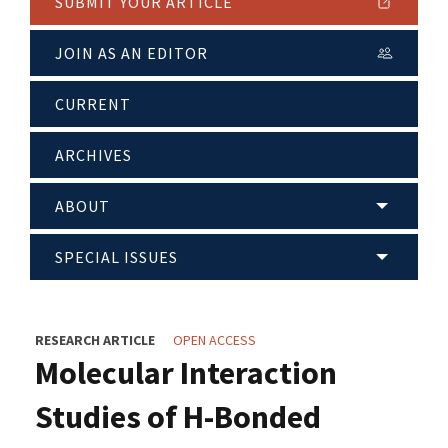
SUBMIT YOUR ARTICLE
JOIN AS AN EDITOR
CURRENT
ARCHIVES
ABOUT
SPECIAL ISSUES
RESEARCH ARTICLE
OPEN ACCESS
Molecular Interaction
Studies of H-Bonded