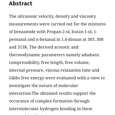
Abstract
The ultrasonic velocity, density and viscosity
measurements were carried out for the mixtures
of benzamide with Propan-2-ol, butan-1-ol, 1-
pentanol and n-hexanal in 1,4-dioxan at 303, 308
and 313K. The derived acoustic and
thermodynamic parameters namely adiabatic
compressibility, free length, free volume,
internal pressure, viscous relaxation time and
Gibbs free energy were evaluated with a view to
investigate the nature of molecular
interaction.The obtained results support the
occurance of complex formation through
intermolecular hydrogen bonding in these