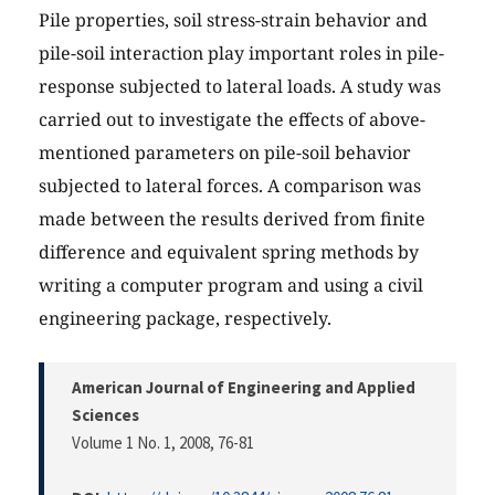
Pile properties, soil stress-strain behavior and
pile-soil interaction play important roles in pile-
response subjected to lateral loads. A study was
carried out to investigate the effects of above-
mentioned parameters on pile-soil behavior
subjected to lateral forces. A comparison was
made between the results derived from finite
difference and equivalent spring methods by
writing a computer program and using a civil
engineering package, respectively.
American Journal of Engineering and Applied
Sciences
Volume 1 No. 1, 2008
, 76-81