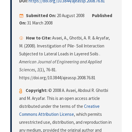
DOI:
https://doi.org/10.3844/ajeassp.2008.76.81
Submitted On:
20 August 2008
Published
On:
31 March 2008
How to Cite:
Avaei, A., Ghotbi, A. R. & Aryafar,
M. (2008). Investigation of Pile- Soil Interaction
Subjected to Lateral Loads in Layered Soils .
American Journal of Engineering and Applied
Sciences
,
1
(1), 76-81.
https://doi.org/10.3844/ajeassp.2008.76.81
Copyright:
© 2008 A. Avaei, Abdoul R. Ghotbi
and M. Aryafar. This is an open access article
distributed under the terms of the
Creative
Commons Attribution License
, which permits
unrestricted use, distribution, and reproduction in
any medium, provided the original author and