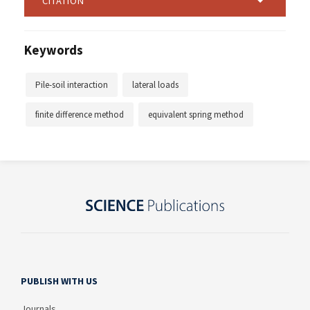
CITATION
Keywords
Pile-soil interaction
lateral loads
finite difference method
equivalent spring method
PUBLISH WITH US
Journals