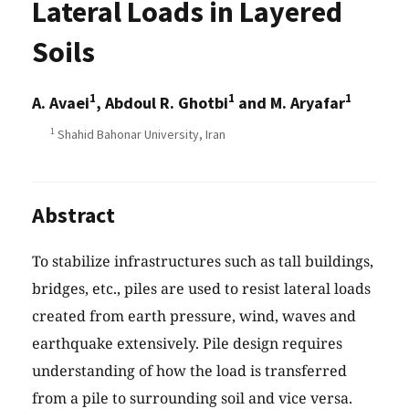
Lateral Loads in Layered
Soils
1
1
1
A. Avaei
, Abdoul R. Ghotbi
and M. Aryafar
1
Shahid Bahonar University, Iran
Abstract
To stabilize infrastructures such as tall buildings,
bridges, etc., piles are used to resist lateral loads
created from earth pressure, wind, waves and
earthquake extensively. Pile design requires
understanding of how the load is transferred
from a pile to surrounding soil and vice versa.