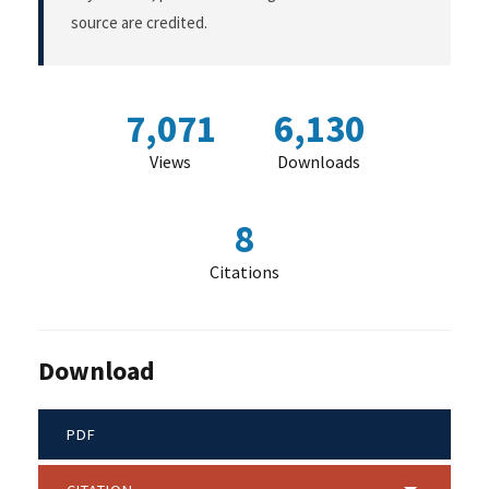
source are credited.
7,071
6,130
Views
Downloads
8
Citations
Download
PDF