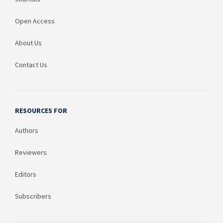
Open Access
About Us
Contact Us
RESOURCES FOR
Authors
Reviewers
Editors
Subscribers