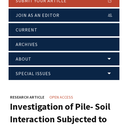
SUBMIT YOUR ARTICLE
JOIN AS AN EDITOR
CURRENT
ARCHIVES
ABOUT
SPECIAL ISSUES
RESEARCH ARTICLE
OPEN ACCESS
Investigation of Pile- Soil
Interaction Subjected to