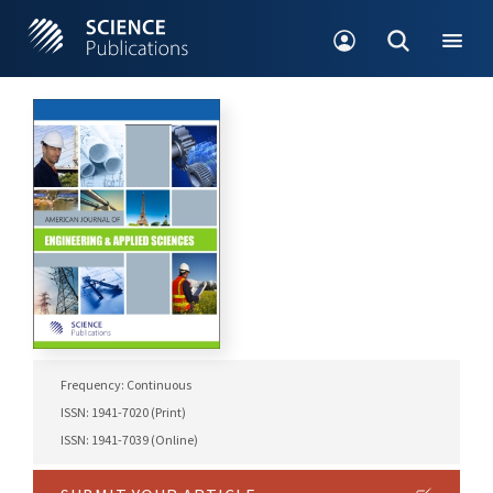
Frequency: Continuous
ISSN: 1941-7020 (Print)
ISSN: 1941-7039 (Online)