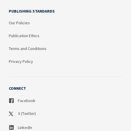
PUBLISHING STANDARDS
Our Policies
Publication Ethics
Terms and Conditions
Privacy Policy
CONNECT
Facebook
X (Twitter)
LinkedIn