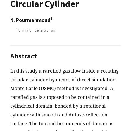
Circular Cylinder
1
N. Pourmahmoud
1
Urmia University, Iran
Abstract
In this study a rarefied gas flow inside a rotating
circular cylinder by means of direct simulation
Monte Carlo (DSMC) method is investigated. A
rarefied gas is supposed to be contained in a
cylindrical domain, bonded by a rotational
cylinder with smooth and diffuse-reflection
surface. The top and bottom ends of domain is