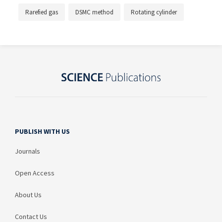
Rarefied gas
DSMC method
Rotating cylinder
PUBLISH WITH US
Journals
Open Access
About Us
Contact Us