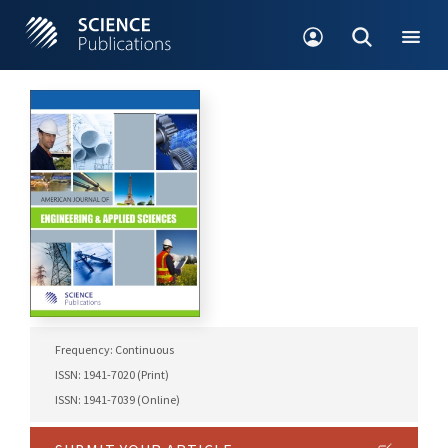
Frequency: Continuous
ISSN: 1941-7020 (Print)
ISSN: 1941-7039 (Online)