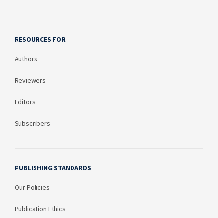
RESOURCES FOR
Authors
Reviewers
Editors
Subscribers
PUBLISHING STANDARDS
Our Policies
Publication Ethics