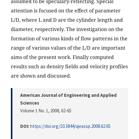
assumed to be speculary-reflecting. Special
attention is focused on the effect of parameter
L/D, where L and D are the cylinder length and
diameter, respectively. The investigation on the
formation of various kinds of flow patterns in the
range of various values of the L/D are important
aims of the present work. Finally computed
results such as density fields and velocity profiles
are shown and discussed.
American Journal of Engineering and Applied
Sciences
Volume 1 No. 1, 2008
, 62-65
DOI:
https://doi.org/10.3844/ajeassp.2008.62.65