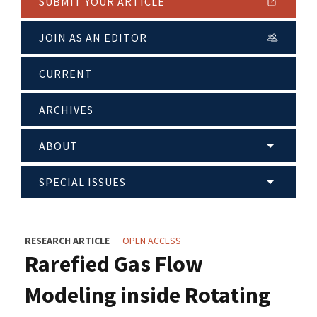
SUBMIT YOUR ARTICLE
JOIN AS AN EDITOR
CURRENT
ARCHIVES
ABOUT
SPECIAL ISSUES
RESEARCH ARTICLE
OPEN ACCESS
Rarefied Gas Flow
Modeling inside Rotating