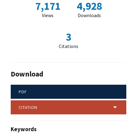
7,171
4,928
Views
Downloads
3
Citations
Download
PDF
CITATION
Keywords