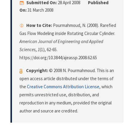
Submitted On:
28 April 2008
Published
On:
31 March 2008
How to Cite:
Pourmahmoud, N. (2008). Rarefied
Gas Flow Modeling inside Rotating Circular Cylinder.
American Journal of Engineering and Applied
Sciences
,
1
(1), 62-65.
https://doi.org/10.3844/ajeassp.2008.62.65
Copyright:
© 2008 N. Pourmahmoud. This is an
open access article distributed under the terms of
the
Creative Commons Attribution License
, which
permits unrestricted use, distribution, and
reproduction in any medium, provided the original
author and source are credited.