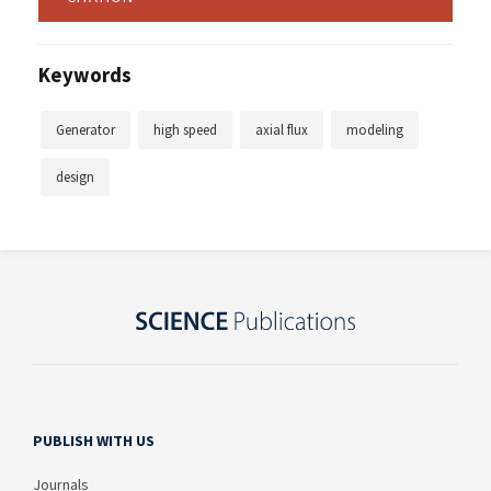
Keywords
Generator
high speed
axial flux
modeling
design
PUBLISH WITH US
Journals