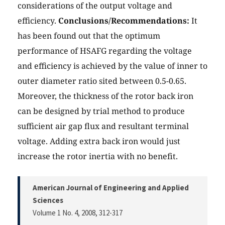
considerations of the output voltage and
efficiency.
Conclusions/Recommendations:
It
has been found out that the optimum
performance of HSAFG regarding the voltage
and efficiency is achieved by the value of inner to
outer diameter ratio sited between 0.5-0.65.
Moreover, the thickness of the rotor back iron
can be designed by trial method to produce
sufficient air gap flux and resultant terminal
voltage. Adding extra back iron would just
increase the rotor inertia with no benefit.
American Journal of Engineering and Applied
Sciences
Volume 1 No. 4, 2008
, 312-317