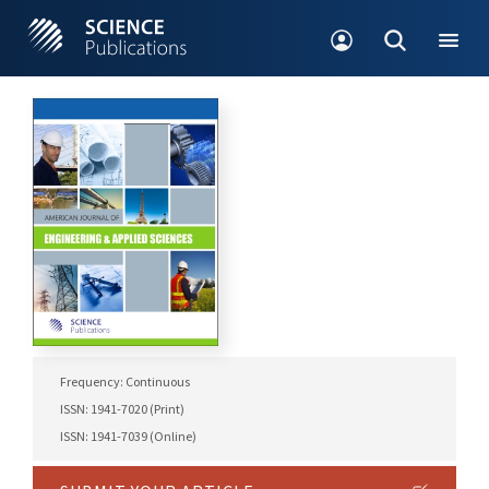
Frequency: Continuous
ISSN: 1941-7020 (Print)
ISSN: 1941-7039 (Online)