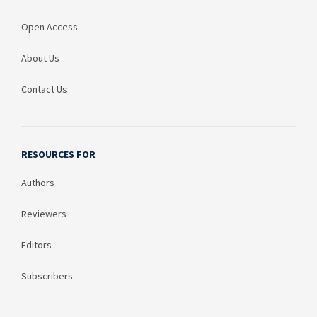
Open Access
About Us
Contact Us
RESOURCES FOR
Authors
Reviewers
Editors
Subscribers