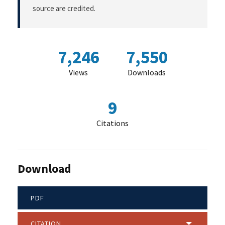
source are credited.
7,246
7,550
Views
Downloads
9
Citations
Download
PDF
CITATION