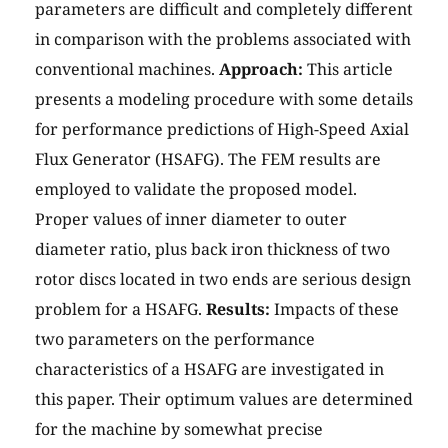
parameters are difficult and completely different
in comparison with the problems associated with
conventional machines.
Approach:
This article
presents a modeling procedure with some details
for performance predictions of High-Speed Axial
Flux Generator (HSAFG). The FEM results are
employed to validate the proposed model.
Proper values of inner diameter to outer
diameter ratio, plus back iron thickness of two
rotor discs located in two ends are serious design
problem for a HSAFG.
Results:
Impacts of these
two parameters on the performance
characteristics of a HSAFG are investigated in
this paper. Their optimum values are determined
for the machine by somewhat precise