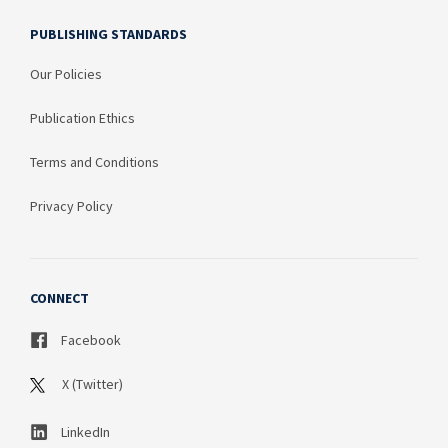
PUBLISHING STANDARDS
Our Policies
Publication Ethics
Terms and Conditions
Privacy Policy
CONNECT
Facebook
X (Twitter)
LinkedIn