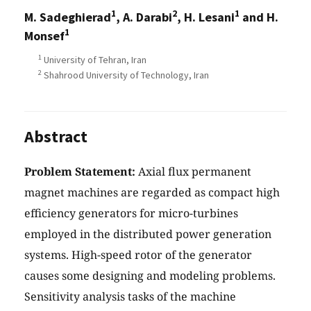
1
2
1
M. Sadeghierad
, A. Darabi
, H. Lesani
and H.
1
Monsef
1
University of Tehran, Iran
2
Shahrood University of Technology, Iran
Abstract
Problem Statement:
Axial flux permanent
magnet machines are regarded as compact high
efficiency generators for micro-turbines
employed in the distributed power generation
systems. High-speed rotor of the generator
causes some designing and modeling problems.
Sensitivity analysis tasks of the machine