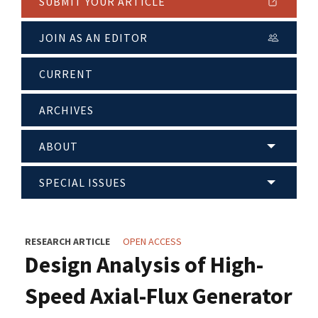
SUBMIT YOUR ARTICLE
JOIN AS AN EDITOR
CURRENT
ARCHIVES
ABOUT
SPECIAL ISSUES
RESEARCH ARTICLE
OPEN ACCESS
Design Analysis of High-
Speed Axial-Flux Generator