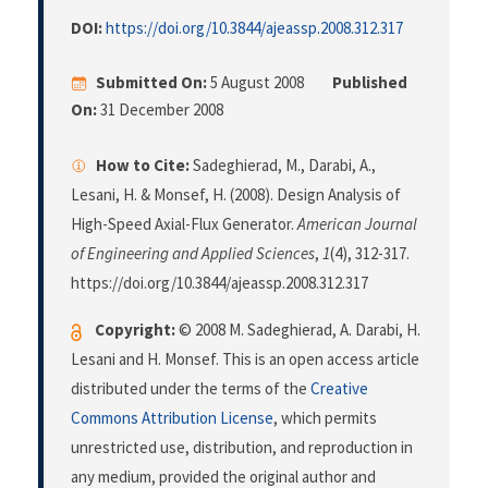
DOI:
https://doi.org/10.3844/ajeassp.2008.312.317
Submitted On:
5 August 2008
Published
On:
31 December 2008
How to Cite:
Sadeghierad, M., Darabi, A.,
Lesani, H. & Monsef, H. (2008). Design Analysis of
High-Speed Axial-Flux Generator.
American Journal
of Engineering and Applied Sciences
,
1
(4), 312-317.
https://doi.org/10.3844/ajeassp.2008.312.317
Copyright:
© 2008 M. Sadeghierad, A. Darabi, H.
Lesani and H. Monsef. This is an open access article
distributed under the terms of the
Creative
Commons Attribution License
, which permits
unrestricted use, distribution, and reproduction in
any medium, provided the original author and