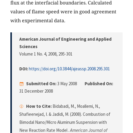
flux at the interfacial boundaries. Calculated
values of flame speed were in good agreement
with experimental data.
American Journal of Engineering and Applied
Sciences
Volume 1 No. 4, 2008
, 295-301
DOI:
https://doi.org/10.3844/ajeassp.2008.295.301
Submitted On:
3 May 2008
Published On:
31 December 2008
How to Cite:
Bidabadi, M., Moallemi, N.,
Shafieenejad, I. & Jadidi, M. (2008). Combustion of
Bimodal Nano/Micro Aluminum Suspension with
New Reaction Rate Model .
American Journal of