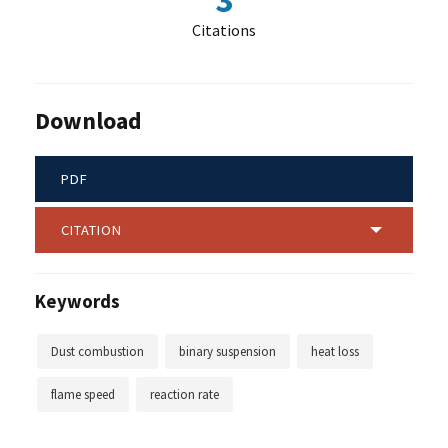
3
Citations
Download
PDF
CITATION
Keywords
Dust combustion
binary suspension
heat loss
flame speed
reaction rate