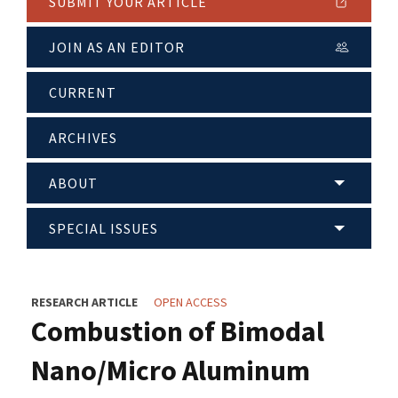
SUBMIT YOUR ARTICLE
JOIN AS AN EDITOR
CURRENT
ARCHIVES
ABOUT
SPECIAL ISSUES
RESEARCH ARTICLE
OPEN ACCESS
Combustion of Bimodal
Nano/Micro Aluminum