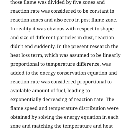
those flame was divided by five zones and
reaction rate was considered to be constant in
reaction zones and also zero in post flame zone.
In reality it was obvious with respect to shape
and size of different particles in dust, reaction
didn't end suddenly. In the present research the
heat loss term, which was assumed to be linearly
proportional to temperature difference, was
added to the energy conservation equation and
reaction rate was considered proportional to
available amount of fuel, leading to
exponentially decreasing of reaction rate. The
flame speed and temperature distribution were
obtained by solving the energy equation in each
zone and matching the temperature and heat