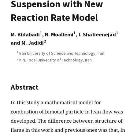
Suspension with New
Reaction Rate Model
1
1
1
M. Bidabadi
, N. Moallemi
, I. Shafieenejad
2
and M. Jadidi
1
Iran University of Science and Technology, Iran
2
K.N. Toosi University of Technology, Iran
Abstract
In this study a mathematical model for
combustion of bimodal particle in lean flow was
developed. The difference between structure of
flame in this work and previous ones was that, in