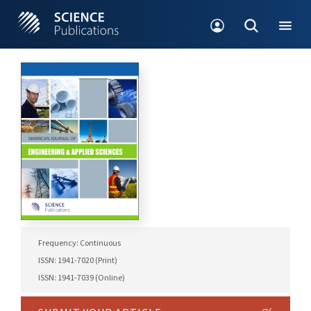
Frequency: Continuous
ISSN: 1941-7020 (Print)
ISSN: 1941-7039 (Online)