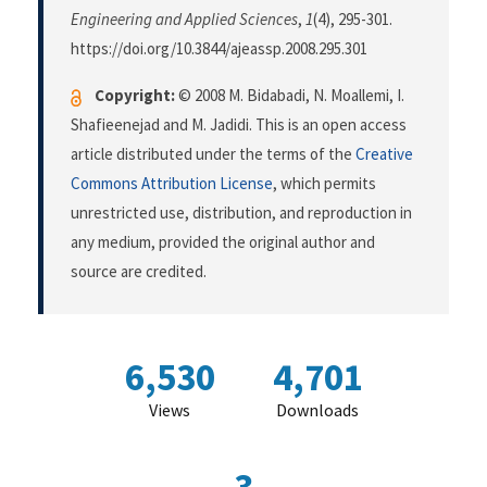
Engineering and Applied Sciences
,
1
(4), 295-301.
https://doi.org/10.3844/ajeassp.2008.295.301
Copyright:
© 2008 M. Bidabadi, N. Moallemi, I.
Shafieenejad and M. Jadidi. This is an open access
article distributed under the terms of the
Creative
Commons Attribution License
, which permits
unrestricted use, distribution, and reproduction in
any medium, provided the original author and
source are credited.
6,530
4,701
Views
Downloads