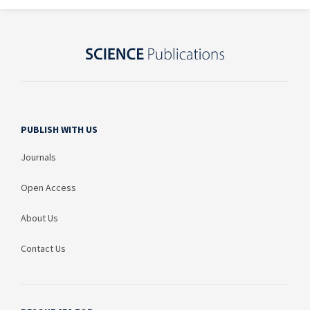
PUBLISH WITH US
Journals
Open Access
About Us
Contact Us