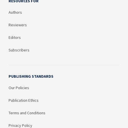
RESOURCES FOR
Authors
Reviewers
Editors
Subscribers
PUBLISHING STANDARDS
Our Policies
Publication Ethics
Terms and Conditions
Privacy Policy