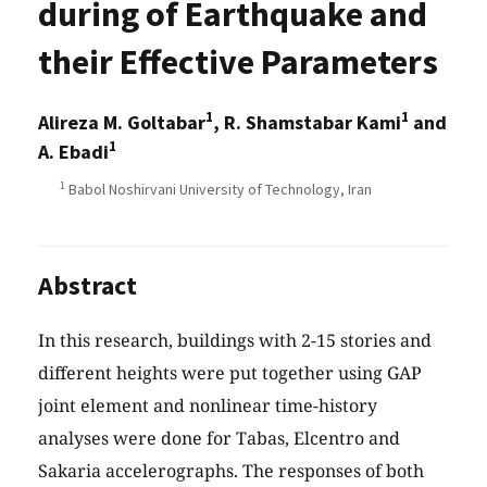
during of Earthquake and
their Effective Parameters
1
1
Alireza M. Goltabar
, R. Shamstabar Kami
and
1
A. Ebadi
1
Babol Noshirvani University of Technology, Iran
Abstract
In this research, buildings with 2-15 stories and
different heights were put together using GAP
joint element and nonlinear time-history
analyses were done for Tabas, Elcentro and
Sakaria accelerographs. The responses of both