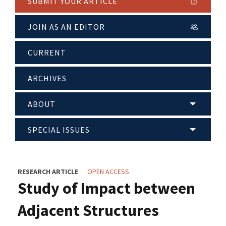
SUBMIT YOUR ARTICLE
JOIN AS AN EDITOR
CURRENT
ARCHIVES
ABOUT
SPECIAL ISSUES
RESEARCH ARTICLE
OPEN ACCESS
Study of Impact between
Adjacent Structures