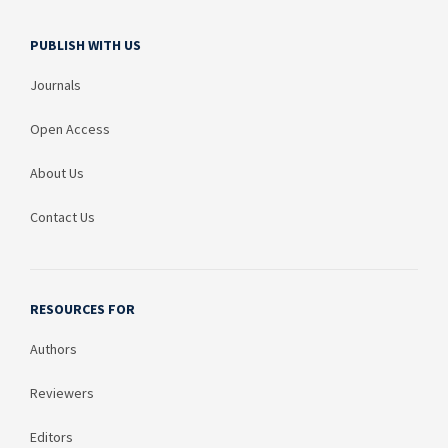
PUBLISH WITH US
Journals
Open Access
About Us
Contact Us
RESOURCES FOR
Authors
Reviewers
Editors