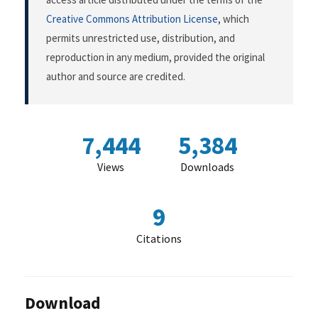
Creative Commons Attribution License
, which
permits unrestricted use, distribution, and
reproduction in any medium, provided the original
author and source are credited.
7,444
5,384
Views
Downloads
9
Citations
Download