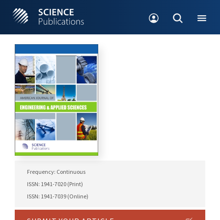
Frequency: Continuous
ISSN: 1941-7020 (Print)
ISSN: 1941-7039 (Online)