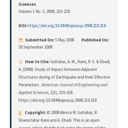
Sciences
Volume 1 No. 3, 2008
, 210-218
DOI:
https://doi.org/10.3844/ajeassp.2008.210.218
Submitted On:
5 May 2008
Published On:
30 September 2008
How to Cite:
Goltabar, A. M., Kami, R. S. & Ebadi,
A. (2008). Study of Impact between Adjacent
Structures during of Earthquake and their Effective
Parameters .
American Journal of Engineering and
Applied Sciences
,
1
(3), 210-218.
https://doi.org/10.3844/ajeassp.2008.210.218
Copyright:
© 2008 Alireza M. Goltabar, R.
Shamstabar Kami and A. Ebadi. This is an open
access article distributed under the terms of the