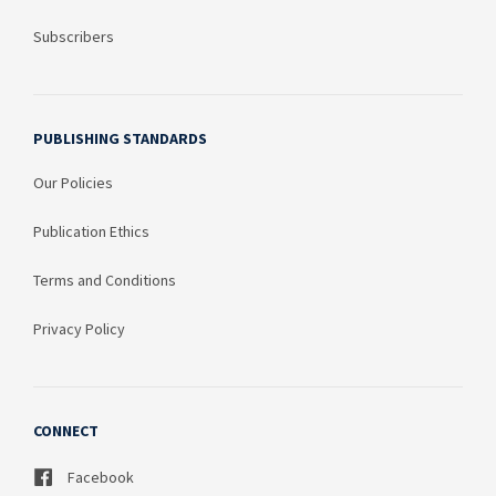
Subscribers
PUBLISHING STANDARDS
Our Policies
Publication Ethics
Terms and Conditions
Privacy Policy
CONNECT
Facebook