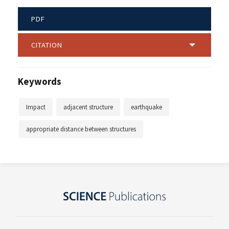
PDF
CITATION
Keywords
Impact
adjacent structure
earthquake
appropriate distance between structures