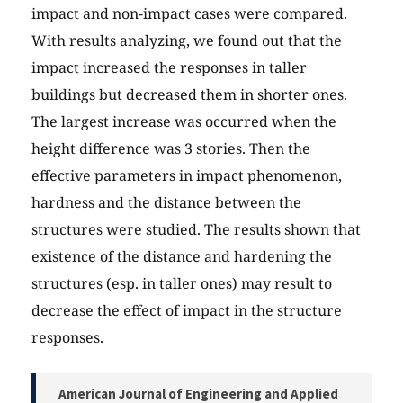
impact and non-impact cases were compared.
With results analyzing, we found out that the
impact increased the responses in taller
buildings but decreased them in shorter ones.
The largest increase was occurred when the
height difference was 3 stories. Then the
effective parameters in impact phenomenon,
hardness and the distance between the
structures were studied. The results shown that
existence of the distance and hardening the
structures (esp. in taller ones) may result to
decrease the effect of impact in the structure
responses.
American Journal of Engineering and Applied