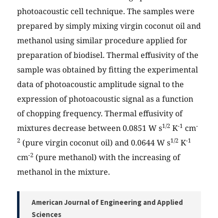
photoacoustic cell technique. The samples were
prepared by simply mixing virgin coconut oil and
methanol using similar procedure applied for
preparation of biodisel. Thermal effusivity of the
sample was obtained by fitting the experimental
data of photoacoustic amplitude signal to the
expression of photoacoustic signal as a function
of chopping frequency. Thermal effusivity of
1/2
-1
-
mixtures decrease between 0.0851 W s
K
cm
2
1/2
-1
(pure virgin coconut oil) and 0.0644 W s
K
-2
cm
(pure methanol) with the increasing of
methanol in the mixture.
American Journal of Engineering and Applied
Sciences