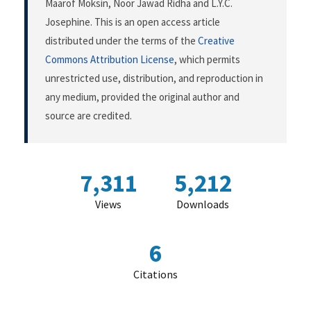
Maarof Moksin, Noor Jawad Ridha and L.Y.C.
Josephine. This is an open access article
distributed under the terms of the
Creative
Commons Attribution License
, which permits
unrestricted use, distribution, and reproduction in
any medium, provided the original author and
source are credited.
7,311
5,212
Views
Downloads
6
Citations