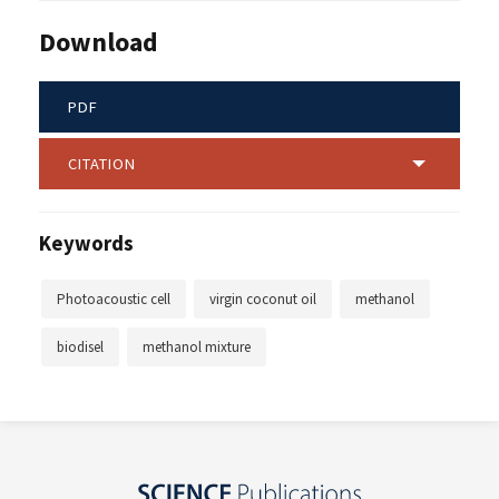
Download
PDF
CITATION
Keywords
Photoacoustic cell
virgin coconut oil
methanol
biodisel
methanol mixture