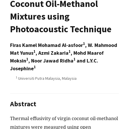
Coconut Oil-Methanol
Mixtures using
Photoacoustic Technique
1
Firas Kamel Mohamad Al-asfoor
, W. Mahmood
1
1
Mat Yunus
, Azmi Zakaria
, Mohd Maarof
1
1
Moksin
, Noor Jawad Ridha
and L.Y.C.
1
Josephine
1
Universiti Putra Malaysia, Malaysia
Abstract
Thermal effusivity of virgin coconut oil-methanol
mixtures were measured using open