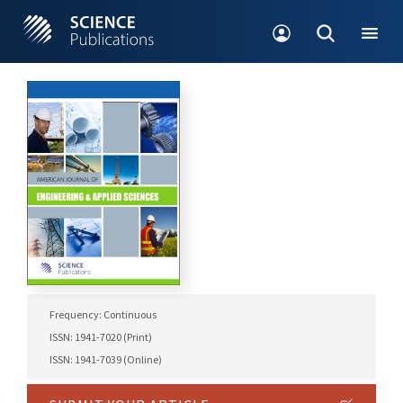
Frequency: Continuous
ISSN: 1941-7020 (Print)
ISSN: 1941-7039 (Online)