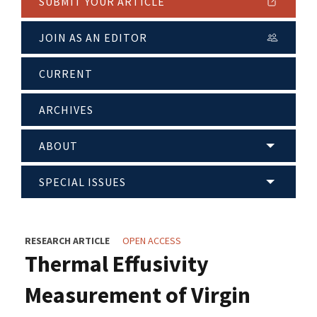
SUBMIT YOUR ARTICLE
JOIN AS AN EDITOR
CURRENT
ARCHIVES
ABOUT
SPECIAL ISSUES
RESEARCH ARTICLE
OPEN ACCESS
Thermal Effusivity
Measurement of Virgin