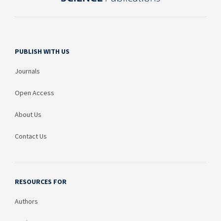
PUBLISH WITH US
Journals
Open Access
About Us
Contact Us
RESOURCES FOR
Authors