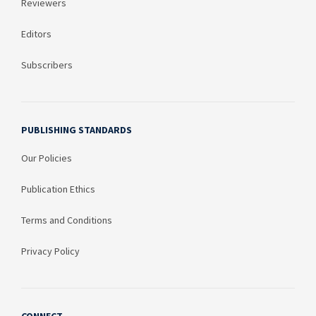
Reviewers
Editors
Subscribers
PUBLISHING STANDARDS
Our Policies
Publication Ethics
Terms and Conditions
Privacy Policy