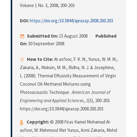
Volume 1 No. 3, 2008
, 200-203
DOI:
https://doi.org/10.3844/ajeassp.2008.200.203
Submitted On:
15 August 2008
Published
On:
30 September 2008
How to Cite:
Al-asfoor, F. K. M., Yunus, W. M. M.,
Zakaria, A., Moksin, M. M., Ridha, N. J. & Josephine,
L. (2008). Thermal Effusivity Measurement of Virgin
Coconut Oil-Methanol Mixtures using
Photoacoustic Technique .
American Journal of
Engineering and Applied Sciences
,
1
(3), 200-203.
https://doi.org/10.3844/ajeassp.2008.200.203
Copyright:
© 2008 Firas Kamel Mohamad Al-
asfoor, W. Mahmood Mat Yunus, Azmi Zakaria, Mohd