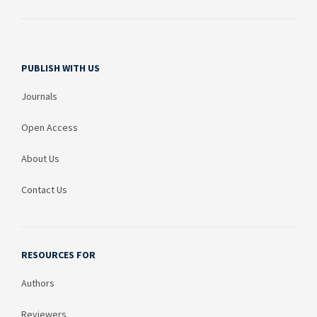
PUBLISH WITH US
Journals
Open Access
About Us
Contact Us
RESOURCES FOR
Authors
Reviewers