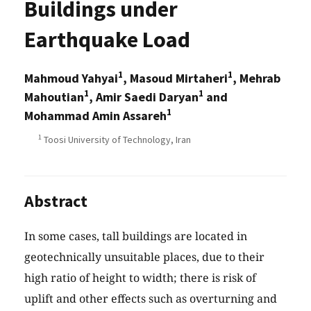
Buildings under
Earthquake Load
1
1
Mahmoud Yahyai
, Masoud Mirtaheri
, Mehrab
1
1
Mahoutian
, Amir Saedi Daryan
and
1
Mohammad Amin Assareh
1
Toosi University of Technology, Iran
Abstract
In some cases, tall buildings are located in
geotechnically unsuitable places, due to their
high ratio of height to width; there is risk of
uplift and other effects such as overturning and