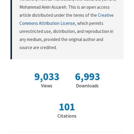
Mohammad Amin Assareh. This is an open access
article distributed under the terms of the
Creative
Commons Attribution License
, which permits
unrestricted use, distribution, and reproduction in
any medium, provided the original author and
source are credited.
9,033
6,993
Views
Downloads
101
Citations