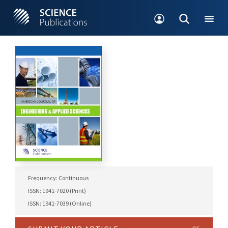
Frequency: Continuous
ISSN: 1941-7020 (Print)
ISSN: 1941-7039 (Online)