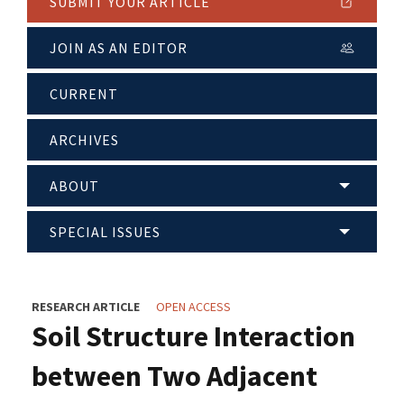
SUBMIT YOUR ARTICLE
JOIN AS AN EDITOR
CURRENT
ARCHIVES
ABOUT
SPECIAL ISSUES
RESEARCH ARTICLE
OPEN ACCESS
Soil Structure Interaction
between Two Adjacent