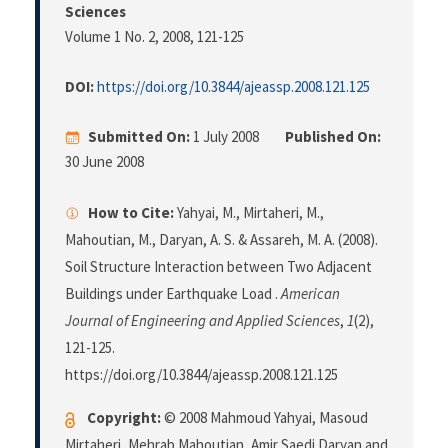
Sciences
Volume 1 No. 2, 2008
, 121-125
DOI:
https://doi.org/10.3844/ajeassp.2008.121.125
Submitted On:
1 July 2008
Published On:
30 June 2008
How to Cite:
Yahyai, M., Mirtaheri, M.,
Mahoutian, M., Daryan, A. S. & Assareh, M. A. (2008).
Soil Structure Interaction between Two Adjacent
Buildings under Earthquake Load .
American
Journal of Engineering and Applied Sciences
,
1
(2),
121-125.
https://doi.org/10.3844/ajeassp.2008.121.125
Copyright:
© 2008 Mahmoud Yahyai, Masoud
Mirtaheri, Mehrab Mahoutian, Amir Saedi Daryan and