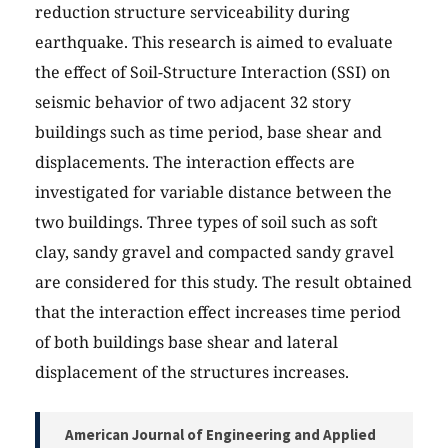
reduction structure serviceability during
earthquake. This research is aimed to evaluate
the effect of Soil-Structure Interaction (SSI) on
seismic behavior of two adjacent 32 story
buildings such as time period, base shear and
displacements. The interaction effects are
investigated for variable distance between the
two buildings. Three types of soil such as soft
clay, sandy gravel and compacted sandy gravel
are considered for this study. The result obtained
that the interaction effect increases time period
of both buildings base shear and lateral
displacement of the structures increases.
American Journal of Engineering and Applied