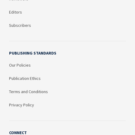
Editors
Subscribers
PUBLISHING STANDARDS
Our Policies
Publication Ethics
Terms and Conditions
Privacy Policy
CONNECT