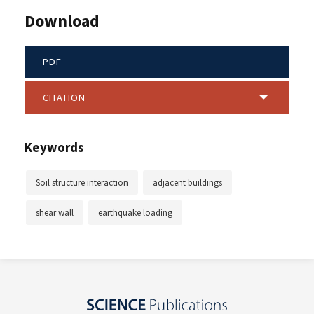
Download
PDF
CITATION
Keywords
Soil structure interaction
adjacent buildings
shear wall
earthquake loading