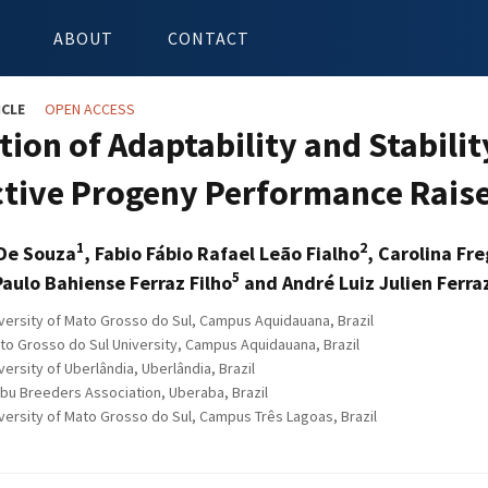
ABOUT
CONTACT
ICLE
OPEN ACCESS
ion of Adaptability and Stabilit
tive Progeny Performance Raise
1
2
 De Souza
, Fabio Fábio Rafael Leão Fialho
, Carolina Fr
5
Paulo Bahiense Ferraz Filho
and André Luiz Julien Ferra
versity of Mato Grosso do Sul, Campus Aquidauana, Brazil
to Grosso do Sul University, Campus Aquidauana, Brazil
ersity of Uberlândia, Uberlândia, Brazil
ebu Breeders Association, Uberaba, Brazil
versity of Mato Grosso do Sul, Campus Três Lagoas, Brazil