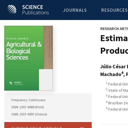
JOURNALS
RESOURCES
RESEARCH ART
Estimat
Produc
Júlio César
4
Machado
, 
1
Federal Uni
2
State of Ma
3
Federal Univ
Frequency: Continuous
4
Brazilian Z
ISSN: 1557-4989 (Print)
5
Federal Uni
ISSN: 1557-4997 (Online)