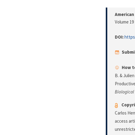
American 
Volume 19 
DOI:
https
Submi
How to
B. & Julien
Productive
Biological
Copyri
Carlos Hen
access art
unrestrict