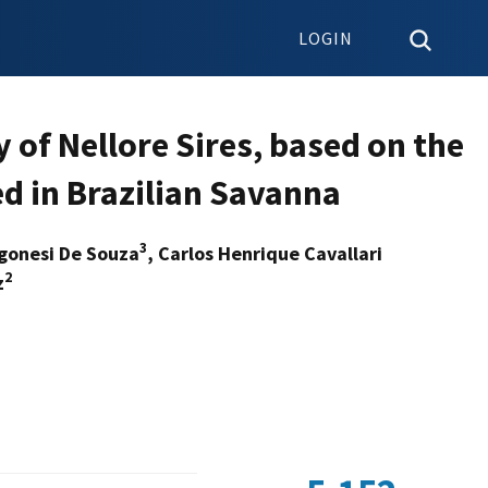
LOGIN
y of Nellore Sires, based on the
d in Brazilian Savanna
3
egonesi De Souza
, Carlos Henrique Cavallari
2
z