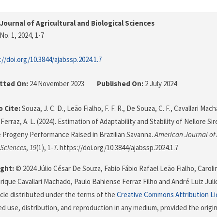
Journal of Agricultural and Biological Sciences
No. 1, 2024
, 1-7
://doi.org/10.3844/ajabssp.2024.1.7
tted On:
24 November 2023
Published On:
2 July 2024
 Cite:
Souza, J. C. D., Leão Fialho, F. F. R., De Souza, C. F., Cavallari Mach
 Ferraz, A. L. (2024). Estimation of Adaptability and Stability of Nellore S
 Progeny Performance Raised in Brazilian Savanna.
American Journal of 
 Sciences
,
19
(1), 1-7. https://doi.org/10.3844/ajabssp.2024.1.7
ght:
© 2024 Júlio César De Souza, Fabio Fábio Rafael Leão Fialho, Carol
rique Cavallari Machado, Paulo Bahiense Ferraz Filho and André Luiz Julie
icle distributed under the terms of the
Creative Commons Attribution L
ed use, distribution, and reproduction in any medium, provided the origi