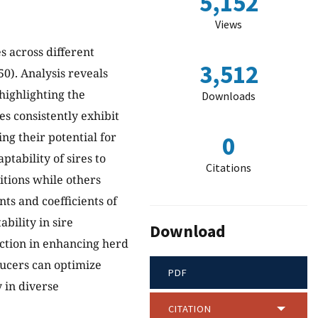
5,152
Views
s across different
3,512
0). Analysis reveals
highlighting the
Downloads
es consistently exhibit
ng their potential for
0
tability of sires to
Citations
itions while others
nts and coefficients of
bility in sire
Download
ection in enhancing herd
ducers can optimize
PDF
y in diverse
CITATION