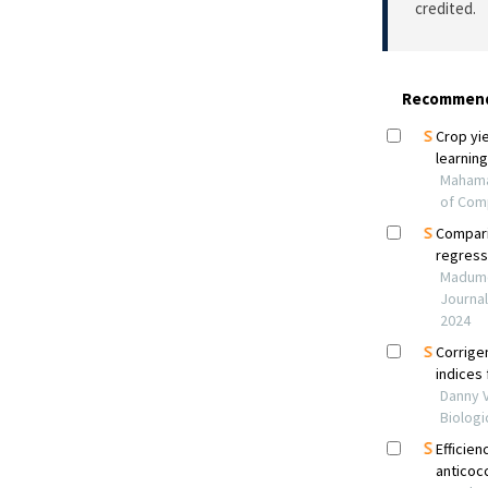
credited.