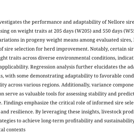
vestigates the performance and adaptability of Nellore sire
using on weight traits at 205 days (W205) and 550 days (W55
variations in progeny weight means among evaluated sires, 
f sire selection for herd improvement. Notably, certain sir
ght traits across diverse environmental conditions, indicati
pplicability. Regression analysis further elucidates the adap
ds, with some demonstrating adaptability to favorable cond
ility across various regions. Additionally, variance compone
 serve as valuable tools for assessing stability and predicta
 Findings emphasize the critical role of informed sire sel
 and resilience. By leveraging these insights, livestock pro
ategies to achieve long-term profitability and sustainabilit
al contexts