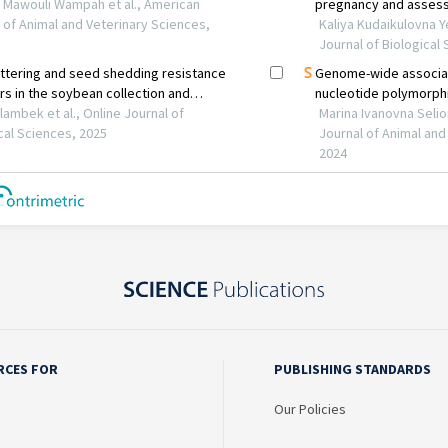
RCES FOR
PUBLISHING STANDARDS
Our Policies