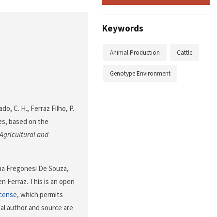
Keywords
Animal Production
Cattle
Genotype Environment
ado, C. H., Ferraz Filho, P.
ires, based on the
Agricultural and
ina Fregonesi De Souza,
n Ferraz. This is an open
icense
, which permits
nal author and source are