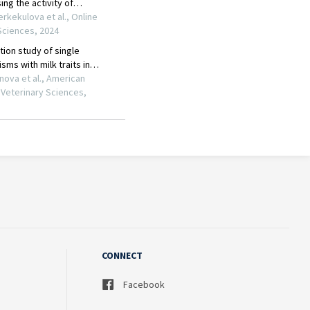
CONNECT
Facebook