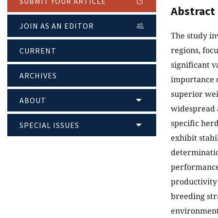
SUBMIT YOUR ARTICLE
Abstract
JOIN AS AN EDITOR
The study in
regions, foc
CURRENT
significant 
ARCHIVES
importance o
superior wei
ABOUT
widespread a
specific her
SPECIAL ISSUES
exhibit stab
determination
performance.
productivity
breeding str
environment