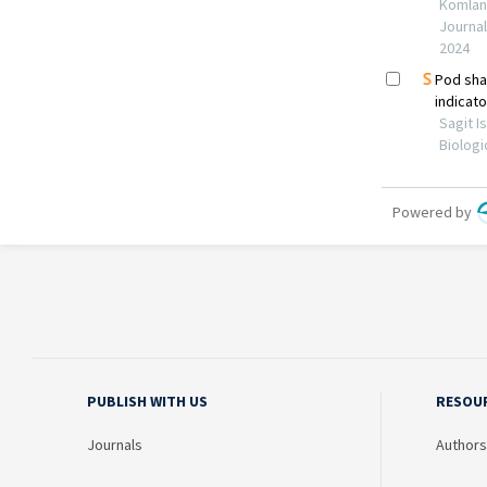
PUBLISH WITH US
RESOU
Journals
Authors