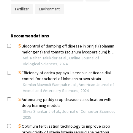
Fertilizer
Environment