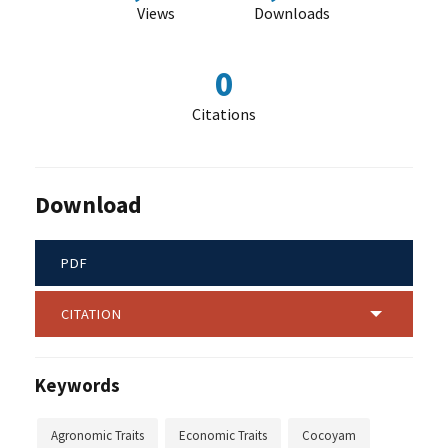
Views
Downloads
0
Citations
Download
PDF
CITATION
Keywords
Agronomic Traits
Economic Traits
Cocoyam