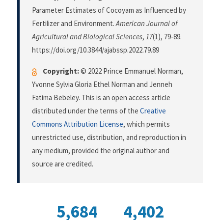
Parameter Estimates of Cocoyam as Influenced by
Fertilizer and Environment.
American Journal of
Agricultural and Biological Sciences
,
17
(1), 79-89.
https://doi.org/10.3844/ajabssp.2022.79.89
Copyright:
© 2022 Prince Emmanuel Norman,
Yvonne Sylvia Gloria Ethel Norman and Jenneh
Fatima Bebeley. This is an open access article
distributed under the terms of the
Creative
Commons Attribution License
, which permits
unrestricted use, distribution, and reproduction in
any medium, provided the original author and
source are credited.
5,684
4,402