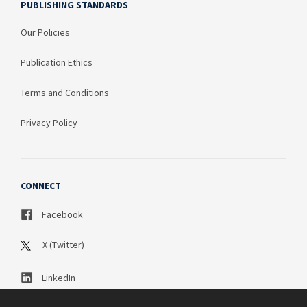
PUBLISHING STANDARDS
Our Policies
Publication Ethics
Terms and Conditions
Privacy Policy
CONNECT
Facebook
X (Twitter)
LinkedIn