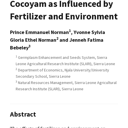
Cocoyam as Influenced by
Fertilizer and Environment
1
Prince Emmanuel Norman
, Yvonne Sylvia
2
Gloria Ethel Norman
and Jenneh Fatima
3
Bebeley
1
Germplasm Enhancement and Seeds System, Sierra
Leone Agricultural Research Institute (SLARI), Sierra Leone
2
Department of Economics, Njala University/University
Secondary School, Sierra Leone
3
Natural Resources Management, Sierra Leone Agricultural
Research Institute (SLARI), Sierra Leone
Abstract