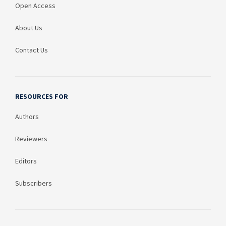
Open Access
About Us
Contact Us
RESOURCES FOR
Authors
Reviewers
Editors
Subscribers