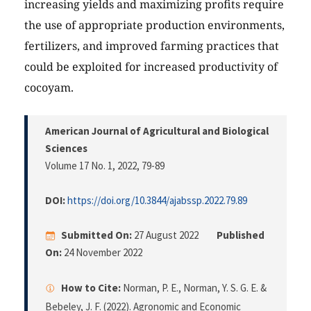
increasing yields and maximizing profits require
the use of appropriate production environments,
fertilizers, and improved farming practices that
could be exploited for increased productivity of
cocoyam.
American Journal of Agricultural and Biological
Sciences
Volume 17 No. 1, 2022
, 79-89
DOI:
https://doi.org/10.3844/ajabssp.2022.79.89
Submitted On:
27 August 2022
Published
On:
24 November 2022
How to Cite:
Norman, P. E., Norman, Y. S. G. E. &
Bebeley, J. F. (2022). Agronomic and Economic