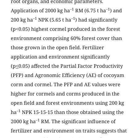
root organs, and economic parameters.
–1
–1
Application of 2000 kg ha
RM (6.75 t ha
) and
–1
–1
200 kg ha
NPK (5.65 t ha
) had significantly
(p<0.05) highest cormel produced in the forest
environment comprising 60% forest cover than
those grown in the open field. Fertilizer
application and environment significantly
(p
<
0.05) affected the Partial Factor Productivity
(PFP) and Agronomic Efficiency (AE) of cocoyam
corm and cormel. The PFP and AE values were
higher for cormels and corms produced in the
open field and forest environments using 200 kg
–1
ha
NPK 15-15-15 than those obtained using the
–1
2000 kg ha
RM. The significant influence of
fertilizer and environment on traits suggests that