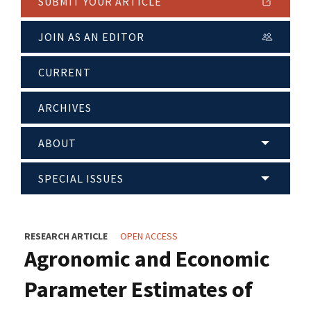
SUBMIT YOUR ARTICLE
JOIN AS AN EDITOR
CURRENT
ARCHIVES
ABOUT
SPECIAL ISSUES
RESEARCH ARTICLE
OPEN ACCESS
Agronomic and Economic
Parameter Estimates of