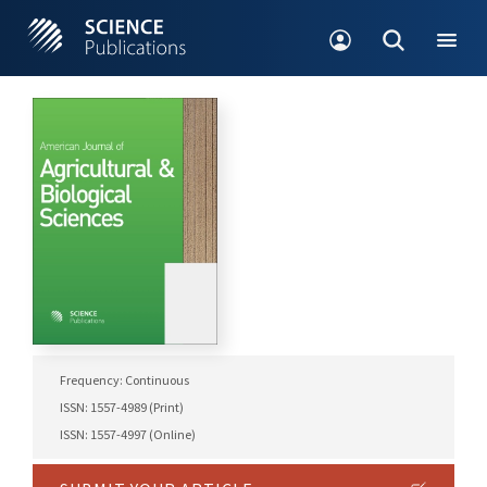
Frequency: Continuous
ISSN: 1557-4989 (Print)
ISSN: 1557-4997 (Online)