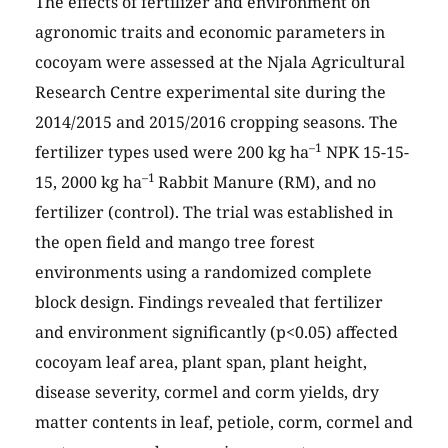
The effects of fertilizer and environment on
agronomic traits and economic parameters in
cocoyam were assessed at the Njala Agricultural
Research Centre experimental site during the
2014/2015 and 2015/2016 cropping seasons. The
–1
fertilizer types used were 200 kg ha
NPK 15-15-
–1
15, 2000 kg ha
Rabbit Manure (RM), and no
fertilizer (control). The trial was established in
the open field and mango tree forest
environments using a randomized complete
block design. Findings revealed that fertilizer
and environment significantly (p<0.05) affected
cocoyam leaf area, plant span, plant height,
disease severity, cormel and corm yields, dry
matter contents in leaf, petiole, corm, cormel and