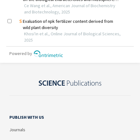
PUBLISH WITH US
Journals