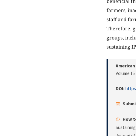
beneficial t
farmers, ina
staff and far
Therefore, g
groups, incl
sustaining I
American 
Volume 15 
DOI:
https
Submi
How to
Sustainin
Journal of