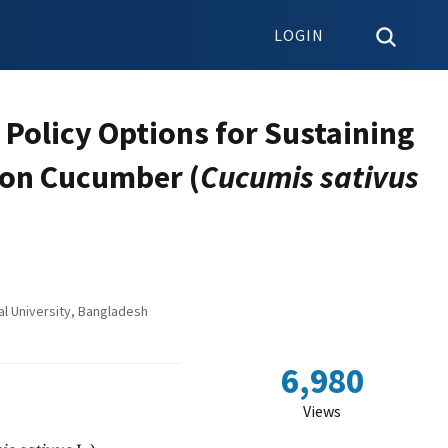
LOGIN
 Policy Options for Sustaining
 on Cucumber (
Cucumis sativus
l University, Bangladesh
6,980
Views