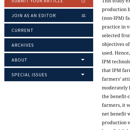
This study e
SUBMIT YOUR ARTICLE
production 
JOIN AS AN EDITOR
(non-IPM) fa
practice in 
CURRENT
selected fro
objectives of
ARCHIVES
used. Hence,
ABOUT
IPM technol
that IPM far
SPECIAL ISSUES
farmers’ att
moderately f
the benefit-
farmers, it w
net benefit
production 