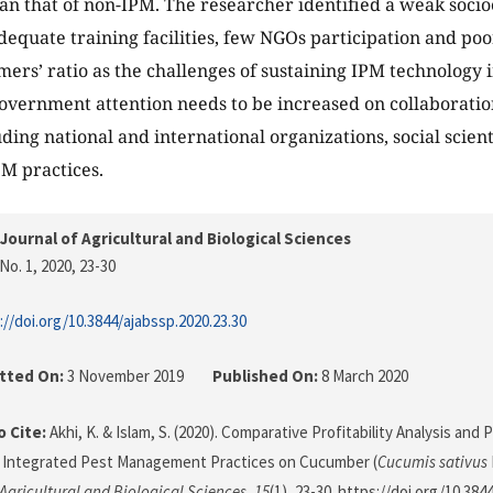
han that of non-IPM. The researcher identified a weak socio
dequate training facilities, few NGOs participation and po
mers’ ratio as the challenges of sustaining IPM technology i
overnment attention needs to be increased on collaborati
uding national and international organizations, social scien
PM practices.
Journal of Agricultural and Biological Sciences
No. 1, 2020
, 23-30
://doi.org/10.3844/ajabssp.2020.23.30
tted On:
3 November 2019
Published On:
8 March 2020
 Cite:
Akhi, K. & Islam, S. (2020). Comparative Profitability Analysis and 
g Integrated Pest Management Practices on Cucumber (
Cucumis sativus
 Agricultural and Biological Sciences
,
15
(1), 23-30. https://doi.org/10.384