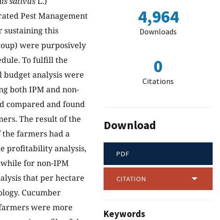
s sativus
L.)
4,964
grated Pest Management
 sustaining this
Downloads
group) were purposively
ule. To fulfill the
0
ial budget analysis were
Citations
ing both IPM and non-
and compared and found
ers. The result of the
Download
f the farmers had a
profitability analysis,
PDF
 while for non-IPM
nalysis that per hectare
CITATION
nology. Cucumber
M farmers were more
Keywords