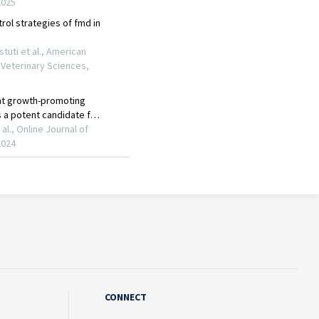
CONNECT