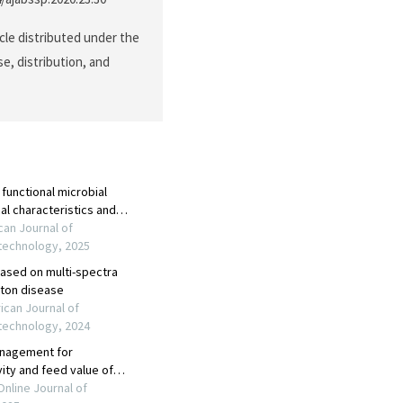
cle distributed under the
e, distribution, and