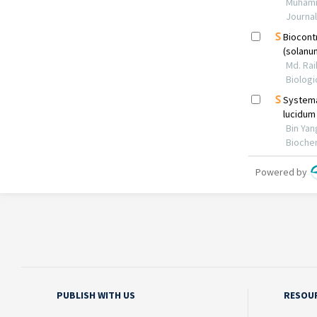
PUBLISH WITH US
RESOU