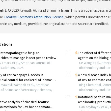
ght:
© 2020 Kaynath Akhi and Shamima Islam. This is an open access arti
the
Creative Commons Attribution License
, which permits unrestricted us
on in any medium, provided the original author and source are credited.