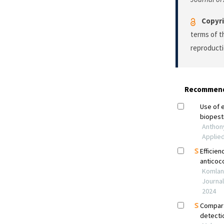
Copyri
terms of 
reproducti