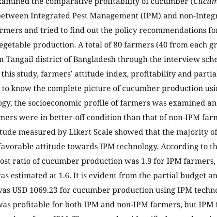
xamined the comparative profitability of cucumber (
Cucumi
between Integrated Pest Management (IPM) and non-Inte
rmers and tried to find out the policy recommendations for
vegetable production. A total of 80 farmers (40 from each 
m Tangail district of Bangladesh through the interview sched
 this study, farmers’ attitude index, profitability and part
 to know the complete picture of cucumber production us
ogy, the socioeconomic profile of farmers was examined 
mers were in better-off condition than that of non-IPM farm
itude measured by Likert Scale showed that the majority o
avorable attitude towards IPM technology. According to the 
cost ratio of cucumber production was 1.9 for IPM farmers,
as estimated at 1.6. It is evident from the partial budget a
 was USD 1069.23 for cucumber production using IPM tech
was profitable for both IPM and non-IPM farmers, but IP