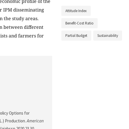
economic profile of the
or IPM disseminating
Attitude Index
n the study areas.
Benefit-Cost Ratio
on between different
tists and farmers for
Partial Budget
Sustainability
Policy Options for
L.) Production.
American
4/ajabssp.2020.23.30