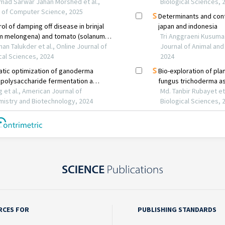
RCES FOR
PUBLISHING STANDARDS