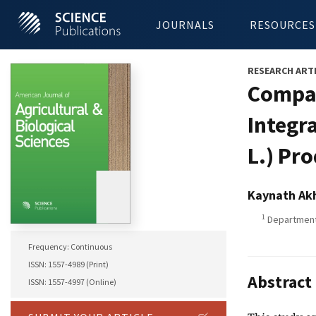
JOURNALS
RESOURCES
RESEARCH ART
Compar
Integr
L.) Pr
Kaynath Ak
1
Department 
Frequency: Continuous
ISSN: 1557-4989 (Print)
Abstract
ISSN: 1557-4997 (Online)