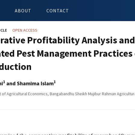
ABOUT
CONTACT
ICLE
OPEN ACCESS
ative Profitability Analysis and
ated Pest Management Practices
oduction
1
1
hi
and Shamima Islam
of Agricultural Economics, Bangabandhu Sheikh Mujibur Rahman Agricultura