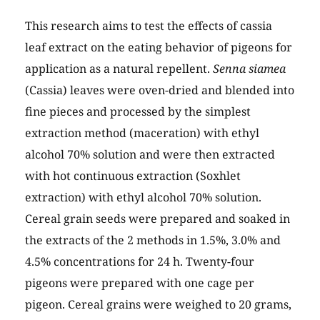
This research aims to test the effects of cassia
leaf extract on the eating behavior of pigeons for
application as a natural repellent.
Senna siamea
(Cassia) leaves were oven-dried and blended into
fine pieces and processed by the simplest
extraction method (maceration) with ethyl
alcohol 70% solution and were then extracted
with hot continuous extraction (Soxhlet
extraction) with ethyl alcohol 70% solution.
Cereal grain seeds were prepared and soaked in
the extracts of the 2 methods in 1.5%, 3.0% and
4.5% concentrations for 24 h. Twenty-four
pigeons were prepared with one cage per
pigeon. Cereal grains were weighed to 20 grams,