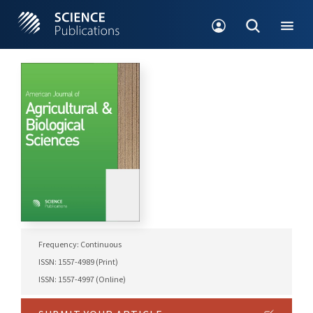
Frequency: Continuous
ISSN: 1557-4989 (Print)
ISSN: 1557-4997 (Online)