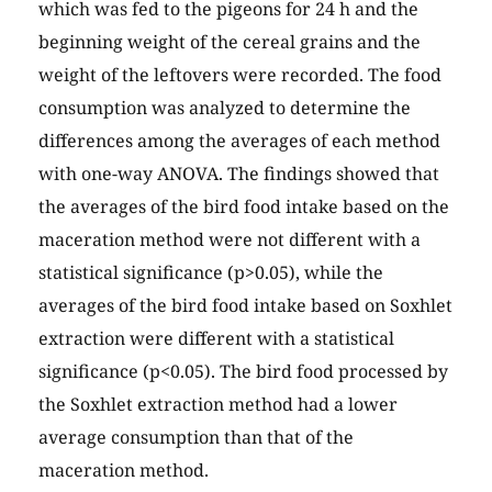
which was fed to the pigeons for 24 h and the
beginning weight of the cereal grains and the
weight of the leftovers were recorded. The food
consumption was analyzed to determine the
differences among the averages of each method
with one-way ANOVA. The findings showed that
the averages of the bird food intake based on the
maceration method were not different with a
statistical significance (p>0.05), while the
averages of the bird food intake based on Soxhlet
extraction were different with a statistical
significance (p<0.05). The bird food processed by
the Soxhlet extraction method had a lower
average consumption than that of the
maceration method.