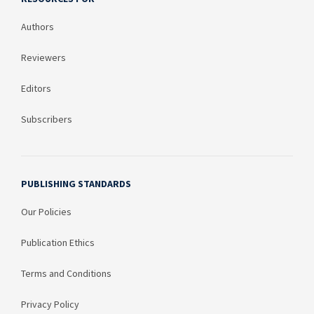
Authors
Reviewers
Editors
Subscribers
PUBLISHING STANDARDS
Our Policies
Publication Ethics
Terms and Conditions
Privacy Policy