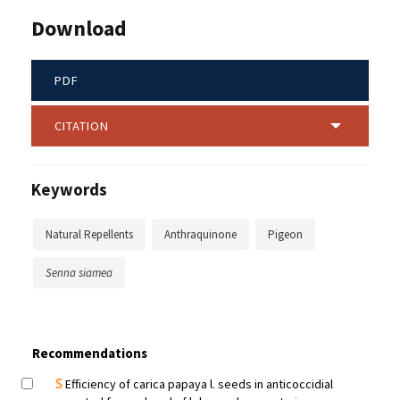
Download
PDF
CITATION
Keywords
Natural Repellents
Anthraquinone
Pigeon
Senna siamea