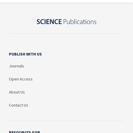
PUBLISH WITH US
Journals
Open Access
About Us
Contact Us
RESOURCES FOR