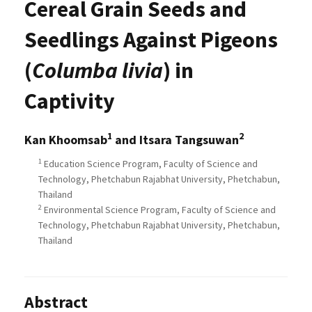
Cereal Grain Seeds and
Seedlings Against Pigeons
(
Columba livia
) in
Captivity
1
2
Kan Khoomsab
and Itsara Tangsuwan
1
Education Science Program, Faculty of Science and
Technology, Phetchabun Rajabhat University, Phetchabun,
Thailand
2
Environmental Science Program, Faculty of Science and
Technology, Phetchabun Rajabhat University, Phetchabun,
Thailand
Abstract