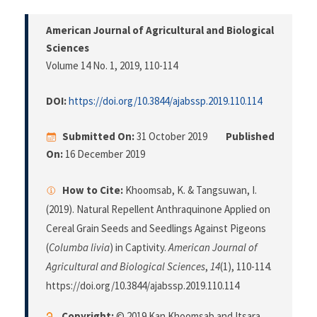
American Journal of Agricultural and Biological
Sciences
Volume 14 No. 1, 2019
, 110-114
DOI:
https://doi.org/10.3844/ajabssp.2019.110.114
Submitted On:
31 October 2019
Published
On:
16 December 2019
How to Cite:
Khoomsab, K. & Tangsuwan, I.
(2019). Natural Repellent Anthraquinone Applied on
Cereal Grain Seeds and Seedlings Against Pigeons
(
Columba livia
) in Captivity.
American Journal of
Agricultural and Biological Sciences
,
14
(1), 110-114.
https://doi.org/10.3844/ajabssp.2019.110.114
Copyright:
© 2019 Kan Khoomsab and Itsara