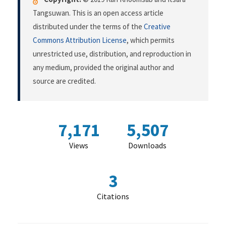
Tangsuwan. This is an open access article
distributed under the terms of the
Creative
Commons Attribution License
, which permits
unrestricted use, distribution, and reproduction in
any medium, provided the original author and
source are credited.
7,171
5,507
Views
Downloads
3
Citations