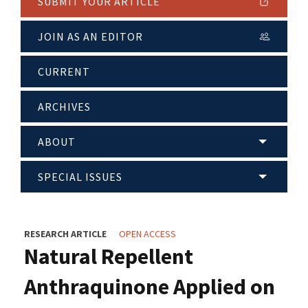
SUBMIT YOUR ARTICLE
JOIN AS AN EDITOR
CURRENT
ARCHIVES
ABOUT
SPECIAL ISSUES
RESEARCH ARTICLE
OPEN ACCESS
Natural Repellent
Anthraquinone Applied on