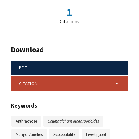
1
Citations
Download
PDF
CITATION
Keywords
Anthracnose
Colletotrichum gloeosporioides
Mango Varieties
Susceptibility
Investigated