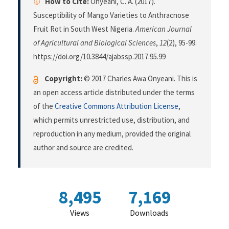
How to Cite:
Onyeani, C. A. (2017).
Susceptibility of Mango Varieties to Anthracnose
Fruit Rot in South West Nigeria.
American Journal
of Agricultural and Biological Sciences
,
12
(2), 95-99.
https://doi.org/10.3844/ajabssp.2017.95.99
Copyright:
© 2017 Charles Awa Onyeani. This is
an open access article distributed under the terms
of the
Creative Commons Attribution License
,
which permits unrestricted use, distribution, and
reproduction in any medium, provided the original
author and source are credited.
8,495
7,169
Views
Downloads