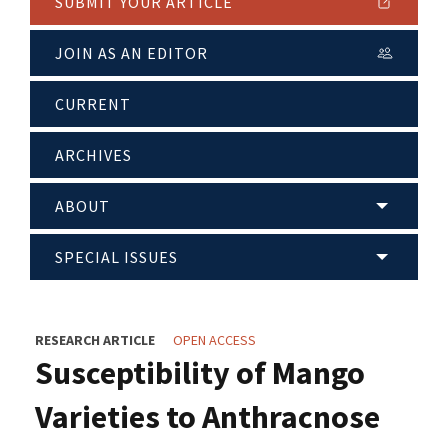
SUBMIT YOUR ARTICLE
JOIN AS AN EDITOR
CURRENT
ARCHIVES
ABOUT
SPECIAL ISSUES
RESEARCH ARTICLE
OPEN ACCESS
Susceptibility of Mango
Varieties to Anthracnose