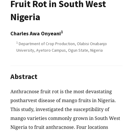
Fruit Rot in South West
Nigeria
1
Charles Awa Onyeani
1
Department of Crop Production, Olabisi Onabanjo
University, Ayetoro Campus, Ogun State, Nigeria
Abstract
Anthracnose fruit rot is the most devastating
postharvest disease of mango fruits in Nigeria.
This study, investigated the susceptibility of
mango varieties commonly grown in South West
Nigeria to fruit anthracnose. Four locations