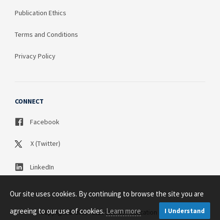
Publication Ethics
Terms and Conditions
Privacy Policy
CONNECT
Facebook
X (Twitter)
LinkedIn
Our site uses cookies. By continuing to browse the site you are
agreeing to our use of cookies.
Learn more
I Understand
Copyright © 2003 - 2026 Science Publication PTY LTD