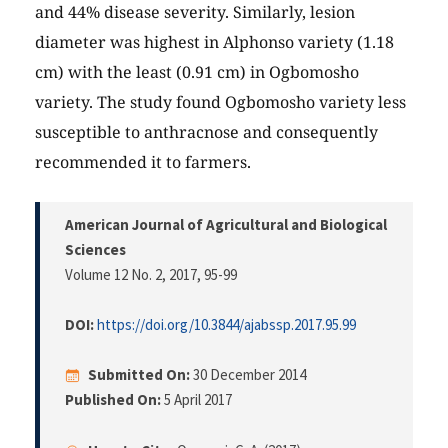
and 44% disease severity. Similarly, lesion
diameter was highest in Alphonso variety (1.18
cm) with the least (0.91 cm) in Ogbomosho
variety. The study found Ogbomosho variety less
susceptible to anthracnose and consequently
recommended it to farmers.
American Journal of Agricultural and Biological
Sciences
Volume 12 No. 2, 2017
, 95-99
DOI:
https://doi.org/10.3844/ajabssp.2017.95.99
Submitted On:
30 December 2014
Published On:
5 April 2017