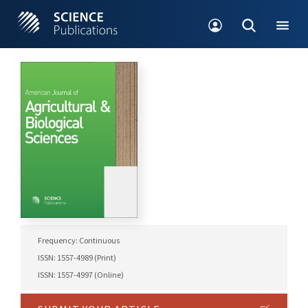
Frequency: Continuous
ISSN: 1557-4989 (Print)
ISSN: 1557-4997 (Online)