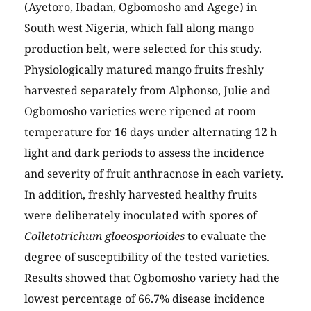
(Ayetoro, Ibadan, Ogbomosho and Agege) in
South west Nigeria, which fall along mango
production belt, were selected for this study.
Physiologically matured mango fruits freshly
harvested separately from Alphonso, Julie and
Ogbomosho varieties were ripened at room
temperature for 16 days under alternating 12 h
light and dark periods to assess the incidence
and severity of fruit anthracnose in each variety.
In addition, freshly harvested healthy fruits
were deliberately inoculated with spores of
Colletotrichum gloeosporioides
to evaluate the
degree of susceptibility of the tested varieties.
Results showed that Ogbomosho variety had the
lowest percentage of 66.7% disease incidence