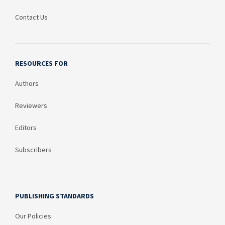
Contact Us
RESOURCES FOR
Authors
Reviewers
Editors
Subscribers
PUBLISHING STANDARDS
Our Policies