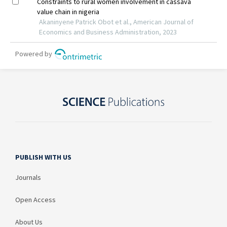
PUBLISH WITH US
Journals
Open Access
About Us