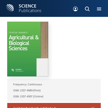
Frequency: Continuous
ISSN: 1557-4989 (Print)
ISSN: 1557-4997 (Online)