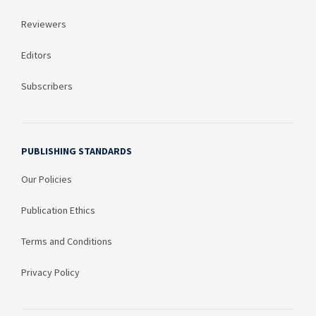
Reviewers
Editors
Subscribers
PUBLISHING STANDARDS
Our Policies
Publication Ethics
Terms and Conditions
Privacy Policy