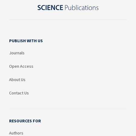
PUBLISH WITH US
Journals
Open Access
About Us
Contact Us
RESOURCES FOR
Authors