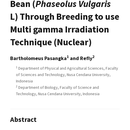
Bean (
Phaseolus Vulgaris
L) Through Breeding to use
Multi gamma Irradiation
Technique (Nuclear)
1
2
Bartholomeus Pasangka
and Refly
1
Department of Physical and Agricultural Sciences, Faculty
of Sciences and Technology, Nusa Cendana University,
Indonesia
2
Department of Biology, Faculty of Science and
Technology, Nusa Cendana University, Indonesia
Abstract