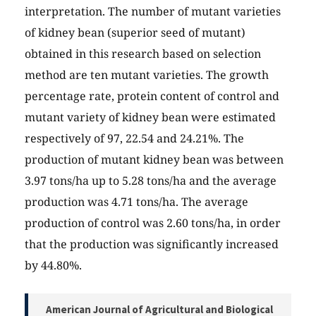
interpretation. The number of mutant varieties
of kidney bean (superior seed of mutant)
obtained in this research based on selection
method are ten mutant varieties. The growth
percentage rate, protein content of control and
mutant variety of kidney bean were estimated
respectively of 97, 22.54 and 24.21%. The
production of mutant kidney bean was between
3.97 tons/ha up to 5.28 tons/ha and the average
production was 4.71 tons/ha. The average
production of control was 2.60 tons/ha, in order
that the production was significantly increased
by 44.80%.
American Journal of Agricultural and Biological