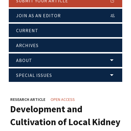
SUBMIT YOUR ARTICLE
JOIN AS AN EDITOR
CURRENT
ARCHIVES
ABOUT
SPECIAL ISSUES
RESEARCH ARTICLE
OPEN ACCESS
Development and
Cultivation of Local Kidney