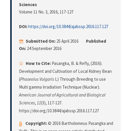
Sciences
Volume 11 No. 3, 2016
, 117-127
DOI:
https://doi.org/10.3844/ajabssp.2016.117.127
Submitted On:
25 April 2016
Published
On:
24 September 2016
How to Cite:
Pasangka, B. & Refly, (2016).
Development and Cultivation of Local Kidney Bean
(
Phaseolus Vulgaris
L) Through Breeding to use
Multi gamma Irradiation Technique (Nuclear).
American Journal of Agricultural and Biological
Sciences
,
11
(3), 117-127.
https://doi.org/10.3844/ajabssp.2016.117.127
Copyright:
© 2016 Bartholomeus Pasangka and