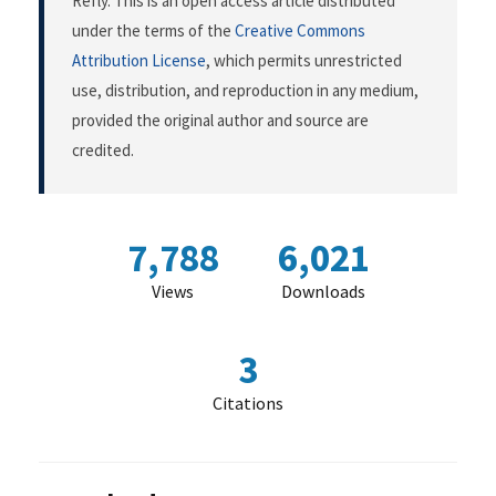
Refly. This is an open access article distributed
under the terms of the
Creative Commons
Attribution License
, which permits unrestricted
use, distribution, and reproduction in any medium,
provided the original author and source are
credited.
7,788
6,021
Views
Downloads
3
Citations