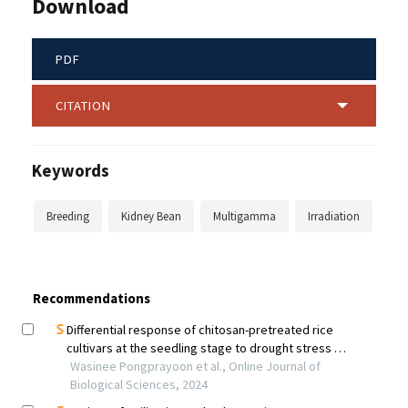
Download
PDF
CITATION
Keywords
Breeding
Kidney Bean
Multigamma
Irradiation