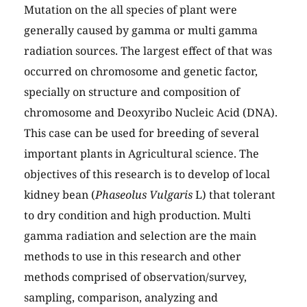
Mutation on the all species of plant were
generally caused by gamma or multi gamma
radiation sources. The largest effect of that was
occurred on chromosome and genetic factor,
specially on structure and composition of
chromosome and Deoxyribo Nucleic Acid (DNA).
This case can be used for breeding of several
important plants in Agricultural science. The
objectives of this research is to develop of local
kidney bean (
Phaseolus Vulgaris
L) that tolerant
to dry condition and high production. Multi
gamma radiation and selection are the main
methods to use in this research and other
methods comprised of observation/survey,
sampling, comparison, analyzing and