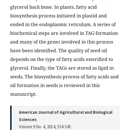
glycerol back bone. In plants, fatty acid
biosynthesis process initiated in plastid and
ended in the endoplasmic reticulum. A series of
biochemical steps are involved in TAG formation
and many of the genes involved in this process
have been identified. The quality of seed oil
depends on the type of fatty acids esterified to
glycerol. Finally, the TAGs are stored as lipid in
seeds. The biosynthesis process of fatty acids and
oil formation in seeds is reviewed in this
manuscript.
American Journal of Agricultural and Biological
Sciences
Volume 9 No. 4, 2014
, 534-545