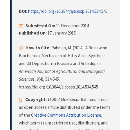
DOI:
https://doi.org/10.3844/ajabssp.2014.534.545
Submitted On:
11 December 2014
Published On:
17 January 2015
How to Cite:
Rahman, M. (2014). A Review on
Biochemical Mechanism of Fatty Acids Synthesis
and Oil Deposition in Brassica and Arabidopsis.
American Journal of Agricultural and Biological
Sciences
,
9
(4), 534-545.
https://doi.org/10.3844/ajabssp.2014.534.545
Copyright:
© 2014 Mukhlesur Rahman. This is
an open access article distributed under the terms
of the
Creative Commons Attribution License
,
which permits unrestricted use, distribution, and