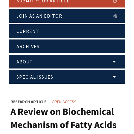
SUBMIT YOUR ARTICLE
JOIN AS AN EDITOR
CURRENT
ARCHIVES
ABOUT
SPECIAL ISSUES
RESEARCH ARTICLE
OPEN ACCESS
A Review on Biochemical
Mechanism of Fatty Acids