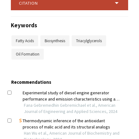
CITATION
Keywords
Fatty Acids
Biosynthesis
Triacylglycerols
Oil Formation