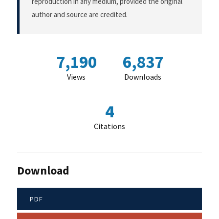
reproduction in any medium, provided the original
author and source are credited.
7,190
6,837
Views
Downloads
4
Citations
Download
PDF