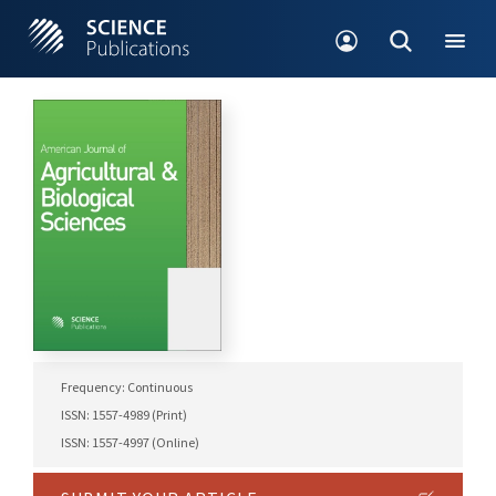
Frequency: Continuous
ISSN: 1557-4989 (Print)
ISSN: 1557-4997 (Online)