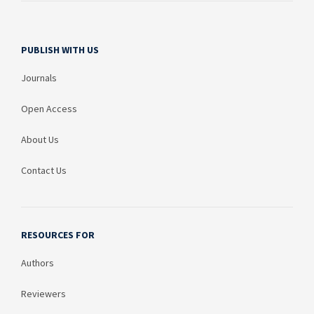
PUBLISH WITH US
Journals
Open Access
About Us
Contact Us
RESOURCES FOR
Authors
Reviewers