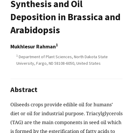
Synthesis and Oil
Deposition in Brassica and
Arabidopsis
1
Mukhlesur Rahman
1
Department of Plant Sciences, North Dakota State
University, Fargo, ND 58108-6050, United States
Abstract
Oilseeds crops provide edible oil for humans’
diet or oil for industrial purpose. Triacylglycerols
(TAG) are the main components in seed oil which
is formed by the esterification of fatty acids to