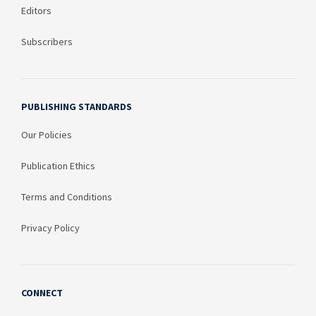
Editors
Subscribers
PUBLISHING STANDARDS
Our Policies
Publication Ethics
Terms and Conditions
Privacy Policy
CONNECT