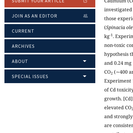
Cadmium (Cd)
SUBMIT YOUR ARTICLE
investigated 
JOIN AS AN EDITOR
those experi
(
Spinacia ol
CURRENT
-1
kg
. Experi
non-toxic co
ARCHIVES
hypothesis t
ABOUT
and 0.24 mg
CO
(∼400 a
2
SPECIAL ISSUES
Experiment 1
of Cd toxici
growth. [Cd]
elevated CO
and strongly
are consiste