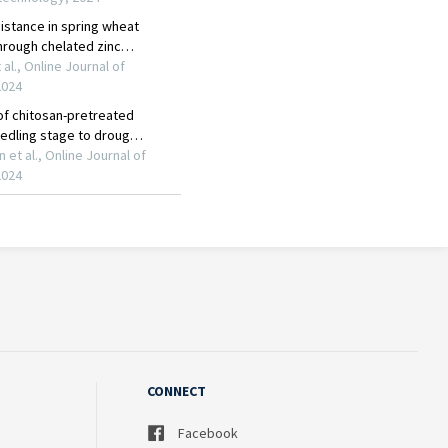
CONNECT
Facebook