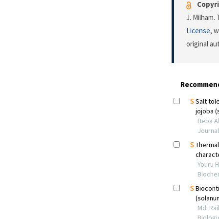
Copyri
J. Milham.
License
, 
original a