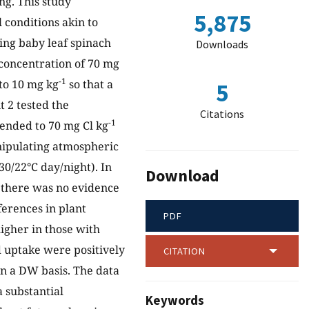
ng. This study
5,875
l conditions akin to
ing baby leaf spinach
Downloads
l concentration of 70 mg
-1
to 10 mg kg
so that a
5
 2 tested the
Citations
-1
mended to 70 mg Cl kg
nipulating atmospheric
30/22°C day/night). In
Download
there was no evidence
ferences in plant
PDF
igher in those with
d uptake were positively
CITATION
n a DW basis. The data
 substantial
Keywords