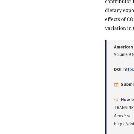
contributor 
dietary expo
effects of CO
variation in 
American 
Volume 9 N
DOI:
https
Submi
How to
TRANSPIR
American J
https://do