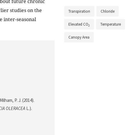
bout future chronic
lier studies on the
Transpiration
Chloride
 inter-seasonal
Elevated CO
Temperature
2
Canopy Area
ilham, P. J. (2014).
CIA OLERACEA
L.).