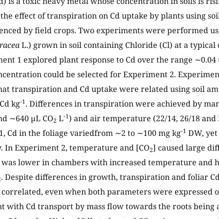
 is a toxic heavy metal whose concentration in soils is risi
the effect of transpiration on Cd uptake by plants using soi
enced by field crops. Two experiments were performed us
eracea
L.) grown in soil containing Chloride (Cl) at a typica
ment 1 explored plant response to Cd over the range ∼0.04 
ncentration could be selected for Experiment 2. Experiment
hat transpiration and Cd uptake were related using soil a
-1
 Cd kg
. Differences in transpiration were achieved by ma
-1
nd ∼640 µL CO
L
) and air temperature (22/14, 26/18 and 
2
-1
, Cd in the foliage variedfrom ∼2 to ∼100 mg kg
DW, yet 
ty. In Experiment 2, temperature and [CO
] caused large dif
2
 was lower in chambers with increased temperature and h
. Despite differences in growth, transpiration and foliar C
2
 correlated, even when both parameters were expressed o
nt with Cd transport by mass flow towards the roots being a