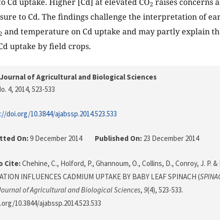
to Cd uptake. Higher [Cd] at elevated CO
raises concerns a
2
sure to Cd. The findings challenge the interpretation of ear
and temperature on Cd uptake and may partly explain the
2
Cd uptake by field crops.
Journal of Agricultural and Biological Sciences
o. 4, 2014
, 523-533
://doi.org/10.3844/ajabssp.2014.523.533
tted On:
9 December 2014
Published On:
23 December 2014
 Cite:
Chehine, C., Holford, P., Ghannoum, O., Collins, D., Conroy, J. P. & M
ATION INFLUENCES CADMIUM UPTAKE BY BABY LEAF SPINACH (
SPINA
ournal of Agricultural and Biological Sciences
,
9
(4), 523-533.
i.org/10.3844/ajabssp.2014.523.533