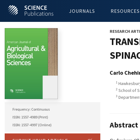
JOURNALS
RESOURCES
RESEARCH ART
TRANS
SPINAC
Carlo Chehi
1
Hawkesbury 
2
School of S
3
Department o
Frequency: Continuous
ISSN: 1557-4989 (Print)
Abstract
ISSN: 1557-4997 (Online)