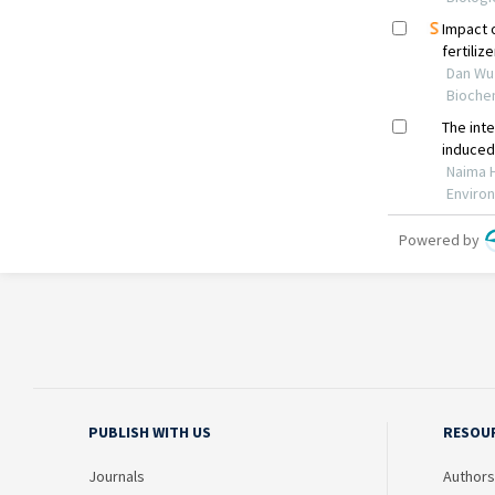
PUBLISH WITH US
RESOU
Journals
Authors