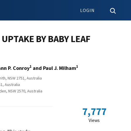
LOGIN
UPTAKE BY BABY LEAF
1
1
ann P. Conroy
and Paul J. Milham
ith, NSW 2751, Australia
1, Australia
mden, NSW 2570, Australia
7,777
Views