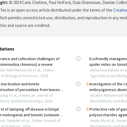
ght:
© 2014 Carlo Chehine, Paul Holford, Oula Ghannoum, Damian Collins
 This is an open access article distributed under the terms of the
Creativ
which permits unrestricted use, distribution, and reproduction in any me
uthor and source are credited.