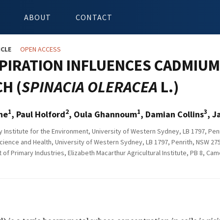
ABOUT
CONTACT
ICLE
OPEN ACCESS
PIRATION INFLUENCES CADMIUM 
H (
SPINACIA OLERACEA
L.)
1
2
1
3
ne
, Paul Holford
, Oula Ghannoum
, Damian Collins
, J
Institute for the Environment, University of Western Sydney, LB 1797, Penr
cience and Health, University of Western Sydney, LB 1797, Penrith, NSW 275
f Primary Industries, Elizabeth Macarthur Agricultural Institute, PB 8, Ca