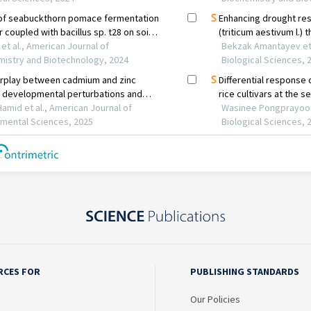
RCES FOR
PUBLISHING STANDARDS
Our Policies