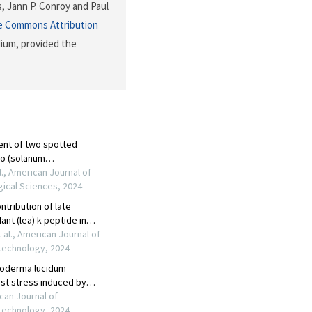
, Jann P. Conroy and Paul
e Commons Attribution
dium, provided the