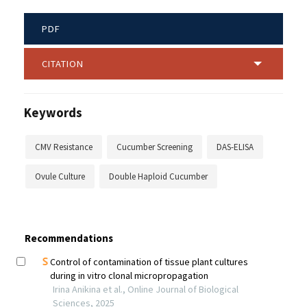
PDF
CITATION
Keywords
CMV Resistance
Cucumber Screening
DAS-ELISA
Ovule Culture
Double Haploid Cucumber