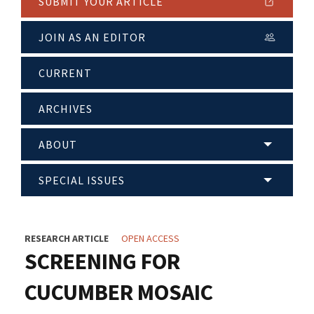
SUBMIT YOUR ARTICLE
JOIN AS AN EDITOR
CURRENT
ARCHIVES
ABOUT
SPECIAL ISSUES
RESEARCH ARTICLE
OPEN ACCESS
SCREENING FOR
CUCUMBER MOSAIC