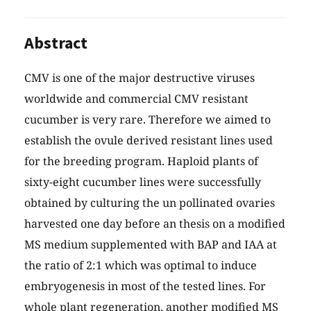
Abstract
CMV is one of the major destructive viruses
worldwide and commercial CMV resistant
cucumber is very rare. Therefore we aimed to
establish the ovule derived resistant lines used
for the breeding program. Haploid plants of
sixty-eight cucumber lines were successfully
obtained by culturing the un pollinated ovaries
harvested one day before an thesis on a modified
MS medium supplemented with BAP and IAA at
the ratio of 2:1 which was optimal to induce
embryogenesis in most of the tested lines. For
whole plant regeneration, another modified MS