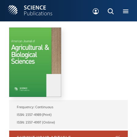
Frequency: Continuous
ISSN: 1557-4989 (Print)
ISSN: 1557-4997 (Online)