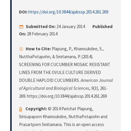
DOI:
https://doi.org/10.3844/ajabssp.2014.261.269
Submitted On:
24 January 2014
Published
On:
28 February 2014
How to Cite:
Plapung, P., Khamsukdee, S.,
NutthaPotapohn, & Smitamana, P. (2014).
SCREENING FOR CUCUMBER MOSAIC RESISTANT
LINES FROM THE OVULE CULTURE DERIVED
DOUBLE HAPLOID CUCUMBERS.
American Journal
of Agricultural and Biological Sciences
,
9
(3), 261-
269. https://doi.org/10.3844/ajabssp.2014.261.269
Copyright:
© 2014 Parichat Plapung,
Sirisupaporn Khamsukdee, NutthaPotapohn and
Prasartporn Smitamana. This is an open access