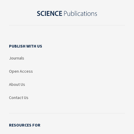
PUBLISH WITH US
Journals
Open Access
About Us
Contact Us
RESOURCES FOR