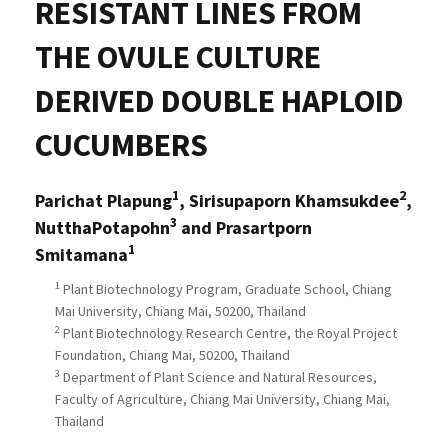
RESISTANT LINES FROM
THE OVULE CULTURE
DERIVED DOUBLE HAPLOID
CUCUMBERS
1
2
Parichat Plapung
, Sirisupaporn Khamsukdee
,
3
NutthaPotapohn
and Prasartporn
1
Smitamana
1
Plant Biotechnology Program, Graduate School, Chiang
Mai University, Chiang Mai, 50200, Thailand
2
Plant Biotechnology Research Centre, the Royal Project
Foundation, Chiang Mai, 50200, Thailand
3
Department of Plant Science and Natural Resources,
Faculty of Agriculture, Chiang Mai University, Chiang Mai,
Thailand