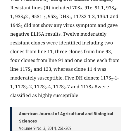
Resistant lines (R) included 70S
, 91e, 91.1, 93S
-
2
4
1, 93S
2-, 95S1-
, 95S
DHS
, 117S2-1-3, 136.1 and
4
2
2
1
194S
did not show any virus symptom and gave
1
negative ELISA results. Twelve moderately
resistant clones were identified including two
clones from line 11, three clones from line 93,
four clones from line 91 and one clone each from
line 117S
and 123, whereas clone 11.4 was
2
moderately susceptible. Five DH clones; 117S
-1-
2
1, 117S
-2, 117S
-4, 117S
-7 and 117S
-8were
2
2
2
2
classified as highly susceptible.
American Journal of Agricultural and Biological
Sciences
Volume 9 No. 3, 2014
, 261-269