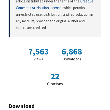
article distributed under the terms of the
Creative
Commons Attribution License
, which permits
unrestricted use, distribution, and reproduction in
any medium, provided the original author and
source are credited.
7,563
6,868
Views
Downloads
22
Citations
Download