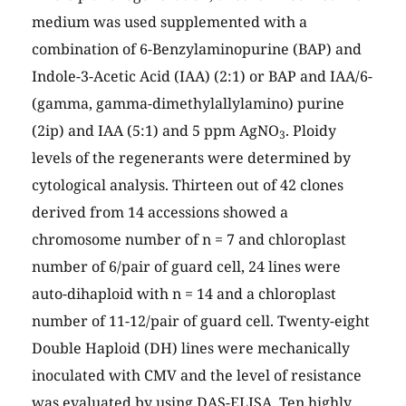
medium was used supplemented with a
combination of 6-Benzylaminopurine (BAP) and
Indole-3-Acetic Acid (IAA) (2:1) or BAP and IAA/6-
(gamma, gamma-dimethylallylamino) purine
(2ip) and IAA (5:1) and 5 ppm AgNO
. Ploidy
3
levels of the regenerants were determined by
cytological analysis. Thirteen out of 42 clones
derived from 14 accessions showed a
chromosome number of n = 7 and chloroplast
number of 6/pair of guard cell, 24 lines were
auto-dihaploid with n = 14 and a chloroplast
number of 11-12/pair of guard cell. Twenty-eight
Double Haploid (DH) lines were mechanically
inoculated with CMV and the level of resistance
was evaluated by using DAS-ELISA. Ten highly