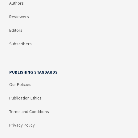
Authors
Reviewers
Editors
Subscribers
PUBLISHING STANDARDS
Our Policies
Publication Ethics
Terms and Conditions
Privacy Policy