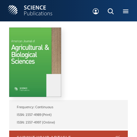
Frequency: Continuous
ISSN: 1557-4989 (Print)
ISSN: 1557-4997 (Online)