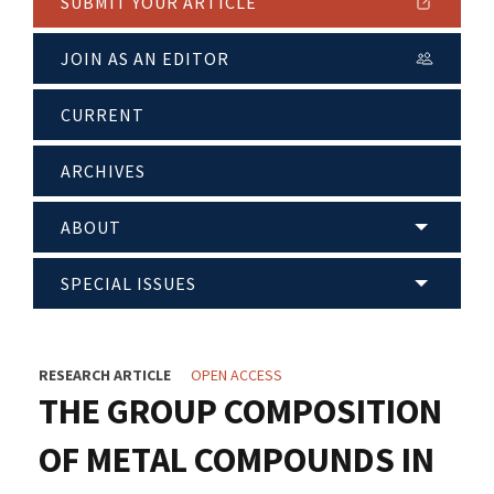
SUBMIT YOUR ARTICLE
JOIN AS AN EDITOR
CURRENT
ARCHIVES
ABOUT
SPECIAL ISSUES
RESEARCH ARTICLE
OPEN ACCESS
THE GROUP COMPOSITION
OF METAL COMPOUNDS IN