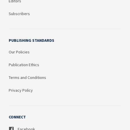
Editors
Subscribers
PUBLISHING STANDARDS
Our Policies
Publication Ethics
Terms and Conditions
Privacy Policy
CONNECT
Facebook