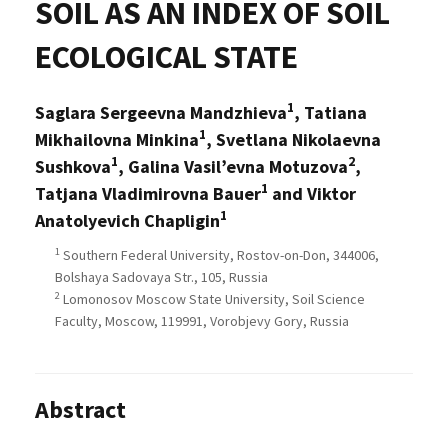
SOIL AS AN INDEX OF SOIL
ECOLOGICAL STATE
1
Saglara Sergeevna Mandzhieva
, Tatiana
1
Mikhailovna Minkina
, Svetlana Nikolaevna
1
2
Sushkova
, Galina Vasil’evna Motuzova
,
1
Tatjana Vladimirovna Bauer
and Viktor
1
Anatolyevich Chapligin
1
Southern Federal University, Rostov-on-Don, 344006,
Bolshaya Sadovaya Str., 105, Russia
2
Lomonosov Moscow State University, Soil Science
Faculty, Moscow, 119991, Vorobjevy Gory, Russia
Abstract