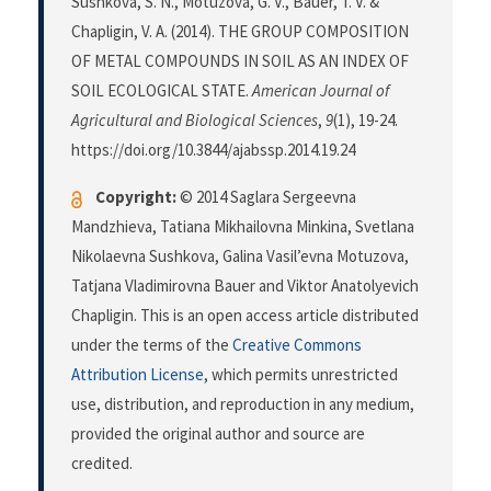
Sushkova, S. N., Motuzova, G. V., Bauer, T. V. &
Chapligin, V. A. (2014). THE GROUP COMPOSITION
OF METAL COMPOUNDS IN SOIL AS AN INDEX OF
SOIL ECOLOGICAL STATE.
American Journal of
Agricultural and Biological Sciences
,
9
(1), 19-24.
https://doi.org/10.3844/ajabssp.2014.19.24
Copyright:
© 2014 Saglara Sergeevna
Mandzhieva, Tatiana Mikhailovna Minkina, Svetlana
Nikolaevna Sushkova, Galina Vasil’evna Motuzova,
Tatjana Vladimirovna Bauer and Viktor Anatolyevich
Chapligin. This is an open access article distributed
under the terms of the
Creative Commons
Attribution License
, which permits unrestricted
use, distribution, and reproduction in any medium,
provided the original author and source are
credited.