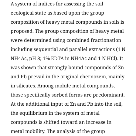
A system of indices for assessing the soil
ecological state as based upon the group
composition of heavy metal compounds in soils is
proposed. The group composition of heavy metal
were determined using combined fractionation
including sequential and parallel extractions (1 N
NH4Ac, pH 8; 1% EDTA in NH4Ac and 1 N HCl). It
was shown that strongly bound compounds of Zn
and Pb prevail in the original chernozem, mainly
in silicates. Among mobile metal compounds,
those specifically sorbed forms are predominant.
At the additional input of Zn and Pb into the soil,
the equilibrium in the system of metal
compounds is shifted toward an increase in
metal mobility. The analysis of the group