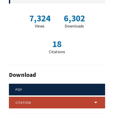
7,324
6,302
Views
Downloads
18
Citations
Download
PDF
CITATION