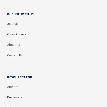
PUBLISH WITH US
Journals
Open Access
About Us
Contact Us
RESOURCES FOR
Authors
Reviewers