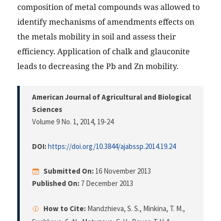
composition of metal compounds was allowed to
identify mechanisms of amendments effects on
the metals mobility in soil and assess their
efficiency. Application of chalk and glauconite
leads to decreasing the Pb and Zn mobility.
American Journal of Agricultural and Biological
Sciences
Volume 9 No. 1, 2014
, 19-24
DOI:
https://doi.org/10.3844/ajabssp.2014.19.24
Submitted On:
16 November 2013
Published On:
7 December 2013
How to Cite:
Mandzhieva, S. S., Minkina, T. M.,