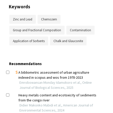
Keywords
Zinc and Lead
Chernozem
Group and Fractional Composition
Contamination
Application of Sorbents
Chalk and Glauconite