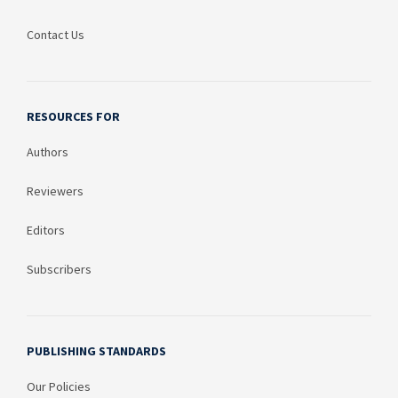
Contact Us
RESOURCES FOR
Authors
Reviewers
Editors
Subscribers
PUBLISHING STANDARDS
Our Policies