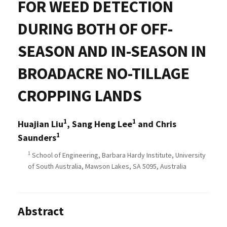
FOR WEED DETECTION
DURING BOTH OF OFF-
SEASON AND IN-SEASON IN
BROADACRE NO-TILLAGE
CROPPING LANDS
1
1
Huajian Liu
, Sang Heng Lee
and Chris
1
Saunders
1
School of Engineering, Barbara Hardy Institute, University
of South Australia, Mawson Lakes, SA 5095, Australia
Abstract