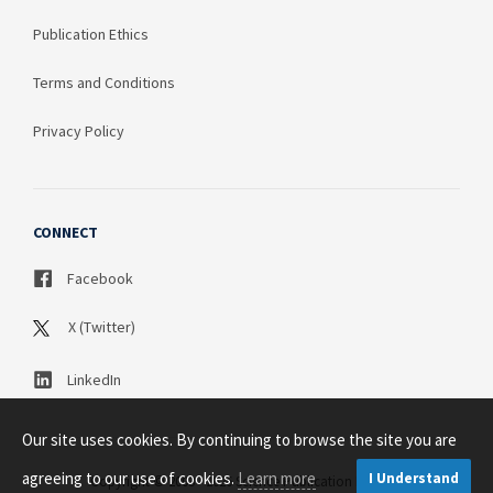
Publication Ethics
Terms and Conditions
Privacy Policy
CONNECT
Facebook
X (Twitter)
LinkedIn
Our site uses cookies. By continuing to browse the site you are
agreeing to our use of cookies.
Learn more
I Understand
Copyright © 2003 - 2026 Science Publication PTY LTD