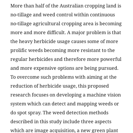
More than half of the Australian cropping land is
no-tillage and weed control within continuous
no-tillage agricultural cropping area is becoming
more and more difficult. A major problem is that
the heavy herbicide usage causes some of more
prolific weeds becoming more resistant to the
regular herbicides and therefore more powerful
and more expensive options are being pursued.
To overcome such problems with aiming at the
reduction of herbicide usage, this proposed
research focuses on developing a machine vision
system which can detect and mapping weeds or
do spot spray. The weed detection methods
described in this study include three aspects
which are image acquisition, a new green plant