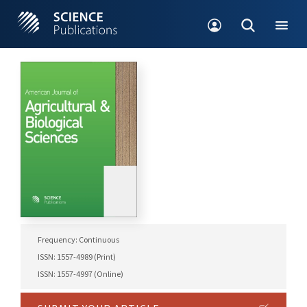
Frequency: Continuous
ISSN: 1557-4989 (Print)
ISSN: 1557-4997 (Online)