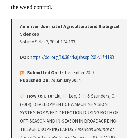
the weed control.
American Journal of Agricultural and Biological
Sciences
Volume 9 No. 2, 2014
, 174-193
DOI:
https://doi.org/10.3844/ajabssp.2014.174.193
Submitted On:
13 December 2013
Published On:
29 January 2014
How to Cite:
Liu, H., Lee, S. H. & Saunders, C.
(2014). DEVELOPMENT OF A MACHINE VISION
SYSTEM FOR WEED DETECTION DURING BOTH OF
OFF-SEASON AND IN-SEASON IN BROADACRE NO-
TILLAGE CROPPING LANDS.
American Journal of
Agricultural and Biological Sciences
,
9
(2), 174-193.