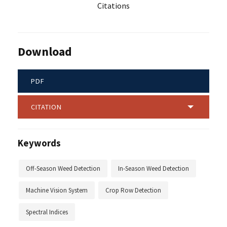
Citations
Download
PDF
CITATION
Keywords
Off-Season Weed Detection
In-Season Weed Detection
Machine Vision System
Crop Row Detection
Spectral Indices