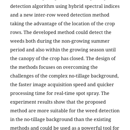
detection algorithm using hybrid spectral indices
and a new inter-row weed detection method
taking the advantage of the location of the crop
rows. The developed method could detect the
weeds both during the non-growing summer
period and also within the growing season until
the canopy of the crop has closed. The design of
the methods focuses on overcoming the
challenges of the complex no-tillage background,
the faster image acquisition speed and quicker
processing time for real-time spot spray. The
experiment results show that the proposed
method are more suitable for the weed detection
in the no-tillage background than the existing
methods and could be used as a powerful tool for