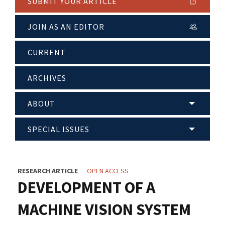
SUBMIT YOUR ARTICLE
JOIN AS AN EDITOR
CURRENT
ARCHIVES
ABOUT
SPECIAL ISSUES
RESEARCH ARTICLE
OPEN ACCESS
DEVELOPMENT OF A
MACHINE VISION SYSTEM