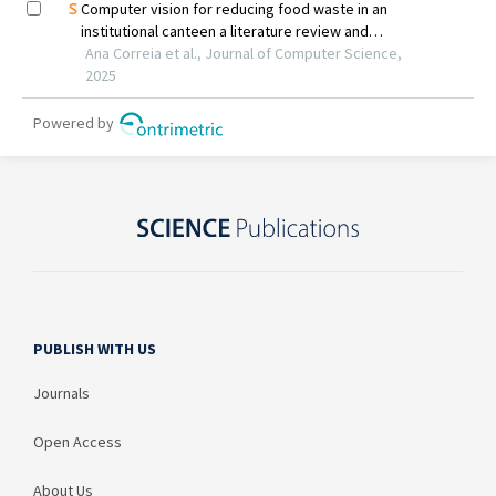
PUBLISH WITH US
Journals
Open Access
About Us