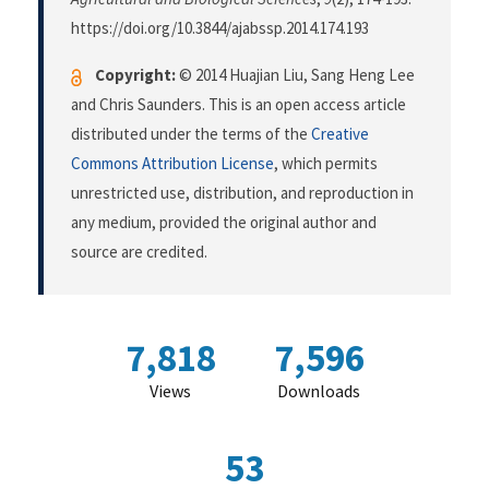
https://doi.org/10.3844/ajabssp.2014.174.193
Copyright:
© 2014 Huajian Liu, Sang Heng Lee
and Chris Saunders. This is an open access article
distributed under the terms of the
Creative
Commons Attribution License
, which permits
unrestricted use, distribution, and reproduction in
any medium, provided the original author and
source are credited.
7,818
7,596
Views
Downloads
53