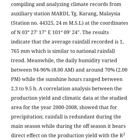
compiling and analyzing climate records from
auxiliary station MARDI, Tg. Karang, Malaysia
(Station no. 44325, 24 m M.S.L) at the coordinates
of N 03° 27’ 17" E 101° 09’ 24". The results
indicate that the average rainfall recorded is 1,
765 mm which is similar to national rainfall
trend. Meanwhile, the daily humidity varied
between 94-96% (8.00 AM) and around 70% (2.00
PM) while the sunshine hours ranged between
2.3 to 9.5 h. A correlation analysis between the
production yield and climatic data at the studied
area for the year 2000-2008, showed that for
precipitation; rainfall is redundant during the
main season while during the off season it bears
2
direct effect on the production yield with the R