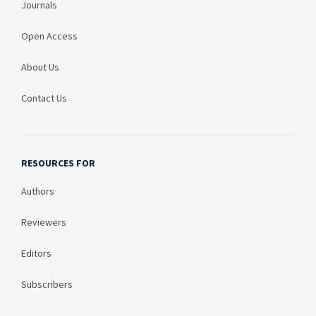
Journals
Open Access
About Us
Contact Us
RESOURCES FOR
Authors
Reviewers
Editors
Subscribers