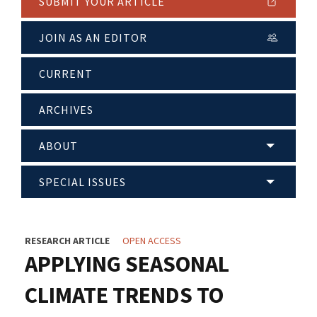
SUBMIT YOUR ARTICLE
JOIN AS AN EDITOR
CURRENT
ARCHIVES
ABOUT
SPECIAL ISSUES
RESEARCH ARTICLE
OPEN ACCESS
APPLYING SEASONAL
CLIMATE TRENDS TO