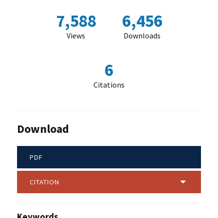
7,588
6,456
Views
Downloads
6
Citations
Download
PDF
CITATION
Keywords