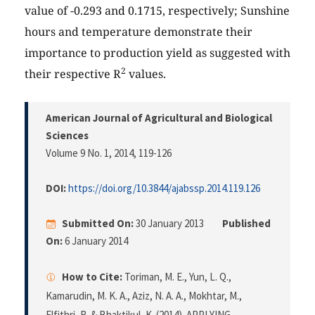
value of -0.293 and 0.1715, respectively; Sunshine
hours and temperature demonstrate their
importance to production yield as suggested with
2
their respective R
values.
American Journal of Agricultural and Biological
Sciences
Volume 9 No. 1, 2014
, 119-126
DOI:
https://doi.org/10.3844/ajabssp.2014.119.126
Submitted On:
30 January 2013
Published
On:
6 January 2014
How to Cite:
Toriman, M. E., Yun, L. Q.,
Kamarudin, M. K. A., Aziz, N. A. A., Mokhtar, M.,
Elfithri, R. & Bhaktikul, K. (2014). APPLYING