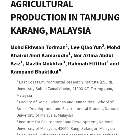
AGRICULTURAL
PRODUCTION IN TANJUNG
KARANG, MALAYSIA
1
2
Mohd Ekhwan Toriman
, Lee Qiao Yun
, Mohd
1
Khairul Amri Kamarudin
, Nor Azlina Abdul
1
3
3
Aziz
, Mazlin Mokhtar
, Rahmah Elfithri
and
4
Kampand Bhaktikul
1
East Coast Environmental Research Institute (ESERI),
University Sultan Zainal Abidin, 21300 K.T, Terengganu,
Malaysia
2
Faculty of Social Sciences and Humanities, School of
Social, Development and Environmental Studies, National
University of Malaysia, Malaysia
3
Institute for Environment and Development, National
University of Malaysia, 43600, Bangi Selangor, Malaysia
4