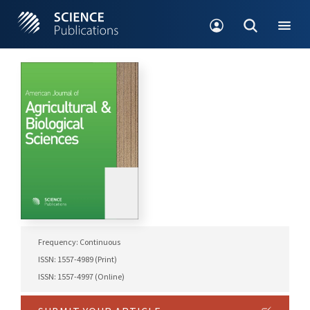
Frequency: Continuous
ISSN: 1557-4989 (Print)
ISSN: 1557-4997 (Online)