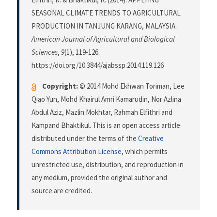
SEASONAL CLIMATE TRENDS TO AGRICULTURAL
PRODUCTION IN TANJUNG KARANG, MALAYSIA.
American Journal of Agricultural and Biological
Sciences
,
9
(1), 119-126.
https://doi.org/10.3844/ajabssp.2014.119.126
Copyright:
© 2014 Mohd Ekhwan Toriman, Lee
Qiao Yun, Mohd Khairul Amri Kamarudin, Nor Azlina
Abdul Aziz, Mazlin Mokhtar, Rahmah Elfithri and
Kampand Bhaktikul. This is an open access article
distributed under the terms of the
Creative
Commons Attribution License
, which permits
unrestricted use, distribution, and reproduction in
any medium, provided the original author and
source are credited.