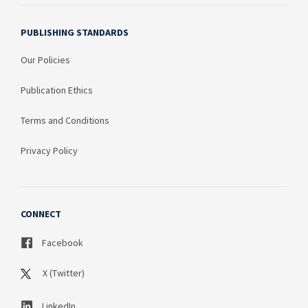
PUBLISHING STANDARDS
Our Policies
Publication Ethics
Terms and Conditions
Privacy Policy
CONNECT
Facebook
X (Twitter)
LinkedIn