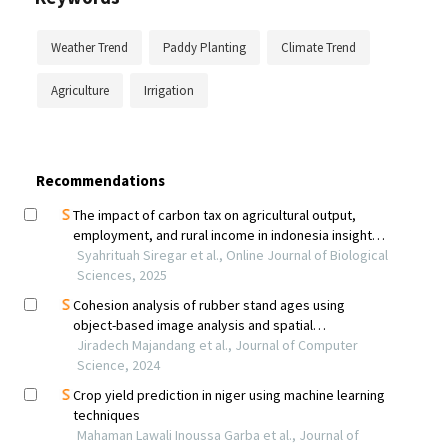
Weather Trend
Paddy Planting
Climate Trend
Agriculture
Irrigation