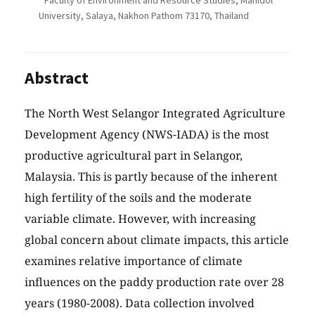
Faculty of Environment and Resource Studies, Mahidol
University, Salaya, Nakhon Pathom 73170, Thailand
Abstract
The North West Selangor Integrated Agriculture
Development Agency (NWS-IADA) is the most
productive agricultural part in Selangor,
Malaysia. This is partly because of the inherent
high fertility of the soils and the moderate
variable climate. However, with increasing
global concern about climate impacts, this article
examines relative importance of climate
influences on the paddy production rate over 28
years (1980-2008). Data collection involved