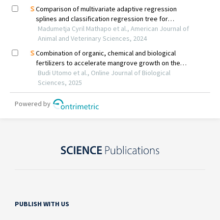
PUBLISH WITH US