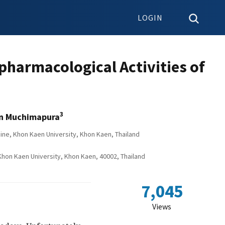
LOGIN
pharmacological Activities of
3
n Muchimapura
ne, Khon Kaen University, Khon Kaen, Thailand
on Kaen University, Khon Kaen, 40002, Thailand
7,045
Views