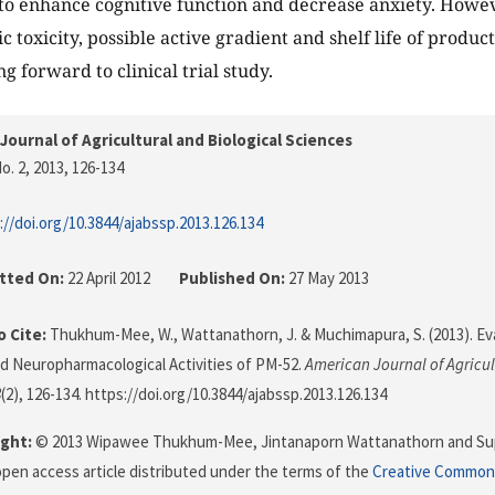
o enhance cognitive function and decrease anxiety. Howev
 toxicity, possible active gradient and shelf life of produc
g forward to clinical trial study.
Journal of Agricultural and Biological Sciences
o. 2, 2013
, 126-134
://doi.org/10.3844/ajabssp.2013.126.134
tted On:
22 April 2012
Published On:
27 May 2013
 Cite:
Thukhum-Mee, W., Wattanathorn, J. & Muchimapura, S. (2013). Ev
nd Neuropharmacological Activities of PM-52.
American Journal of Agricul
8
(2), 126-134. https://doi.org/10.3844/ajabssp.2013.126.134
ght:
© 2013 Wipawee Thukhum-Mee, Jintanaporn Wattanathorn and Su
 open access article distributed under the terms of the
Creative Commons