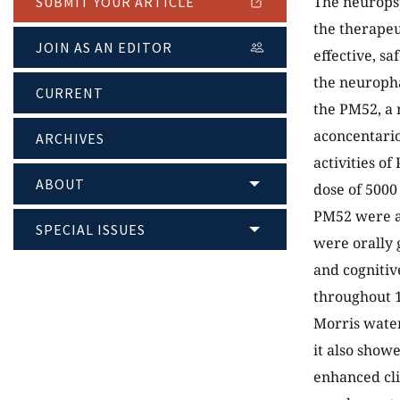
The neuropsy
SUBMIT YOUR ARTICLE
the therapeut
JOIN AS AN EDITOR
effective, s
the neuropha
CURRENT
the PM52, a 
aconcentario
ARCHIVES
activities o
ABOUT
dose of 5000
PM52 were al
SPECIAL ISSUES
were orally g
and cognitiv
throughout 1
Morris water
it also showe
enhanced cli