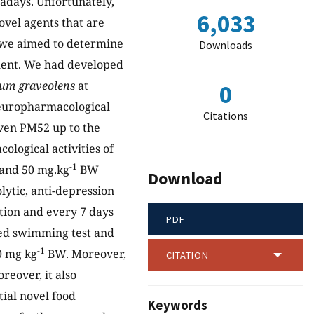
adays. Unfortunately,
6,033
novel agents that are
, we aimed to determine
Downloads
ment. We had developed
um graveolens
at
0
 neuropharmacological
Citations
iven PM52 up to the
logical activities of
-1
 and 50 mg.kg
BW
Download
lytic, anti-depression
tion and every 7 days
PDF
ced swimming test and
-1
0 mg kg
BW. Moreover,
CITATION
reover, it also
tial novel food
Keywords