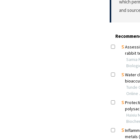
which perm
and source