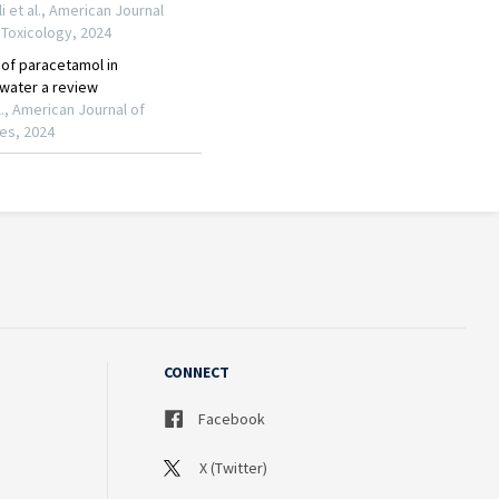
CONNECT
Facebook
X (Twitter)