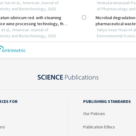
RCES FOR
PUBLISHING STANDARDS
Our Policies
ers
Publication Ethics