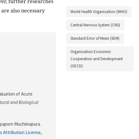
er, further researches
t are also necessary
World Health Organization (WHO)
Central Nervous System (CNS)
Standard Error of Mean (SEM)
Organization Economic
Cooperation and Development
(OECD)
aluation of Acute
tural and Biological
paporn Muchimapura.
 Attribution License
,