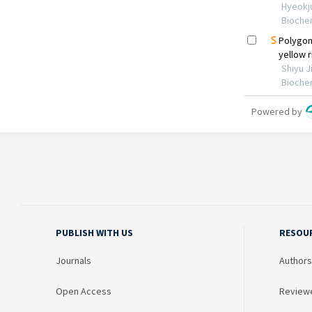
PUBLISH WITH US
RESOU
Journals
Authors
Open Access
Review