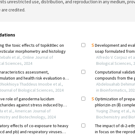
its unrestricted use, distribution, and reproduction in any medium, prov
 are credited.