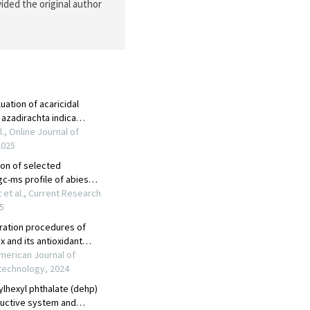
ided the original author