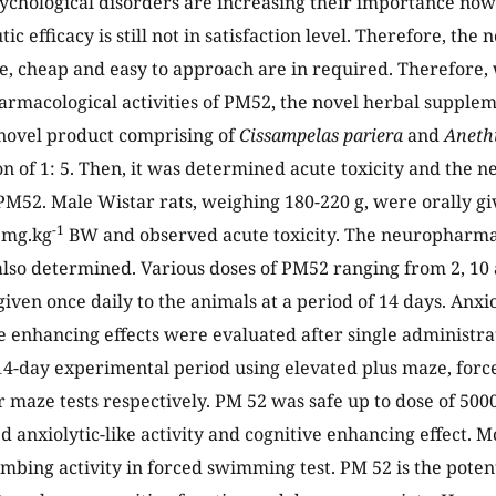
chological disorders are increasing their importance now
ic efficacy is still not in satisfaction level. Therefore, the 
afe, cheap and easy to approach are in required. Therefore
rmacological activities of PM52, the novel herbal supple
novel product comprising of
Cissampelas pariera
and
Aneth
n of 1: 5. Then, it was determined acute toxicity and the
f PM52. Male Wistar rats, weighing 180-220 g, were orally g
-1
 mg.kg
BW and observed acute toxicity. The neuropharmaco
so determined. Various doses of PM52 ranging from 2, 10
iven once daily to the animals at a period of 14 days. Anxio
e enhancing effects were evaluated after single administra
4-day experimental period using elevated plus maze, for
 maze tests respectively. PM 52 was safe up to dose of 500
d anxiolytic-like activity and cognitive enhancing effect. Mo
mbing activity in forced swimming test. PM 52 is the poten