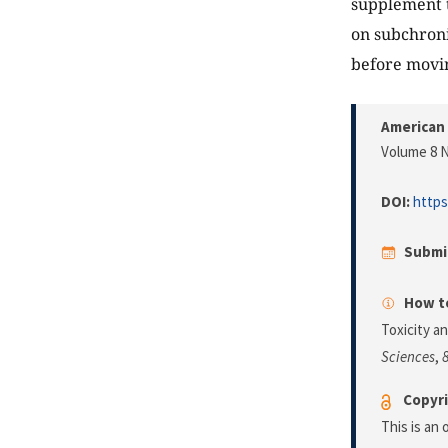
supplement t
on subchronic
before movin
American 
Volume 8 N
DOI:
https
Submi
How to
Toxicity a
Sciences
,
Copyri
This is an