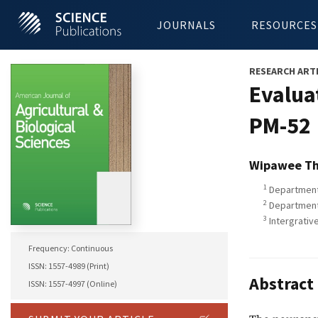
JOURNALS
RESOURCES
RESEARCH ART
Evalua
PM-52
Wipawee T
1
Department 
2
Department 
3
Intergrativ
Frequency: Continuous
ISSN: 1557-4989 (Print)
Abstract
ISSN: 1557-4997 (Online)