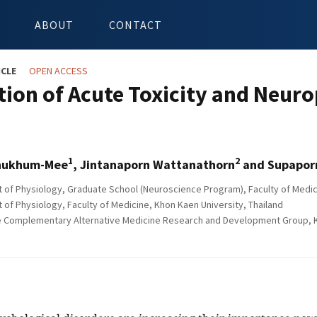
ABOUT
CONTACT
ICLE
OPEN ACCESS
tion of Acute Toxicity and Neuro
1
2
hukhum-Mee
, Jintanaporn Wattanathorn
and Supapor
of Physiology, Graduate School (Neuroscience Program), Faculty of Medici
of Physiology, Faculty of Medicine, Khon Kaen University, Thailand
e Complementary Alternative Medicine Research and Development Group, Kh