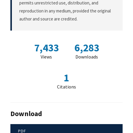
permits unrestricted use, distribution, and
reproduction in any medium, provided the original
author and source are credited.
7,433
6,283
Views
Downloads
1
Citations
Download
PDF