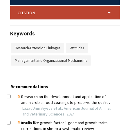
CITATION
Keywords
Research-Extension Linkages
Attitudes
Management and Organizational Mechanisms