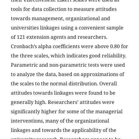
tools for data collection to measure attitudes
towards management, organizational and
universities linkages using a convenient sample
of 121 extension agents and researchers.
Cronbach’s alpha coefficients were above 0.80 for
the three scales, which indicates good reliability.
Parametric and non-parametric tests were used
to analyze the data, based on approximations of
the scales to the normal distribution. Overall
attitudes towards linkages were found to be
generally high. Researchers’ attitudes were
significantly higher for some of the managerial
interventions, many of the organizational
linkages and towards the applicability of the