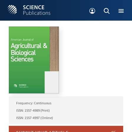
Frequency: Continuous
ISSN: 1557-4989 (Print)
ISSN: 1557-4997 (Online)