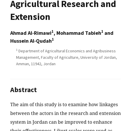
Agricultural Research and
Extension
1
1
Ahmad Al-Rimawi
, Mohammad Tabieh
and
1
Hussein Al-Qudah
1
Department of Agricultural Economics and Agribusiness
Management, Faculty of Agriculture, University of Jordan,
Amman, 11942, Jordan
Abstract
The aim of this study is to examine how linkages
between the actors in the research and extension
system in Jordan can be improved to enhance
their effectiveness. Likert scales were used as