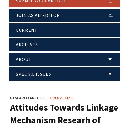
SUBMIT YOUR ARTICLE
JOIN AS AN EDITOR
CURRENT
ARCHIVES
ABOUT
SPECIAL ISSUES
RESEARCH ARTICLE
OPEN ACCESS
Attitudes Towards Linkage
Mechanism Researh of