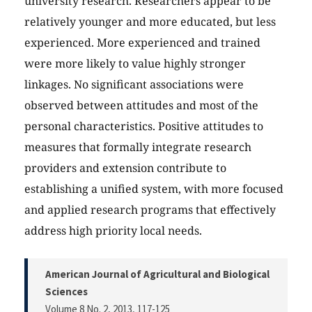
university research. Researchers appear to be
relatively younger and more educated, but less
experienced. More experienced and trained
were more likely to value highly stronger
linkages. No significant associations were
observed between attitudes and most of the
personal characteristics. Positive attitudes to
measures that formally integrate research
providers and extension contribute to
establishing a unified system, with more focused
and applied research programs that effectively
address high priority local needs.
American Journal of Agricultural and Biological
Sciences
Volume 8 No. 2, 2013
, 117-125