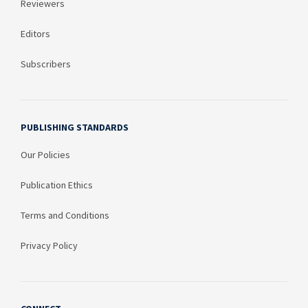
Reviewers
Editors
Subscribers
PUBLISHING STANDARDS
Our Policies
Publication Ethics
Terms and Conditions
Privacy Policy