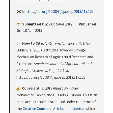
DOI:
https://doi.org/10.3844/ajabssp.2013.117.125
Submitted On:
9 October 2012
Published
On:
18 April 2013
How to Cite:
Al-Rimawi, A., Tabieh, M. & Al-
Qudah, H. (2013). Attitudes Towards Linkage
Mechanism Researh of Agricultural Research and
Extension.
American Journal of Agricultural and
Biological Sciences
,
8
(2), 117-125.
https://doi.org/10.3844/ajabssp.2013.117.125
Copyright:
© 2013 Ahmad Al-Rimawi,
Mohammad Tabieh and Hussein Al-Qudah. This is an
open access article distributed under the terms of
the
Creative Commons Attribution License
, which