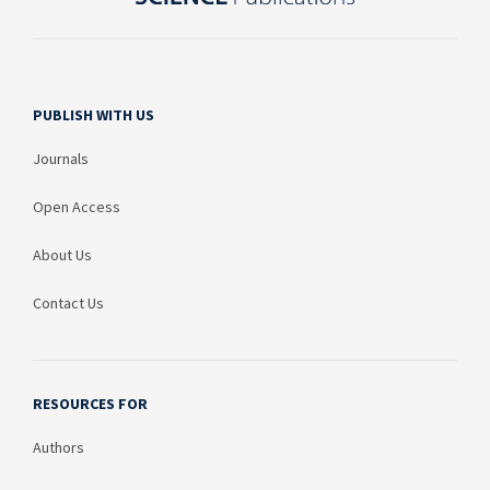
PUBLISH WITH US
Journals
Open Access
About Us
Contact Us
RESOURCES FOR
Authors