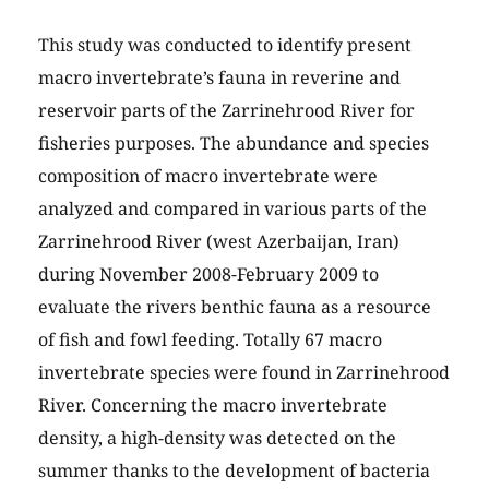
This study was conducted to identify present
macro invertebrate’s fauna in reverine and
reservoir parts of the Zarrinehrood River for
fisheries purposes. The abundance and species
composition of macro invertebrate were
analyzed and compared in various parts of the
Zarrinehrood River (west Azerbaijan, Iran)
during November 2008-February 2009 to
evaluate the rivers benthic fauna as a resource
of fish and fowl feeding. Totally 67 macro
invertebrate species were found in Zarrinehrood
River. Concerning the macro invertebrate
density, a high-density was detected on the
summer thanks to the development of bacteria