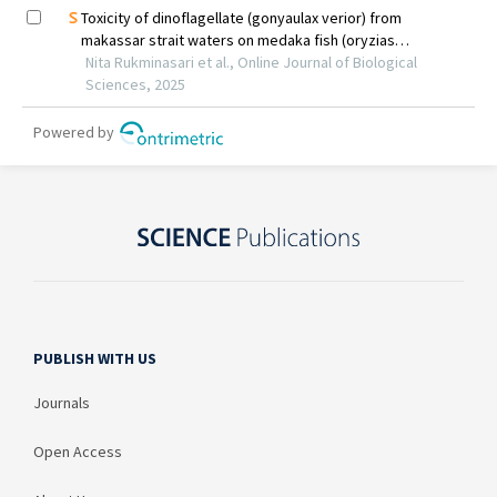
PUBLISH WITH US
Journals
Open Access