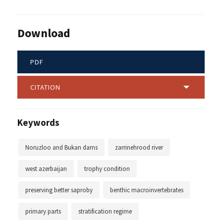
Download
PDF
CITATION
Keywords
Noruzloo and Bukan dams
zarrinehrood river
west azerbaijan
trophy condition
preserving better saproby
benthic macroinvertebrates
primary parts
stratification regime