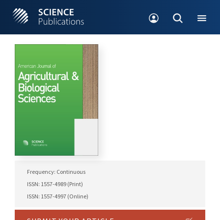
Frequency: Continuous
ISSN: 1557-4989 (Print)
ISSN: 1557-4997 (Online)