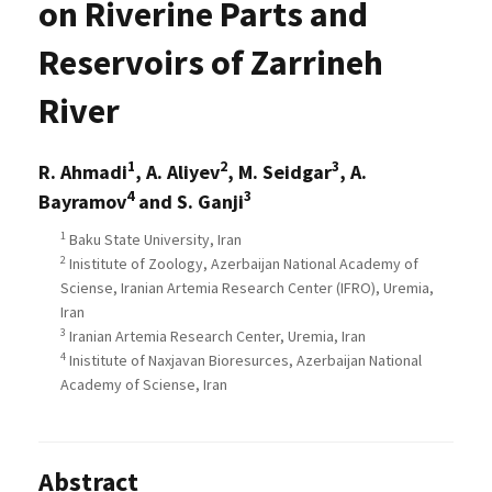
on Riverine Parts and
Reservoirs of Zarrineh
River
1
2
3
R. Ahmadi
, A. Aliyev
, M. Seidgar
, A.
4
3
Bayramov
and S. Ganji
1
Baku State University, Iran
2
Inistitute of Zoology, Azerbaijan National Academy of
Sciense, Iranian Artemia Research Center (IFRO), Uremia,
Iran
3
Iranian Artemia Research Center, Uremia, Iran
4
Inistitute of Naxjavan Bioresurces, Azerbaijan National
Academy of Sciense, Iran
Abstract