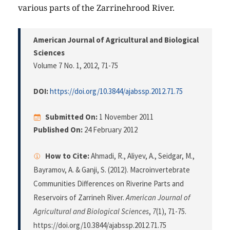
various parts of the Zarrinehrood River.
American Journal of Agricultural and Biological
Sciences
Volume 7 No. 1, 2012
, 71-75
DOI:
https://doi.org/10.3844/ajabssp.2012.71.75
Submitted On:
1 November 2011
Published On:
24 February 2012
How to Cite:
Ahmadi, R., Aliyev, A., Seidgar, M.,
Bayramov, A. & Ganji, S. (2012). Macroinvertebrate
Communities Differences on Riverine Parts and
Reservoirs of Zarrineh River.
American Journal of
Agricultural and Biological Sciences
,
7
(1), 71-75.
https://doi.org/10.3844/ajabssp.2012.71.75