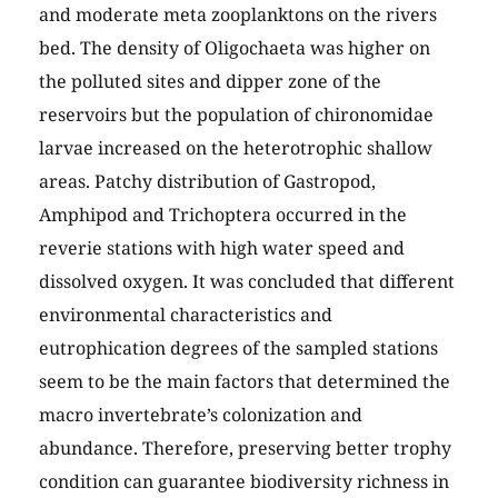
and moderate meta zooplanktons on the rivers
bed. The density of Oligochaeta was higher on
the polluted sites and dipper zone of the
reservoirs but the population of chironomidae
larvae increased on the heterotrophic shallow
areas. Patchy distribution of Gastropod,
Amphipod and Trichoptera occurred in the
reverie stations with high water speed and
dissolved oxygen. It was concluded that different
environmental characteristics and
eutrophication degrees of the sampled stations
seem to be the main factors that determined the
macro invertebrate’s colonization and
abundance. Therefore, preserving better trophy
condition can guarantee biodiversity richness in