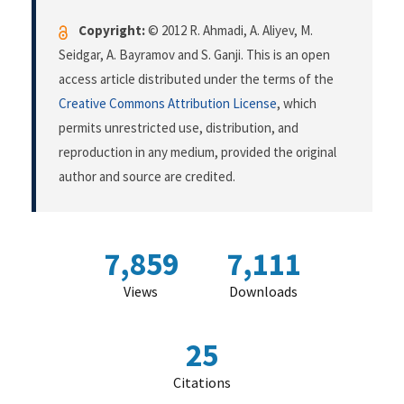
Copyright:
© 2012 R. Ahmadi, A. Aliyev, M.
Seidgar, A. Bayramov and S. Ganji. This is an open
access article distributed under the terms of the
Creative Commons Attribution License
, which
permits unrestricted use, distribution, and
reproduction in any medium, provided the original
author and source are credited.
7,859
7,111
Views
Downloads
25
Citations