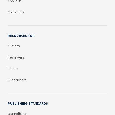
About Us
Contact Us
RESOURCES FOR
Authors
Reviewers
Editors
Subscribers
PUBLISHING STANDARDS
Our Policies