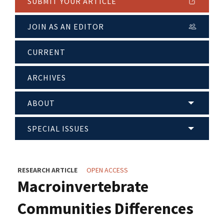
SUBMIT YOUR ARTICLE
JOIN AS AN EDITOR
CURRENT
ARCHIVES
ABOUT
SPECIAL ISSUES
RESEARCH ARTICLE
OPEN ACCESS
Macroinvertebrate
Communities Differences