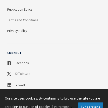
Publication Ethics
Terms and Conditions
Privacy Policy
CONNECT
Facebook
X (Twitter)
LinkedIn
Our site uses cookies. By continuing to browse the site you are
agreeing to our use of cookies.
Learn more
I Understand
Copyright © 2003 - 2026 Science Publication PTY LTD