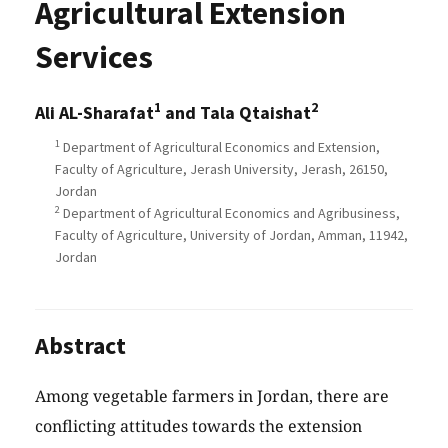
Agricultural Extension
Services
1
2
Ali AL-Sharafat
and Tala Qtaishat
1
Department of Agricultural Economics and Extension,
Faculty of Agriculture, Jerash University, Jerash, 26150,
Jordan
2
Department of Agricultural Economics and Agribusiness,
Faculty of Agriculture, University of Jordan, Amman, 11942,
Jordan
Abstract
Among vegetable farmers in Jordan, there are
conflicting attitudes towards the extension