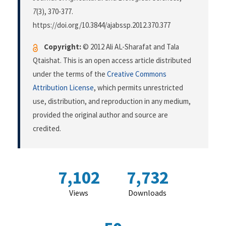
7
(3), 370-377.
https://doi.org/10.3844/ajabssp.2012.370.377
Copyright:
© 2012 Ali AL-Sharafat and Tala
Qtaishat. This is an open access article distributed
under the terms of the
Creative Commons
Attribution License
, which permits unrestricted
use, distribution, and reproduction in any medium,
provided the original author and source are
credited.
7,102
7,732
Views
Downloads