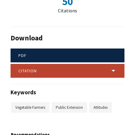
50
Citations
Download
PDF
CITATION
Keywords
Vegetable Farmers
Public Extension
Attitudes