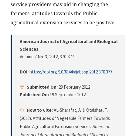
service providers may aid in changing the
farmers’ attitudes towards the Public
agricultural extension services to be positive.
American Journal of Agricultural and Biological
Sciences
Volume 7 No. 3, 2012
, 370-377
DOI:
https://doi.org/10.3844/ajabssp.2012.370.377
Submitted On:
29 February 2012
Published On:
19 September 2012
How to Cite:
AL-Sharafat, A. & Qtaishat, T.
(2012). Attitudes of Vegetable Farmers Towards
Public Agricultural Extension Services.
American
Journal of Agricultural and Biological Sciences
,