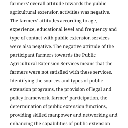
farmers’ overall attitude towards the public
agricultural extension activities was negative.
The farmers’ attitudes according to age,
experience, educational level and frequency and
type of contact with public extension services
were also negative. The negative attitude of the
participant farmers towards the Public
Agricultural Extension Services means that the
farmers were not satisfied with these services.
Identifying the sources and types of public
extension programs, the provision of legal and
policy framework, farmer’ participation, the
determination of public extension functions,
providing skilled manpower and networking and
enhancing the capabilities of public extension