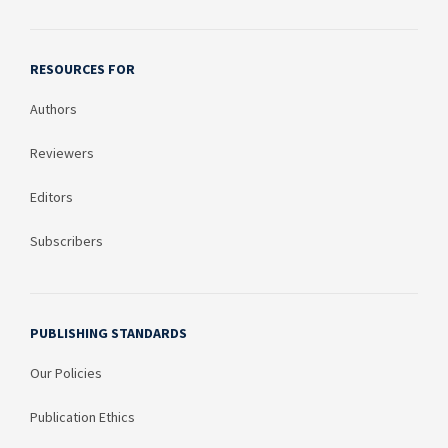
RESOURCES FOR
Authors
Reviewers
Editors
Subscribers
PUBLISHING STANDARDS
Our Policies
Publication Ethics