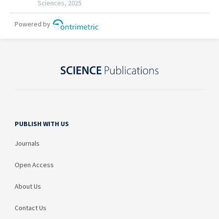
PUBLISH WITH US
Journals
Open Access
About Us
Contact Us