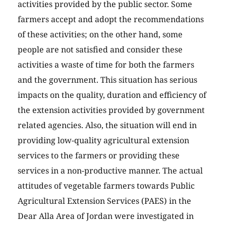
activities provided by the public sector. Some
farmers accept and adopt the recommendations
of these activities; on the other hand, some
people are not satisfied and consider these
activities a waste of time for both the farmers
and the government. This situation has serious
impacts on the quality, duration and efficiency of
the extension activities provided by government
related agencies. Also, the situation will end in
providing low-quality agricultural extension
services to the farmers or providing these
services in a non-productive manner. The actual
attitudes of vegetable farmers towards Public
Agricultural Extension Services (PAES) in the
Dear Alla Area of Jordan were investigated in