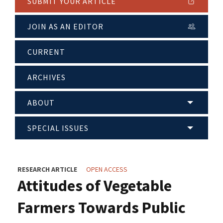
SUBMIT YOUR ARTICLE
JOIN AS AN EDITOR
CURRENT
ARCHIVES
ABOUT
SPECIAL ISSUES
RESEARCH ARTICLE
OPEN ACCESS
Attitudes of Vegetable
Farmers Towards Public