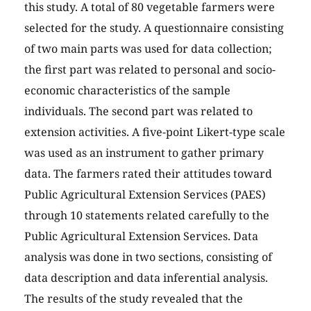
this study. A total of 80 vegetable farmers were
selected for the study. A questionnaire consisting
of two main parts was used for data collection;
the first part was related to personal and socio-
economic characteristics of the sample
individuals. The second part was related to
extension activities. A five-point Likert-type scale
was used as an instrument to gather primary
data. The farmers rated their attitudes toward
Public Agricultural Extension Services (PAES)
through 10 statements related carefully to the
Public Agricultural Extension Services. Data
analysis was done in two sections, consisting of
data description and data inferential analysis.
The results of the study revealed that the