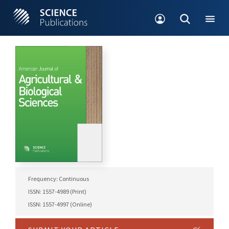
Frequency: Continuous
ISSN: 1557-4989 (Print)
ISSN: 1557-4997 (Online)