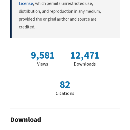
License
, which permits unrestricted use,
distribution, and reproduction in any medium,
provided the original author and source are
credited.
9,581
12,471
Views
Downloads
82
Citations
Download