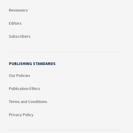
Reviewers
Editors
Subscribers
PUBLISHING STANDARDS
Our Policies
Publication Ethics
Terms and Conditions
Privacy Policy