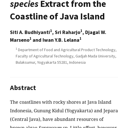
species
Extract from the
Coastline of Java Island
1
1
Siti A. Budhiyanti
, Sri Raharjo
, Djagal W.
1
1
Marseno
and Iwan Y.B. Lelana
1
Department of Food and Agricultural Product Technology,
Faculty of Agricultural Technology, Gadjah Mada University,
Bulaksumur, Yogyakarta 55281, Indonesia
Abstract
The coastlines with rocky shores at Java Island
Indonesia, Gunung Kidul (Yogyakarta) and Jepara
(Central Java), have abundant resources of
brown algae
Sargassum
sp. Little effort, however,