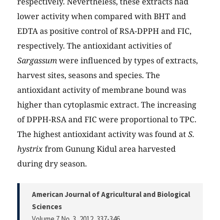
respectively. Nevertheless, these extracts had
lower activity when compared with BHT and
EDTA as positive control of RSA-DPPH and FIC,
respectively. The antioxidant activities of
Sargassum
were influenced by types of extracts,
harvest sites, seasons and species. The
antioxidant activity of membrane bound was
higher than cytoplasmic extract. The increasing
of DPPH-RSA and FIC were proportional to TPC.
The highest antioxidant activity was found at
S.
hystrix
from Gunung Kidul area harvested
during dry season.
American Journal of Agricultural and Biological
Sciences
Volume 7 No. 3, 2012
, 337-346