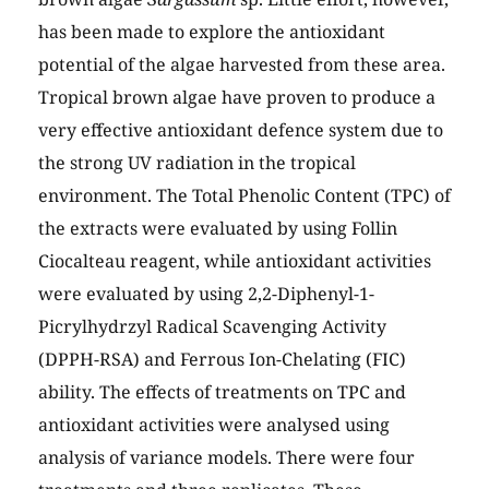
has been made to explore the antioxidant
potential of the algae harvested from these area.
Tropical brown algae have proven to produce a
very effective antioxidant defence system due to
the strong UV radiation in the tropical
environment. The Total Phenolic Content (TPC) of
the extracts were evaluated by using Follin
Ciocalteau reagent, while antioxidant activities
were evaluated by using 2,2-Diphenyl-1-
Picrylhydrzyl Radical Scavenging Activity
(DPPH-RSA) and Ferrous Ion-Chelating (FIC)
ability. The effects of treatments on TPC and
antioxidant activities were analysed using
analysis of variance models. There were four