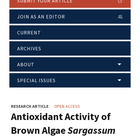
SUBMIT YOUR ARTICLE
JOIN AS AN EDITOR
CURRENT
ARCHIVES
ABOUT
SPECIAL ISSUES
RESEARCH ARTICLE
OPEN ACCESS
Antioxidant Activity of
Brown Algae
Sargassum