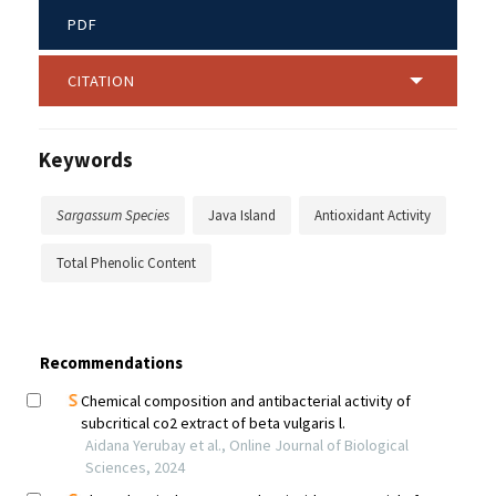
PDF
CITATION
Keywords
Sargassum Species
Java Island
Antioxidant Activity
Total Phenolic Content