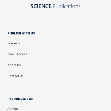
PUBLISH WITH US
Journals
Open Access
About Us
Contact Us
RESOURCES FOR
Authors