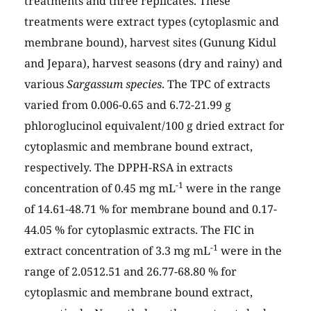
treatments and three replicates. These
treatments were extract types (cytoplasmic and
membrane bound), harvest sites (Gunung Kidul
and Jepara), harvest seasons (dry and rainy) and
various
Sargassum species
. The TPC of extracts
varied from 0.006-0.65 and 6.72-21.99 g
phloroglucinol equivalent/100 g dried extract for
cytoplasmic and membrane bound extract,
respectively. The DPPH-RSA in extracts
-1
concentration of 0.45 mg mL
were in the range
of 14.61-48.71 % for membrane bound and 0.17-
44.05 % for cytoplasmic extracts. The FIC in
-1
extract concentration of 3.3 mg mL
were in the
range of 2.0512.51 and 26.77-68.80 % for
cytoplasmic and membrane bound extract,