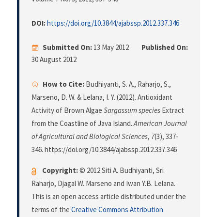
DOI:
https://doi.org/10.3844/ajabssp.2012.337.346
Submitted On:
13 May 2012
Published On:
30 August 2012
How to Cite:
Budhiyanti, S. A., Raharjo, S.,
Marseno, D. W. & Lelana, I. Y. (2012). Antioxidant
Activity of Brown Algae
Sargassum species
Extract
from the Coastline of Java Island.
American Journal
of Agricultural and Biological Sciences
,
7
(3), 337-
346. https://doi.org/10.3844/ajabssp.2012.337.346
Copyright:
© 2012 Siti A. Budhiyanti, Sri
Raharjo, Djagal W. Marseno and Iwan Y.B. Lelana.
This is an open access article distributed under the
terms of the
Creative Commons Attribution