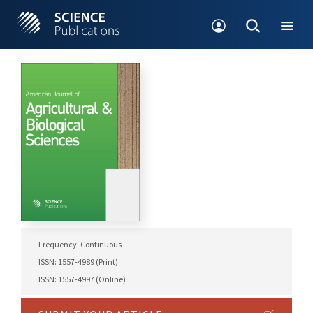
Frequency: Continuous
ISSN: 1557-4989 (Print)
ISSN: 1557-4997 (Online)