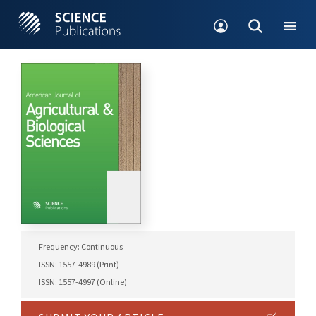
Frequency: Continuous
ISSN: 1557-4989 (Print)
ISSN: 1557-4997 (Online)