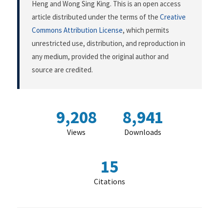
Heng and Wong Sing King. This is an open access
article distributed under the terms of the
Creative
Commons Attribution License
, which permits
unrestricted use, distribution, and reproduction in
any medium, provided the original author and
source are credited.
9,208
8,941
Views
Downloads
15
Citations