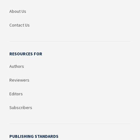
About Us
Contact Us
RESOURCES FOR
Authors
Reviewers
Editors
Subscribers
PUBLISHING STANDARDS