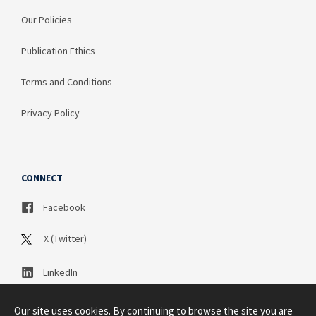
Our Policies
Publication Ethics
Terms and Conditions
Privacy Policy
CONNECT
Facebook
X (Twitter)
LinkedIn
Our site uses cookies. By continuing to browse the site you are