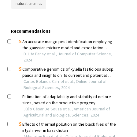
natural enemies