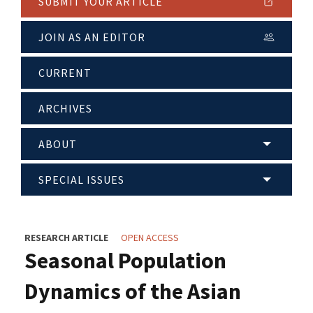
SUBMIT YOUR ARTICLE
JOIN AS AN EDITOR
CURRENT
ARCHIVES
ABOUT
SPECIAL ISSUES
RESEARCH ARTICLE
OPEN ACCESS
Seasonal Population
Dynamics of the Asian