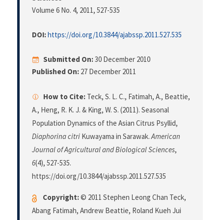
Volume 6 No. 4, 2011
, 527-535
DOI:
https://doi.org/10.3844/ajabssp.2011.527.535
Submitted On:
30 December 2010
Published On:
27 December 2011
How to Cite:
Teck, S. L. C., Fatimah, A., Beattie,
A., Heng, R. K. J. & King, W. S. (2011). Seasonal
Population Dynamics of the Asian Citrus Psyllid,
Diaphorina citri
Kuwayama in Sarawak.
American
Journal of Agricultural and Biological Sciences
,
6
(4), 527-535.
https://doi.org/10.3844/ajabssp.2011.527.535
Copyright:
© 2011 Stephen Leong Chan Teck,
Abang Fatimah, Andrew Beattie, Roland Kueh Jui