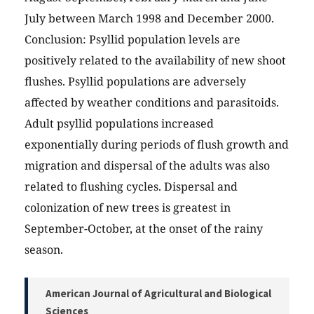
July between March 1998 and December 2000.
Conclusion: Psyllid population levels are
positively related to the availability of new shoot
flushes. Psyllid populations are adversely
affected by weather conditions and parasitoids.
Adult psyllid populations increased
exponentially during periods of flush growth and
migration and dispersal of the adults was also
related to flushing cycles. Dispersal and
colonization of new trees is greatest in
September-October, at the onset of the rainy
season.
American Journal of Agricultural and Biological
Sciences