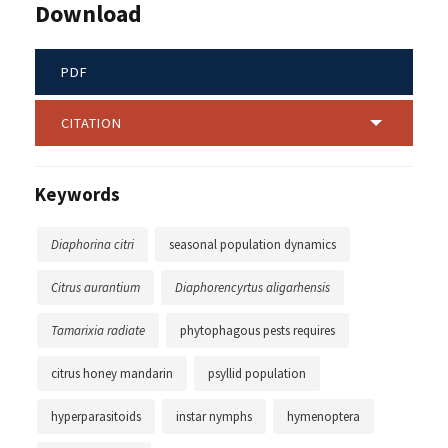
Download
PDF
CITATION
Keywords
Diaphorina citri
seasonal population dynamics
Citrus aurantium
Diaphorencyrtus aligarhensis
Tamarixia radiate
phytophagous pests requires
citrus honey mandarin
psyllid population
hyperparasitoids
instar nymphs
hymenoptera