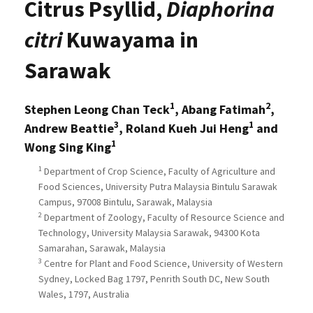
Citrus Psyllid,
Diaphorina
citri
Kuwayama in
Sarawak
1
2
Stephen Leong Chan Teck
, Abang Fatimah
,
3
1
Andrew Beattie
, Roland Kueh Jui Heng
and
1
Wong Sing King
1
Department of Crop Science, Faculty of Agriculture and
Food Sciences, University Putra Malaysia Bintulu Sarawak
Campus, 97008 Bintulu, Sarawak, Malaysia
2
Department of Zoology, Faculty of Resource Science and
Technology, University Malaysia Sarawak, 94300 Kota
Samarahan, Sarawak, Malaysia
3
Centre for Plant and Food Science, University of Western
Sydney, Locked Bag 1797, Penrith South DC, New South
Wales, 1797, Australia