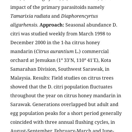
impact of the primary parasitoids namely
Tamarixia radiata
and
Diaphorencyrtus
aligarhensis
.
Approach:
Seasonal abundance D.
citri was studied weekly from March 1998 to
December 2000 in the 1-ha citrus honey
mandarin (
Citrus aurantium
L.) commercial
orchard at Jemukan (1° 33'N, 110° 41'E), Kota
Samarahan Division, Southwest Sarawak, in
Malaysia. Results: Field studies on citrus trees
showed that the D. citri population fluctuates
throughout the year on citrus honey mandarin in
Sarawak. Generations overlapped but adult and
egg population peaks for a short period generally
coincided with three annual flushing cycles, in
August-September, February-March and June-