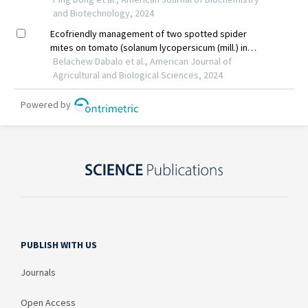
PUBLISH WITH US
Journals
Open Access