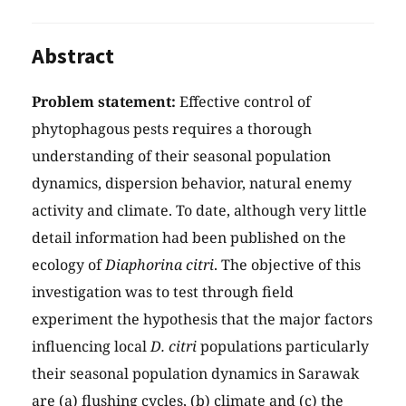
Abstract
Problem statement:
Effective control of
phytophagous pests requires a thorough
understanding of their seasonal population
dynamics, dispersion behavior, natural enemy
activity and climate. To date, although very little
detail information had been published on the
ecology of
Diaphorina citri
. The objective of this
investigation was to test through field
experiment the hypothesis that the major factors
influencing local
D. citri
populations particularly
their seasonal population dynamics in Sarawak
are (a) flushing cycles, (b) climate and (c) the