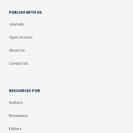
PUBLISH WITH US
Journals
Open Access
About Us
Contact Us
RESOURCES FOR
Authors
Reviewers
Editors