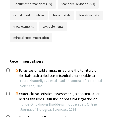
Coefficient of Variance (CV)
Standard Deviation (SD)
camel meat pollution
trace metals
literature data
trace elements
toxic elements
mineral supplementation