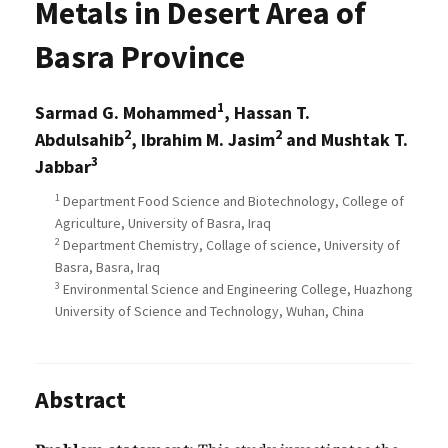
Metals in Desert Area of
Basra Province
1
Sarmad G. Mohammed
, Hassan T.
2
2
Abdulsahib
, Ibrahim M. Jasim
and Mushtak T.
3
Jabbar
1
Department Food Science and Biotechnology, College of
Agriculture, University of Basra, Iraq
2
Department Chemistry, Collage of science, University of
Basra, Basra, Iraq
3
Environmental Science and Engineering College, Huazhong
University of Science and Technology, Wuhan, China
Abstract