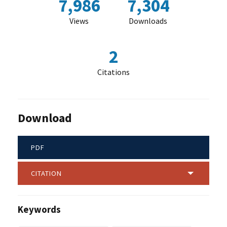
7,986
7,304
Views
Downloads
2
Citations
Download
PDF
CITATION
Keywords