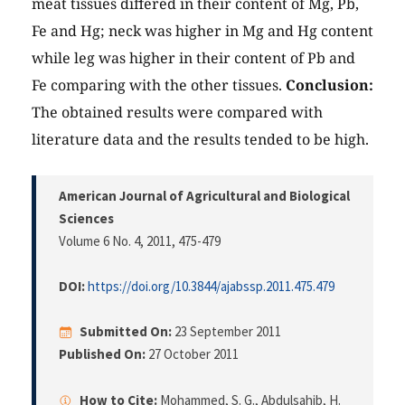
meat tissues differed in their content of Mg, Pb,
Fe and Hg; neck was higher in Mg and Hg content
while leg was higher in their content of Pb and
Fe comparing with the other tissues.
Conclusion:
The obtained results were compared with
literature data and the results tended to be high.
American Journal of Agricultural and Biological
Sciences
Volume 6 No. 4, 2011
, 475-479
DOI:
https://doi.org/10.3844/ajabssp.2011.475.479
Submitted On:
23 September 2011
Published On:
27 October 2011
How to Cite:
Mohammed, S. G., Abdulsahib, H.