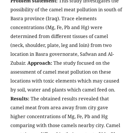
Problem statement:
This study investigates the
possibility of the camel meat pollution in south of
Basra province (Iraq). Trace elements
concentrations (Mg, Fe, Pb and Hg) were
determined from different tissues of camel
(neck, shoulder, plate, leg and loin) from two
location in Basra governorate, Safwan and Al-
Zubair.
Approach:
The study focused on the
assessment of camel meat pollution on these
locations with toxic elements which may caused
by soil, water and plants which camel feed on.
Results:
The obtained results revealed that
camel meat from area away from city gave
higher concentrations of Mg, Fe, Pb and Hg
comparing with those camels nearby city. Camel