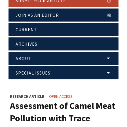
SUBMIT YOUR ARTICLE
JOIN AS AN EDITOR
CURRENT
ARCHIVES
ABOUT
SPECIAL ISSUES
RESEARCH ARTICLE
OPEN ACCESS
Assessment of Camel Meat
Pollution with Trace