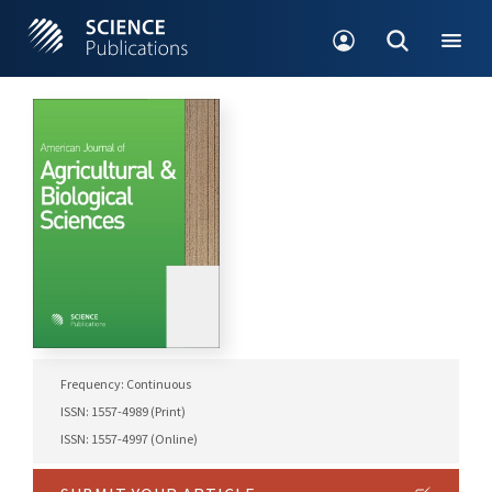
Frequency: Continuous
ISSN: 1557-4989 (Print)
ISSN: 1557-4997 (Online)