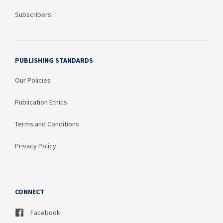
Subscribers
PUBLISHING STANDARDS
Our Policies
Publication Ethics
Terms and Conditions
Privacy Policy
CONNECT
Facebook