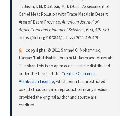
T., Jasim, I. M. & Jabbar, M. T. (2011). Assessment of
Camel Meat Pollution with Trace Metals in Desert
Area of Basra Province.
American Journal of
Agricultural and Biological Sciences
,
6
(4), 475-479.
https://doi.org/10.3844/ajabssp.2011.475.479
Copyright:
© 2011 Sarmad G. Mohammed,
Hassan T. Abdulsahib, Ibrahim M. Jasim and Mushtak
T. Jabbar. This is an open access article distributed
under the terms of the
Creative Commons
Attribution License
, which permits unrestricted
use, distribution, and reproduction in any medium,
provided the original author and source are
credited.