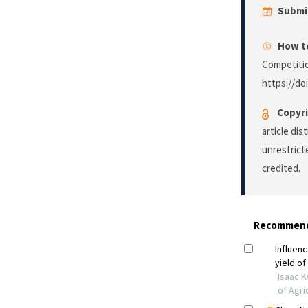
Submi
How to
Competiti
https://do
Copyri
article di
unrestrict
credited.