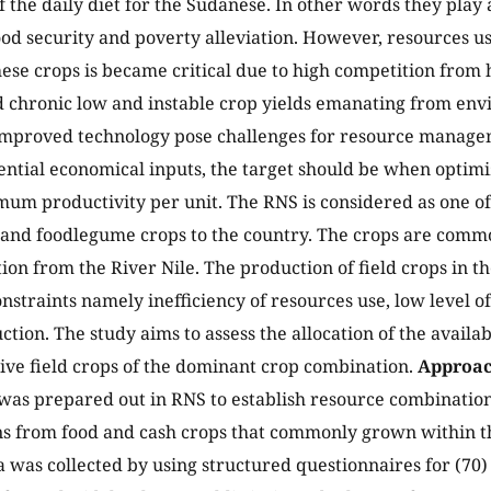
f the daily diet for the Sudanese. In other words they play 
od security and poverty alleviation. However, resources use
ese crops is became critical due to high competition from 
 chronic low and instable crop yields emanating from env
improved technology pose challenges for resource manage
ential economical inputs, the target should be when optimi
um productivity per unit. The RNS is considered as one of
l and foodlegume crops to the country. The crops are com
ion from the River Nile. The production of field crops in th
straints namely inefficiency of resources use, low level o
ction. The study aims to assess the allocation of the availa
ive field crops of the dominant crop combination.
Approac
 was prepared out in RNS to establish resource combinatio
ns from food and cash crops that commonly grown within t
 was collected by using structured questionnaires for (70