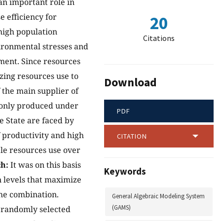
an important role in
 efficiency for
20
high population
Citations
ironmental stresses and
ment. Since resources
zing resources use to
Download
 the main supplier of
monly produced under
PDF
e State are faced by
f productivity and high
CITATION
ble resources use over
h:
It was on this basis
Keywords
n levels that maximize
he combination.
General Algebraic Modeling System
(GAMS)
) randomly selected