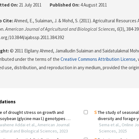
tted On:
21 July 2011
Published On:
4 August 2011
 Cite:
Ahmed, E., Sulaiman, J. & Mohd, S. (2011). Agricultural Resources 
on.
American Journal of Agricultural and Biological Sciences
,
6
(3), 384-39
i.org/10.3844/ajabssp.2011.384.392
ght:
© 2011 Elgilany Ahmed, Jamalludin Sulaiman and Saidatulakmal Mohd
stributed under the terms of the
Creative Commons Attribution License
,
ed use, distribution, and reproduction in any medium, provided the origi