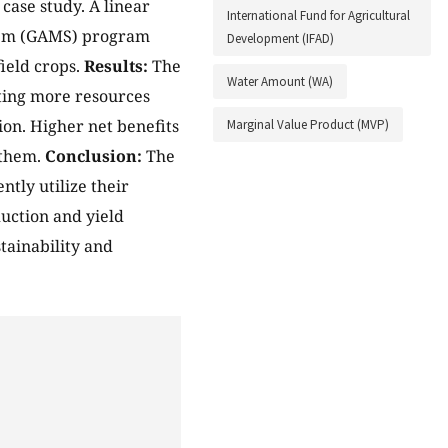
case study. A linear
International Fund for Agricultural
tem (GAMS) program
Development (IFAD)
ield crops.
Results:
The
Water Amount (WA)
ating more resources
ion. Higher net benefits
Marginal Value Product (MVP)
 them.
Conclusion:
The
ntly utilize their
uction and yield
tainability and