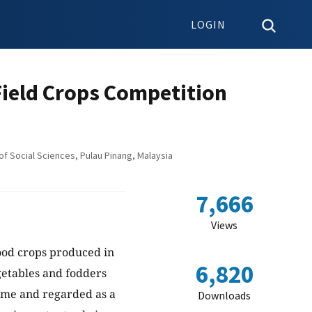
LOGIN
Field Crops Competition
f Social Sciences, Pulau Pinang, Malaysia
7,666
Views
food crops produced in
6,820
getables and fodders
come and regarded as a
Downloads