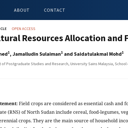
ABOUT
CONTACT
ICLE
OPEN ACCESS
ltural Resources Allocation and 
1
1
1
hmed
, Jamalludin Sulaiman
and Saidatulakmal Mohd
of Postgraduate Studies and Research, University Sains Malaysia, School o
atement:
Field crops are considered as essential cash and 
tate (RNS) of North Sudan include cereal, food-legumes, ve
erennial crops. They are the main source of household in