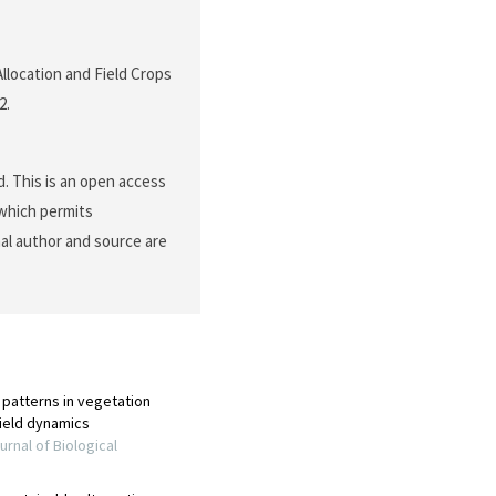
Allocation and Field Crops
2.
. This is an open access
 which permits
nal author and source are