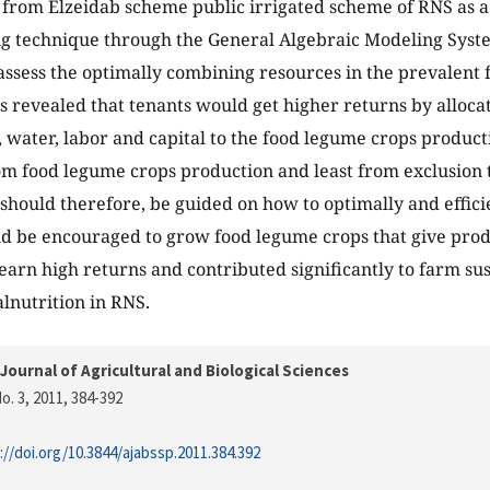
from Elzeidab scheme public irrigated scheme of RNS as a 
 technique through the General Algebraic Modeling Sys
assess the optimally combining resources in the prevalent f
s revealed that tenants would get higher returns by alloc
 water, labor and capital to the food legume crops product
m food legume crops production and least from exclusion
should therefore, be guided on how to optimally and efficie
d be encouraged to grow food legume crops that give prod
earn high returns and contributed significantly to farm sus
alnutrition in RNS.
Journal of Agricultural and Biological Sciences
o. 3, 2011
, 384-392
://doi.org/10.3844/ajabssp.2011.384.392