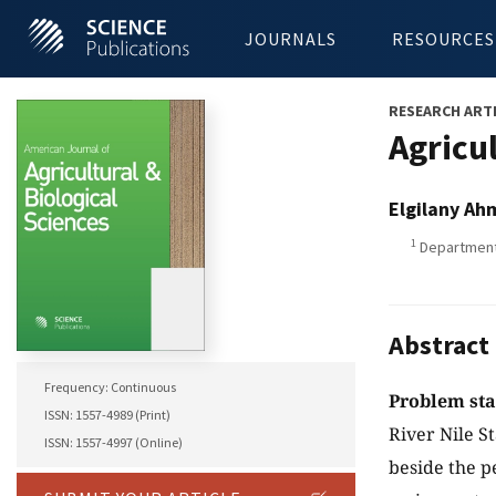
JOURNALS
RESOURCES
RESEARCH ART
Agricu
Elgilany A
1
Department 
Abstract
Frequency: Continuous
Problem st
ISSN: 1557-4989 (Print)
River Nile S
ISSN: 1557-4997 (Online)
beside the p