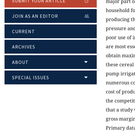
SUBMIT YOUR ARTICLE
major part o
household fo
JOIN AS AN EDITOR
producing th
pressure and
CURRENT
poor use of 
are most ess
ARCHIVES
obtain maxim
ABOUT
these cerea
pump irrigat
SPECIAL ISSUES
numerous con
cost of produ
the competit
that a study
gross margi
Primary data