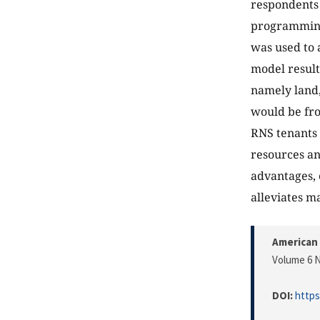
respondents 
programming
was used to 
model result
namely land,
would be fro
RNS tenants 
resources an
advantages, 
alleviates m
American 
Volume 6 N
DOI:
https