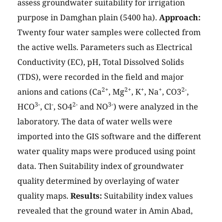
assess groundwater suitability for irrigation
purpose in Damghan plain (5400 ha).
Approach:
Twenty four water samples were collected from
the active wells. Parameters such as Electrical
Conductivity (EC), pH, Total Dissolved Solids
(TDS), were recorded in the field and major
2+
2+
+
+
2-
anions and cations (Ca
, Mg
, K
, Na
, CO3
,
3-
-
2-
3-
HCO
, Cl
, SO4
and NO
) were analyzed in the
laboratory. The data of water wells were
imported into the GIS software and the different
water quality maps were produced using point
data. Then Suitability index of groundwater
quality determined by overlaying of water
quality maps.
Results:
Suitability index values
revealed that the ground water in Amin Abad,