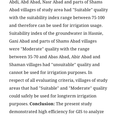
Abdi, Abd Abad, Nasr Abad and parts of Shams
Abad villages of study area had "Suitable" quality
with the suitability index range between 75-100
and therefore can be used for irrigation usage.
Suitability index of the groundwater in Hasnie,
Gani Abad and parts of Shams Abad villages
were "Moderate" quality with the range
between 35-70 and Abas Abad, Abir Abad and
Shaman villages had "unsuitable" quality and
cannot be used for irrigation purposes. In
respect of all evaluating criteria, villages of study
areas that had "Suitable" and "Moderate" quality
could safely be used for longterm irrigation
purposes.
Conclusion:
The present study
demonstrated high efficiency for GIS to analyze