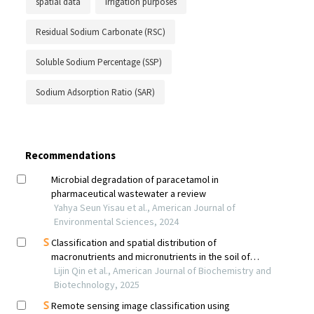
spatial data
irrigation purposes
Residual Sodium Carbonate (RSC)
Soluble Sodium Percentage (SSP)
Sodium Adsorption Ratio (SAR)