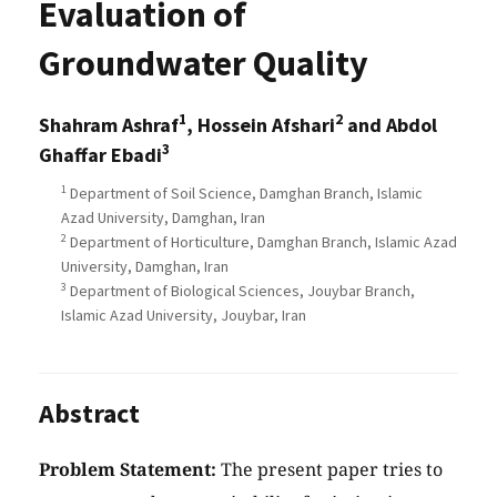
Evaluation of
Groundwater Quality
1
2
Shahram Ashraf
, Hossein Afshari
and Abdol
3
Ghaffar Ebadi
1
Department of Soil Science, Damghan Branch, Islamic
Azad University, Damghan, Iran
2
Department of Horticulture, Damghan Branch, Islamic Azad
University, Damghan, Iran
3
Department of Biological Sciences, Jouybar Branch,
Islamic Azad University, Jouybar, Iran
Abstract
Problem Statement:
The present paper tries to