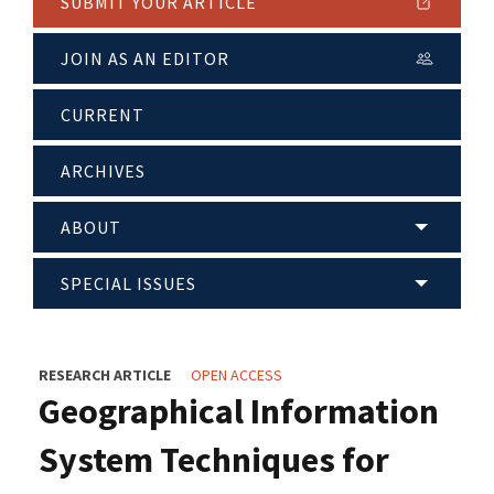
SUBMIT YOUR ARTICLE
JOIN AS AN EDITOR
CURRENT
ARCHIVES
ABOUT
SPECIAL ISSUES
RESEARCH ARTICLE
OPEN ACCESS
Geographical Information
System Techniques for