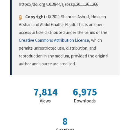
https://doi.org/10.3844/ajabssp.2011.261.266
Copyright:
© 2011 Shahram Ashraf, Hossein
Afshari and Abdol Ghaffar Ebadi. This is an open
access article distributed under the terms of the
Creative Commons Attribution License
, which
permits unrestricted use, distribution, and
reproduction in any medium, provided the original
author and source are credited.
7,814
6,975
Views
Downloads
8