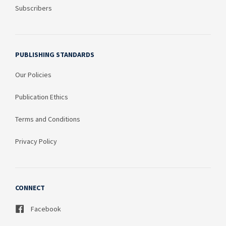
Subscribers
PUBLISHING STANDARDS
Our Policies
Publication Ethics
Terms and Conditions
Privacy Policy
CONNECT
Facebook