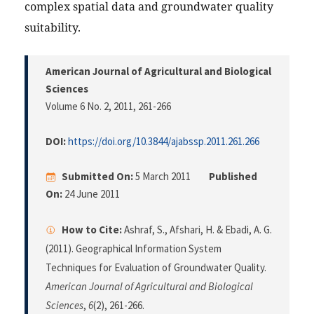
complex spatial data and groundwater quality
suitability.
American Journal of Agricultural and Biological
Sciences
Volume 6 No. 2, 2011
, 261-266
DOI:
https://doi.org/10.3844/ajabssp.2011.261.266
Submitted On:
5 March 2011
Published
On:
24 June 2011
How to Cite:
Ashraf, S., Afshari, H. & Ebadi, A. G.
(2011). Geographical Information System
Techniques for Evaluation of Groundwater Quality.
American Journal of Agricultural and Biological
Sciences
,
6
(2), 261-266.