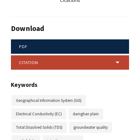
Citations
Download
PDF
CITATION
Keywords
Geographical Information System (GIS)
Electrical Conductivity (EC)
damghan plain
Total Dissolved Solids (TDS)
groundwater quality