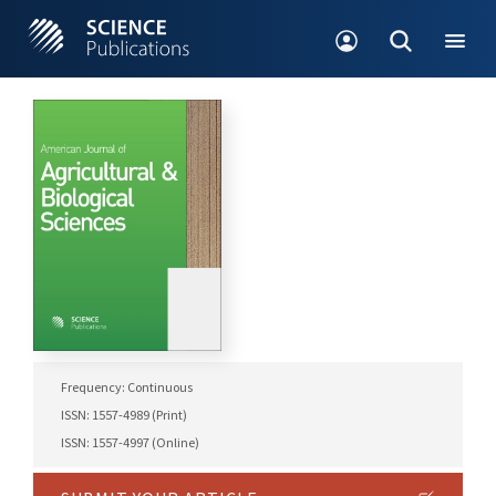
Frequency: Continuous
ISSN: 1557-4989 (Print)
ISSN: 1557-4997 (Online)