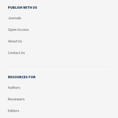
PUBLISH WITH US
Journals
Open Access
About Us
Contact Us
RESOURCES FOR
Authors
Reviewers
Editors