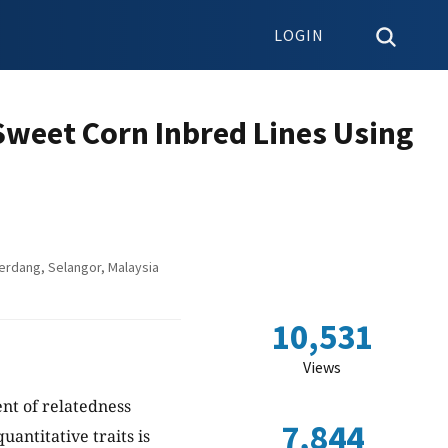
LOGIN
Sweet Corn Inbred Lines Using
Serdang, Selangor, Malaysia
10,531
Views
ent of relatedness
7,844
antitative traits is