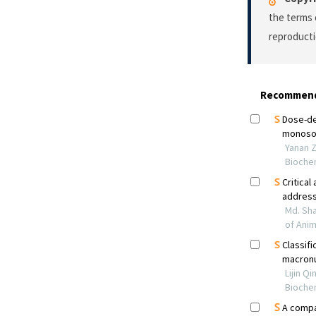
the terms 
reproducti