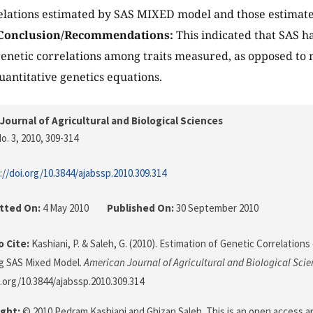
relations estimated by SAS MIXED model and those estimat
Conclusion/Recommendations:
This indicated that SAS ha
genetic correlations among traits measured, as opposed t
antitative genetics equations.
Journal of Agricultural and Biological Sciences
o. 3, 2010
, 309-314
://doi.org/10.3844/ajabssp.2010.309.314
tted On:
4 May 2010
Published On:
30 September 2010
 Cite:
Kashiani, P. & Saleh, G. (2010). Estimation of Genetic Correlatio
g SAS Mixed Model.
American Journal of Agricultural and Biological Scie
i.org/10.3844/ajabssp.2010.309.314
ght:
© 2010 Pedram Kashiani and Ghizan Saleh. This is an open access ar