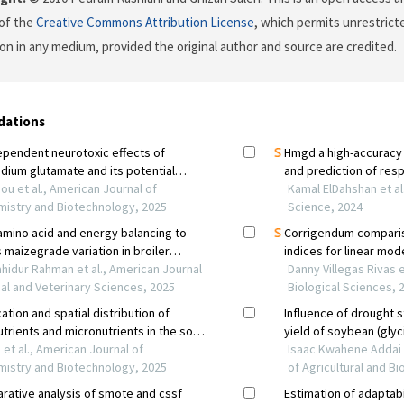
of the
Creative Commons Attribution License
, which permits unrestricte
on in any medium, provided the original author and source are credited.