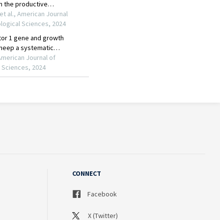
CONNECT
Facebook
X (Twitter)