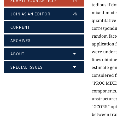
SUBMIT YOUR ARTICLE
tedious if d
mixed-model 
JOIN AS AN EDITOR
quantitative
CURRENT
correspondin
random facto
ARCHIVES
application 
were underta
ABOUT
lines obtain
SPECIAL ISSUES
estimate gen
considered f
"PROC MIXED"
components.
unstructured
"GCORR" opti
between trai