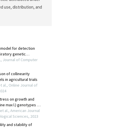
d use, distribution, and