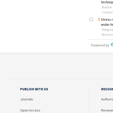
PUBLISH WITH US
RESOU
Journals
Authors
Open Access
Review