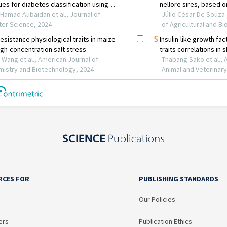
RCES FOR
PUBLISHING STANDARDS
Our Policies
ers
Publication Ethics