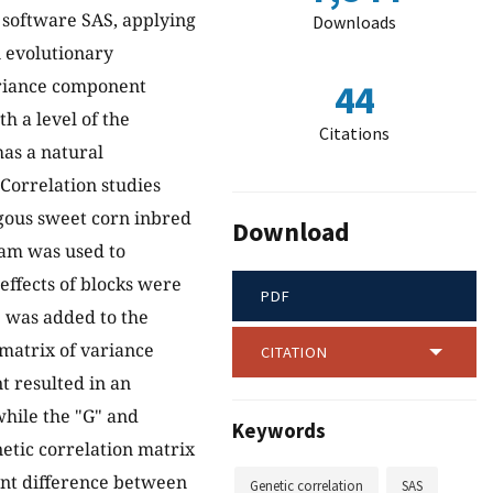
 software SAS, applying
Downloads
n evolutionary
variance component
44
h a level of the
Citations
has a natural
 Correlation studies
ygous sweet corn inbred
Download
ram was used to
effects of blocks were
PDF
" was added to the
matrix of variance
CITATION
 resulted in an
while the "G" and
Keywords
etic correlation matrix
cant difference between
Genetic correlation
SAS