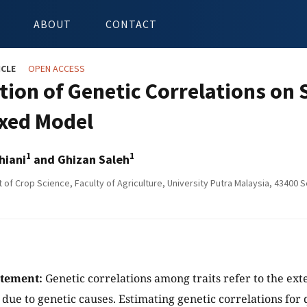
ABOUT
CONTACT
ICLE
OPEN ACCESS
tion of Genetic Correlations on 
xed Model
1
1
hiani
and Ghizan Saleh
of Crop Science, Faculty of Agriculture, University Putra Malaysia, 43400 
atement:
Genetic correlations among traits refer to the ext
ue to genetic causes. Estimating genetic correlations for qu