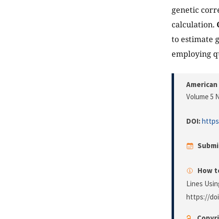
genetic cor
calculation.
to estimate 
employing qu
American 
Volume 5 N
DOI:
https
Submi
How to
Lines Usin
https://do
Copyri