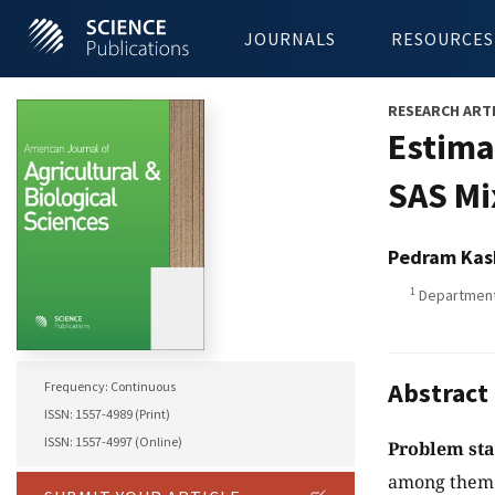
JOURNALS
RESOURCES
RESEARCH ART
Estima
SAS Mi
Pedram Kas
1
Department 
Abstract
Frequency: Continuous
ISSN: 1557-4989 (Print)
ISSN: 1557-4997 (Online)
Problem st
among them d