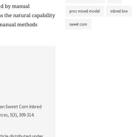
ed by manual
proc mixed model
inbred line
s the natural capability
o manual methods
sweet corn
ns on Sweet Corn Inbred
nces
,
5
(3), 309-314.
ticle distributed under