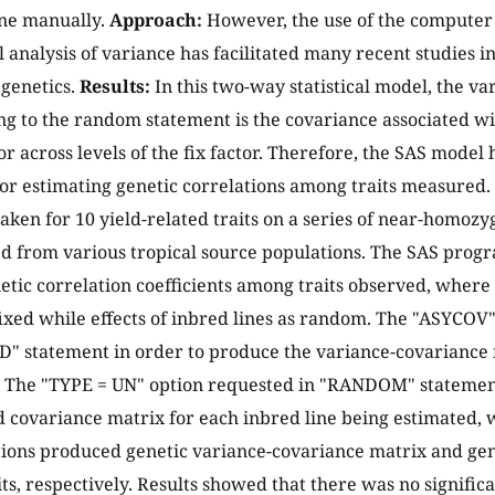
one manually.
Approach:
However, the use of the computer
analysis of variance has facilitated many recent studies i
 genetics.
Results:
In this two-way statistical model, the 
g to the random statement is the covariance associated wit
r across levels of the fix factor. Therefore, the SAS model 
for estimating genetic correlations among traits measured.
ken for 10 yield-related traits on a series of near-homoz
ed from various tropical source populations. The SAS prog
etic correlation coefficients among traits observed, where 
ixed while effects of inbred lines as random. The "ASYCOV
 statement in order to produce the variance-covariance 
 The "TYPE = UN" option requested in "RANDOM" statement
 covariance matrix for each inbred line being estimated, 
ons produced genetic variance-covariance matrix and gen
ts, respectively. Results showed that there was no signifi