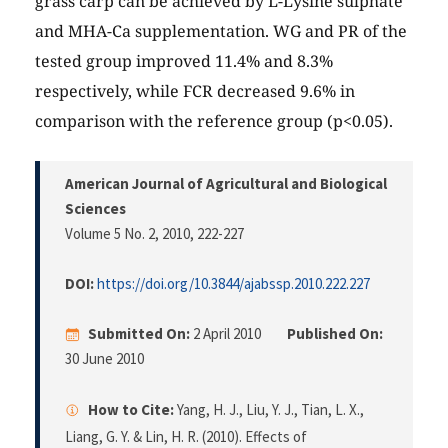
grass carp can be achieved by L-Lysine sulphate
and MHA-Ca supplementation. WG and PR of the
tested group improved 11.4% and 8.3%
respectively, while FCR decreased 9.6% in
comparison with the reference group (p<0.05).
American Journal of Agricultural and Biological
Sciences
Volume 5 No. 2, 2010
, 222-227
DOI:
https://doi.org/10.3844/ajabssp.2010.222.227
Submitted On:
2 April 2010
Published On:
30 June 2010
How to Cite:
Yang, H. J., Liu, Y. J., Tian, L. X.,
Liang, G. Y. & Lin, H. R. (2010). Effects of