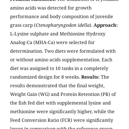
amino acids was detected for growth
performance and body composition of juvenile
grass carp (
Ctenopharyngodon idella
).
Approach:
L-Lysine sulphate and Methionine Hydroxy
Analog-Ca (MHA-Ca) were selected for
determination. Two diets were formulated with
or without amino acids supplementation. Each
diet was assigned to 10 tanks in a completely
randomized design for 8 weeks.
Results:
The
results demonstrated that the final weight,
Weight Gain (WG) and Protein Retention (PR) of
the fish fed diet with supplemental lysine and
methionine were significantly higher, while the
Feed Conversion Ratio (FCR) were significantly
lower in comparison with the reference group.