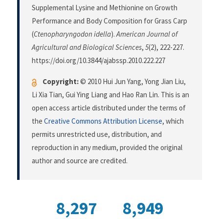
Supplemental Lysine and Methionine on Growth
Performance and Body Composition for Grass Carp
(
Ctenopharyngodon idella
).
American Journal of
Agricultural and Biological Sciences
,
5
(2), 222-227.
https://doi.org/10.3844/ajabssp.2010.222.227
Copyright:
© 2010 Hui Jun Yang, Yong Jian Liu,
Li Xia Tian, Gui Ying Liang and Hao Ran Lin. This is an
open access article distributed under the terms of
the
Creative Commons Attribution License
, which
permits unrestricted use, distribution, and
reproduction in any medium, provided the original
author and source are credited.
8,297
8,949