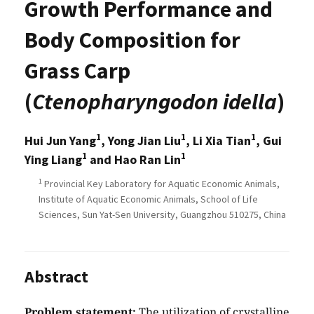
Growth Performance and
Body Composition for
Grass Carp
(
Ctenopharyngodon idella
)
1
1
1
Hui Jun Yang
, Yong Jian Liu
, Li Xia Tian
, Gui
1
1
Ying Liang
and Hao Ran Lin
1
Provincial Key Laboratory for Aquatic Economic Animals,
Institute of Aquatic Economic Animals, School of Life
Sciences, Sun Yat-Sen University, Guangzhou 510275, China
Abstract
Problem statement:
The utilization of crystalline