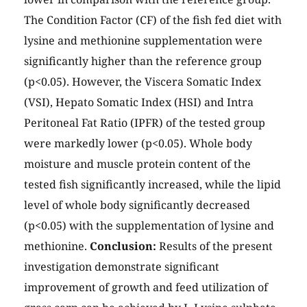
The Condition Factor (CF) of the fish fed diet with
lysine and methionine supplementation were
significantly higher than the reference group
(p<0.05). However, the Viscera Somatic Index
(VSI), Hepato Somatic Index (HSI) and Intra
Peritoneal Fat Ratio (IPFR) of the tested group
were markedly lower (p<0.05). Whole body
moisture and muscle protein content of the
tested fish significantly increased, while the lipid
level of whole body significantly decreased
(p<0.05) with the supplementation of lysine and
methionine.
Conclusion:
Results of the present
investigation demonstrate significant
improvement of growth and feed utilization of