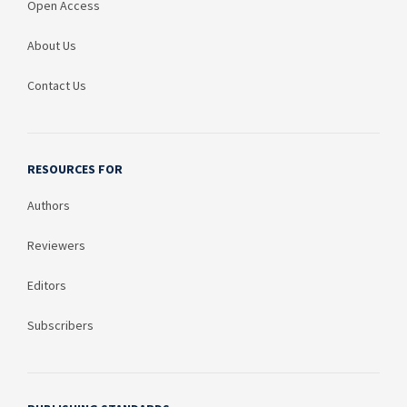
Open Access
About Us
Contact Us
RESOURCES FOR
Authors
Reviewers
Editors
Subscribers