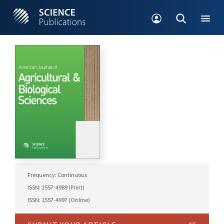
Frequency: Continuous
ISSN: 1557-4989 (Print)
ISSN: 1557-4997 (Online)