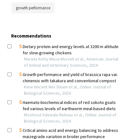
growth performance