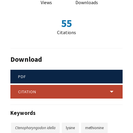
Views
Downloads
55
Citations
Download
PDF
CITATION
Keywords
Ctenopharyngodon idella
lysine
methionine