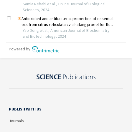
PUBLISH WITH US
Journals