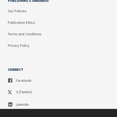
PUBLISHING STANDARDS
Our Policies
Publication Ethics
Terms and Conditions
Privacy Policy
CONNECT
Facebook
X (Twitter)
LinkedIn