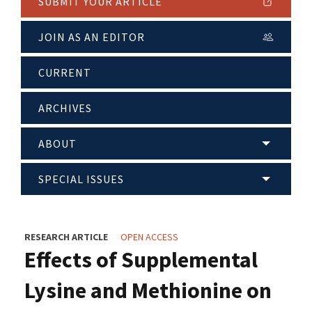
SUBMIT YOUR ARTICLE
JOIN AS AN EDITOR
CURRENT
ARCHIVES
ABOUT
SPECIAL ISSUES
RESEARCH ARTICLE
OPEN ACCESS
Effects of Supplemental
Lysine and Methionine on