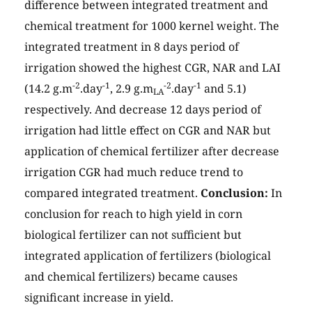
difference between integrated treatment and
chemical treatment for 1000 kernel weight. The
integrated treatment in 8 days period of
irrigation showed the highest CGR, NAR and LAI
-2
-1
-2
-1
(14.2 g.m
.day
, 2.9 g.m
.day
and 5.1)
LA
respectively. And decrease 12 days period of
irrigation had little effect on CGR and NAR but
application of chemical fertilizer after decrease
irrigation CGR had much reduce trend to
compared integrated treatment.
Conclusion:
In
conclusion for reach to high yield in corn
biological fertilizer can not sufficient but
integrated application of fertilizers (biological
and chemical fertilizers) became causes
significant increase in yield.