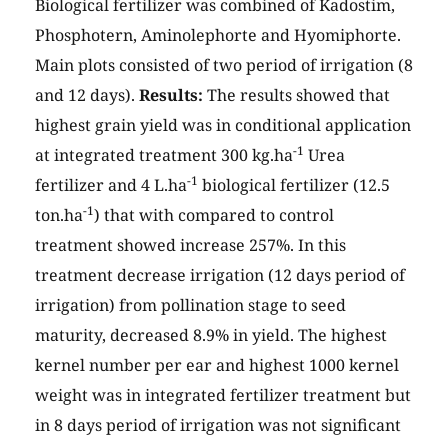
Biological fertilizer was combined of Kadostim,
Phosphotern, Aminolephorte and Hyomiphorte.
Main plots consisted of two period of irrigation (8
and 12 days).
Results:
The results showed that
highest grain yield was in conditional application
-1
at integrated treatment 300 kg.ha
Urea
-1
fertilizer and 4 L.ha
biological fertilizer (12.5
-1
ton.ha
) that with compared to control
treatment showed increase 257%. In this
treatment decrease irrigation (12 days period of
irrigation) from pollination stage to seed
maturity, decreased 8.9% in yield. The highest
kernel number per ear and highest 1000 kernel
weight was in integrated fertilizer treatment but
in 8 days period of irrigation was not significant