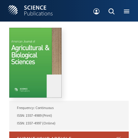
Frequency: Continuous
ISSN: 1557-4989 (Print)
ISSN: 1557-4997 (Online)