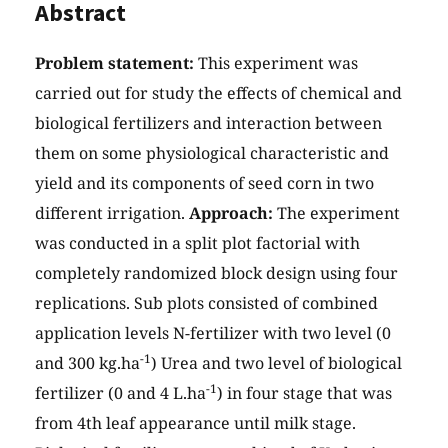
Abstract
Problem statement:
This experiment was
carried out for study the effects of chemical and
biological fertilizers and interaction between
them on some physiological characteristic and
yield and its components of seed corn in two
different irrigation.
Approach:
The experiment
was conducted in a split plot factorial with
completely randomized block design using four
replications. Sub plots consisted of combined
application levels N-fertilizer with two level (0
-1
and 300 kg.ha
) Urea and two level of biological
-1
fertilizer (0 and 4 L.ha
) in four stage that was
from 4th leaf appearance until milk stage.