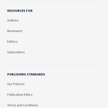
RESOURCES FOR
Authors
Reviewers
Editors
Subscribers
PUBLISHING STANDARDS
Our Policies
Publication Ethics
Terms and Conditions