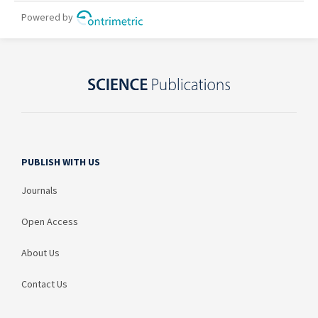
PUBLISH WITH US
Journals
Open Access
About Us
Contact Us