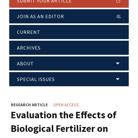
SUBMIT YOUR ARTICLE
JOIN AS AN EDITOR
CURRENT
ARCHIVES
ABOUT
SPECIAL ISSUES
RESEARCH ARTICLE
OPEN ACCESS
Evaluation the Effects of
Biological Fertilizer on