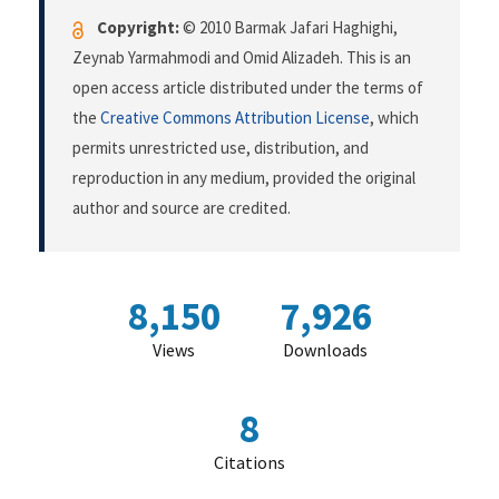
Copyright:
© 2010 Barmak Jafari Haghighi,
Zeynab Yarmahmodi and Omid Alizadeh. This is an
open access article distributed under the terms of
the
Creative Commons Attribution License
, which
permits unrestricted use, distribution, and
reproduction in any medium, provided the original
author and source are credited.
8,150
7,926
Views
Downloads
8
Citations