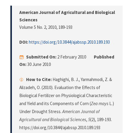
American Journal of Agricultural and Biological
Sciences
Volume 5 No. 2, 2010
, 189-193
DOI:
https://doi.org/10.3844/ajabssp.2010.189.193
Submitted On:
2 February 2010
Published
On:
30 June 2010
How to Cite:
Haghighi, B. J., Yarmahmodi, Z. &
Alizadeh, O. (2010). Evaluation the Effects of
Biological Fertilizer on Physiological Characteristic
and Yield and its Components of Corn (
Zea mays
L.)
Under Drought Stress.
American Journal of
Agricultural and Biological Sciences
,
5
(2), 189-193.
https://doi.org/10.3844/ajabssp.2010.189.193