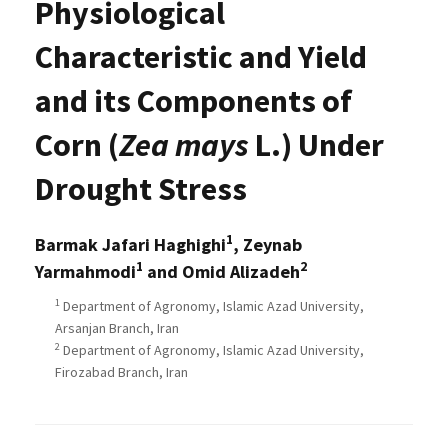
Physiological
Characteristic and Yield
and its Components of
Corn (
Zea mays
L.) Under
Drought Stress
1
Barmak Jafari Haghighi
, Zeynab
1
2
Yarmahmodi
and Omid Alizadeh
1
Department of Agronomy, Islamic Azad University,
Arsanjan Branch, Iran
2
Department of Agronomy, Islamic Azad University,
Firozabad Branch, Iran