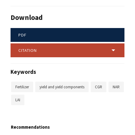
Download
PDF
CITATION
Keywords
Fertilizer
yield and yield components
CGR
NAR
LAI